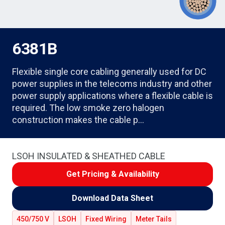
6381B
Flexible single core cabling generally used for DC
power supplies in the telecoms industry and other
power supply applications where a flexible cable is
required. The low smoke zero halogen
construction makes the cable p…
LSOH INSULATED & SHEATHED CABLE
Get Pricing & Availability
Download Data Sheet
450/750 V
LSOH
Fixed Wiring
Meter Tails