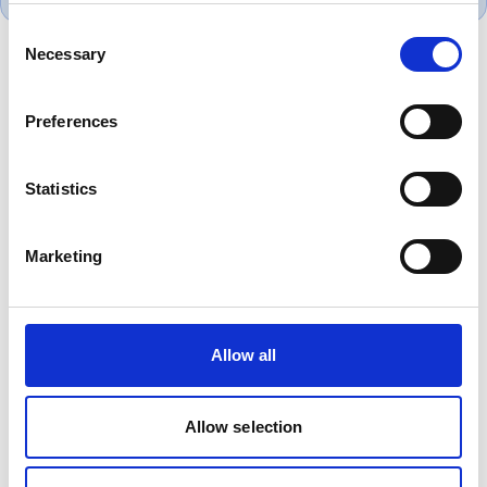
Consent
Necessary
Selection
Product Overview
Preferences
6381B low smoke zero halogen single core
cable provides reliable low voltage power
Statistics
distribution where enhanced fire performance
is required. Widely used in commercial
buildings, public infrastructure, transport
Marketing
projects and data centres, it reduces smoke
and corrosive gas emissions during fire.
Allow all
Allow selection