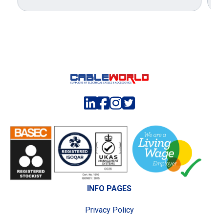
INFO PAGES
Privacy Policy