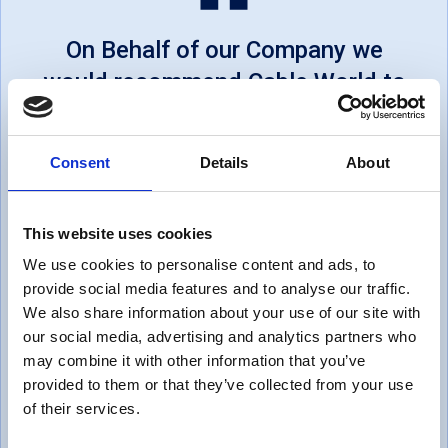
On Behalf of our Company we
would recommend Cable World to
other businesses... Cable World
offers excellent customer
Consent
Details
About
service, on time deliveries and
will always go a step above to
This website uses cookies
satisfy us. We would like to say
We use cookies to personalise content and ads, to
Thank you for all the support
provide social media features and to analyse our traffic.
within helping us achieve our
We also share information about your use of our site with
services.
our social media, advertising and analytics partners who
may combine it with other information that you’ve
provided to them or that they’ve collected from your use
Thomas, UK
of their services.
October 1, 2019