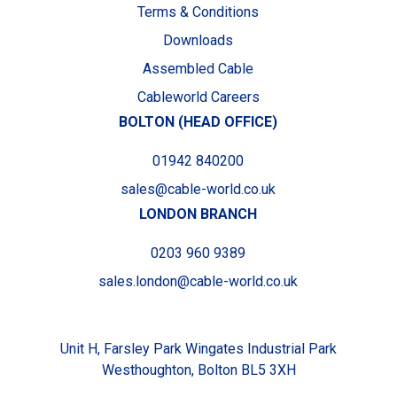
Terms & Conditions
Downloads
Assembled Cable
Cableworld Careers
BOLTON (HEAD OFFICE)
01942 840200
sales@cable-world.co.uk
LONDON BRANCH
0203 960 9389
sales.london@cable-world.co.uk
Unit H, Farsley Park Wingates Industrial Park
Westhoughton, Bolton BL5 3XH