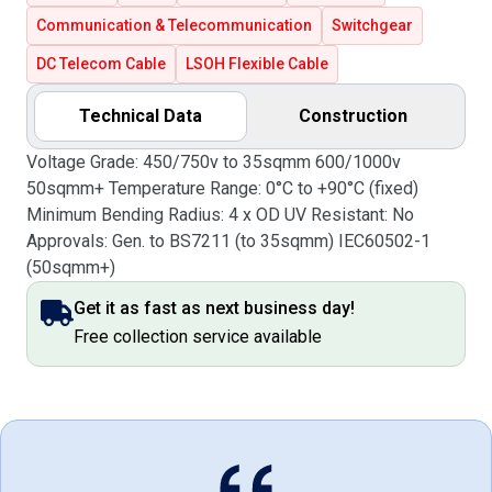
Communication & Telecommunication
Switchgear
DC Telecom Cable
LSOH Flexible Cable
Technical Data
Construction
Voltage Grade: 450/750v to 35sqmm 600/1000v
50sqmm+ Temperature Range: 0°C to +90°C (fixed)
Minimum Bending Radius: 4 x OD UV Resistant: No
Approvals: Gen. to BS7211 (to 35sqmm) IEC60502-1
(50sqmm+)
Get it as fast as next business day!
Free collection service available