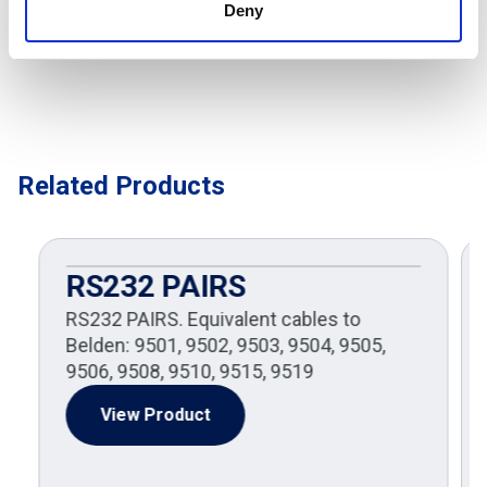
Deny
Related Products
RS232 PAIRS
RS232 PAIRS. Equivalent cables to
Belden: 9501, 9502, 9503, 9504, 9505,
9506, 9508, 9510, 9515, 9519
View Product