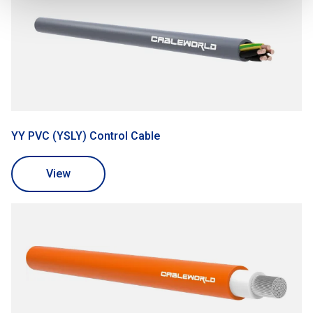
YY PVC (YSLY) Control Cable
View