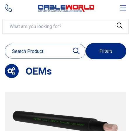
Filters
OEMs