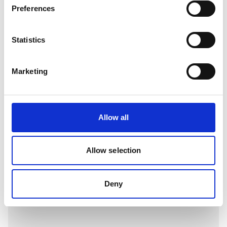
Preferences
View
Statistics
Marketing
Allow all
Allow selection
H07V-R (6491X)
Deny
View