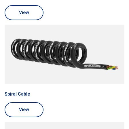
View
Spiral Cable
View