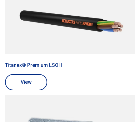
Titanex® Premium LSOH
View