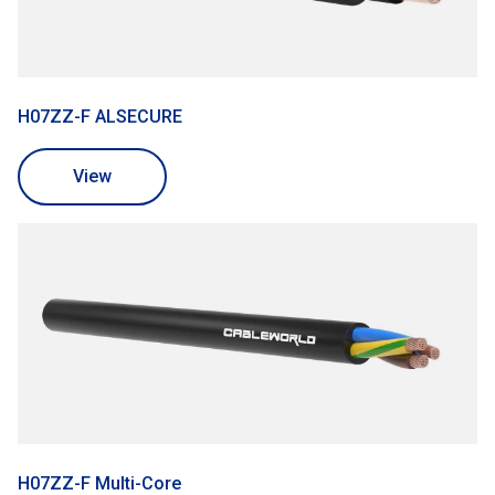
H07ZZ-F ALSECURE
View
H07ZZ-F Multi-Core