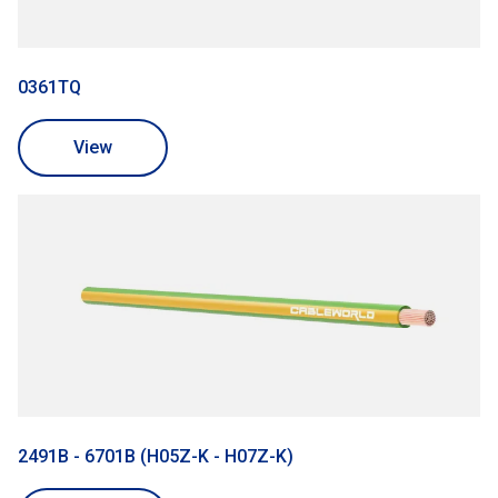
0361TQ
View
2491B - 6701B (H05Z-K - H07Z-K)