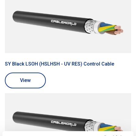
SY Black LSOH (HSLHSH - UV RES) Control Cable
View