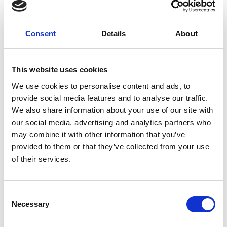
Consent
Details
About
SY Black (YSLYSY - UV RES) Control Cable
This website uses cookies
View
We use cookies to personalise content and ads, to
provide social media features and to analyse our traffic.
We also share information about your use of our site with
our social media, advertising and analytics partners who
may combine it with other information that you’ve
provided to them or that they’ve collected from your use
of their services.
Consent
Necessary
Selection
H05V-K / H07V-K (2491X)