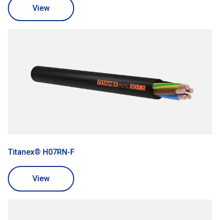
View
Titanex® H07RN-F
View