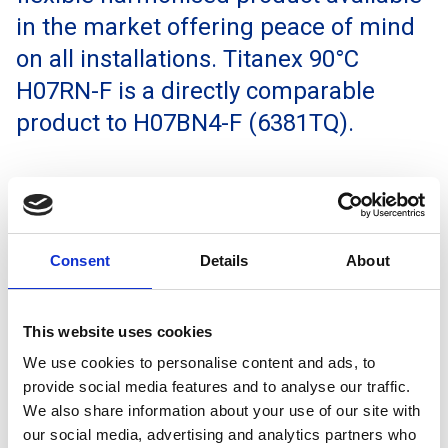
in the market offering peace of mind
on all installations. Titanex 90°C
H07RN-F is a directly comparable
product to H07BN4-F (6381TQ).
Enquire
Consent
Details
About
This website uses cookies
We use cookies to personalise content and ads, to
provide social media features and to analyse our traffic.
We also share information about your use of our site with
our social media, advertising and analytics partners who