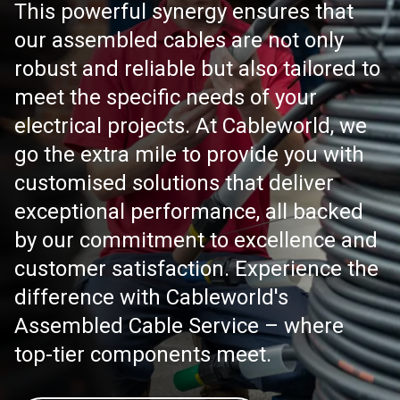
This powerful synergy ensures that
our assembled cables are not only
robust and reliable but also tailored to
meet the specific needs of your
electrical projects. At Cableworld, we
go the extra mile to provide you with
customised solutions that deliver
exceptional performance, all backed
by our commitment to excellence and
customer satisfaction. Experience the
difference with Cableworld's
Assembled Cable Service – where
top-tier components meet.