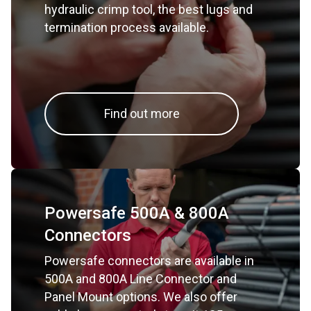
hydraulic crimp tool, the best lugs and
termination process available.
Find out more
Powersafe 500A & 800A
Connectors
Powersafe connectors are available in
500A and 800A Line Connector and
Panel Mount options. We also offer