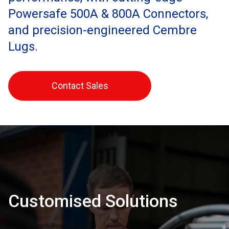
Powersafe 500A & 800A Connectors,
and precision-engineered Cembre
Lugs.
Contact Sales
Customised Solutions