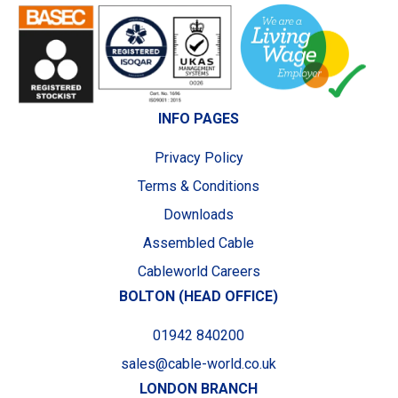
INFO PAGES
Privacy Policy
Terms & Conditions
Downloads
Assembled Cable
Cableworld Careers
BOLTON (HEAD OFFICE)
01942 840200
sales@cable-world.co.uk
LONDON BRANCH