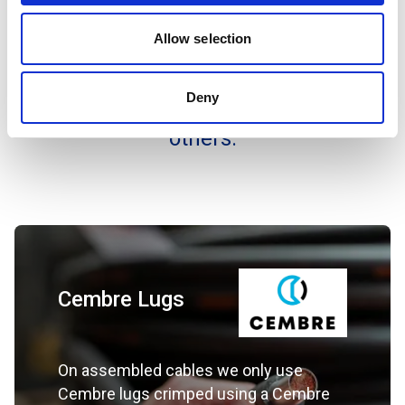
fumes create a threat to life and costly
Allow selection
damage to equipment. Areas of use
include Data Centre’s, UPS and the
Deny
Entertainment sector amongst many
others.
Cembre Lugs
On assembled cables we only use
Cembre lugs crimped using a Cembre