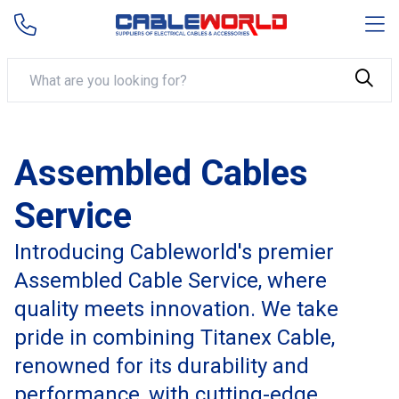
Assembled Cables
Service
Introducing Cableworld's premier
Assembled Cable Service, where
quality meets innovation. We take
pride in combining Titanex Cable,
renowned for its durability and
performance, with cutting-edge