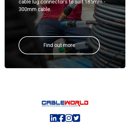
cable lug connector’s to suit 185mm -
300mm cable.
Find out more