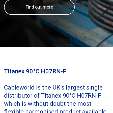
Find out more
Titanex 90°C H07RN-F
Cableworld is the UK’s largest single
distributor of Titanex 90°C H07RN-F
which is without doubt the most
flexible harmonised product available