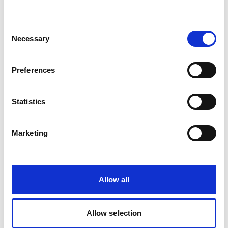
Consent
Necessary
Selection
Preferences
Statistics
Marketing
Allow all
Allow selection