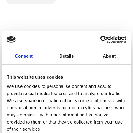
RS-232 Straight-Through Cable for direct device-to-
device connections.
RS-232 Null Modem Cable for connecting two devices
without a modem.
Customers should ensure that the RS-232 cable's pin
configuration matches the devices they intend to connect.
Example Uses:
Consent
Details
About
Serial communication between computers and
peripherals, such as modems and printers.
Configuration and control of networking devices and
This website uses cookies
switches.
We use cookies to personalise content and ads, to
provide social media features and to analyse our traffic.
We also share information about your use of our site with
our social media, advertising and analytics partners who
may combine it with other information that you’ve
provided to them or that they’ve collected from your use
of their services.