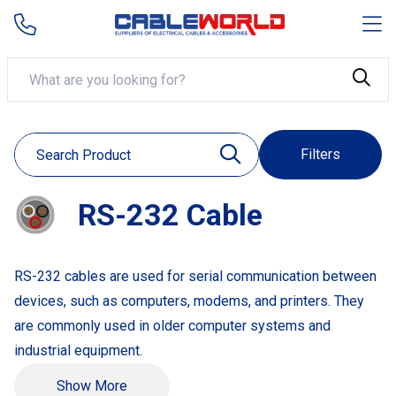
Filters
RS-232 Cable
RS-232 cables are used for serial communication between
devices, such as computers, modems, and printers. They
are commonly used in older computer systems and
industrial equipment.
Example Products:
Show More