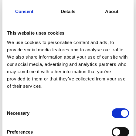
Consent
Details
About
This website uses cookies
We use cookies to personalise content and ads, to
provide social media features and to analyse our traffic.
Auto Cable- Thinwall Single Core
We also share information about your use of our site with
our social media, advertising and analytics partners who
may combine it with other information that you’ve
View
provided to them or that they’ve collected from your use
of their services.
Consent
Necessary
Selection
Preferences