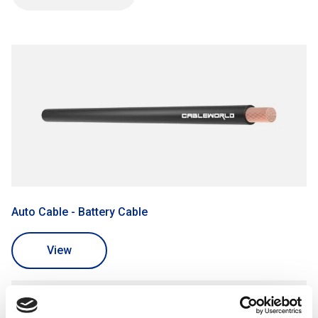
Battery Cable for connecting the vehicle's battery to the
electrical system.
Automotive Primary Wire for general-purpose electrical
connections in vehicles.
Before purchasing auto cables, customers should
consider the cable's gauge, temperature rating, and
compliance with automotive industry standards.
Example Uses:
Wiring automotive lighting systems, including headlights,
taillights, and signal lights.
Powering electrical components in car audio systems and
Auto Cable - Battery Cable
GPS navigation devices.
View