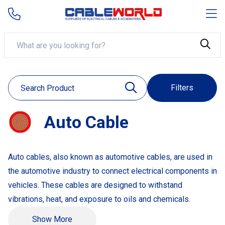
Filters
Auto Cable
Auto cables, also known as automotive cables, are used in
the automotive industry to connect electrical components in
vehicles. These cables are designed to withstand
vibrations, heat, and exposure to oils and chemicals.
Example Products:
Show More