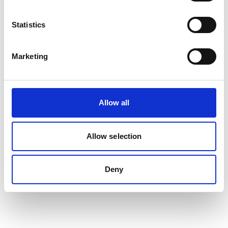
Statistics
Auto Cable - Thinwall Multi Core
Marketing
View
Allow all
Allow selection
Deny