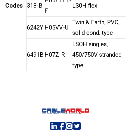
H05Z1Z1-
Codes
318-B
LS0H flex
F
Twin & Earth, PVC,
6242Y
H05VV-U
solid cond. type
LSOH singles,
6491B
H07Z-R
450/750V stranded
type