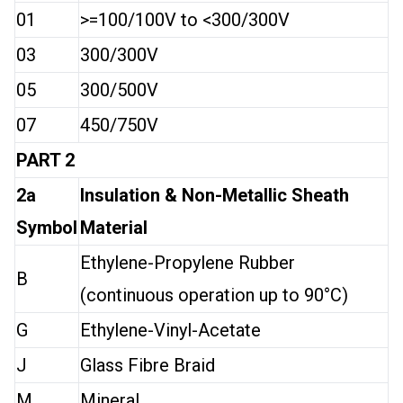
01
>=100/100V to <300/300V
03
300/300V
05
300/500V
07
450/750V
PART 2
2a
Insulation & Non-Metallic Sheath
Symbol
Material
Ethylene-Propylene Rubber
B
(continuous operation up to 90°C)
G
Ethylene-Vinyl-Acetate
J
Glass Fibre Braid
M
Mineral