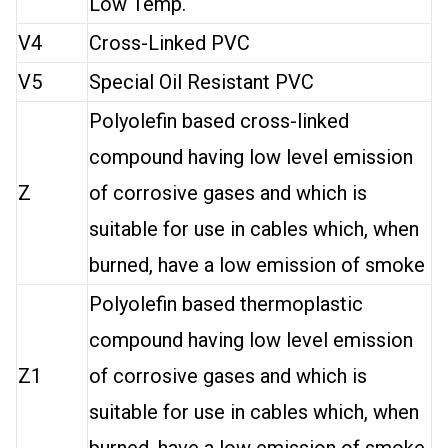
Low Temp.
V4
Cross-Linked PVC
V5
Special Oil Resistant PVC
Polyolefin based cross-linked
compound having low level emission
Z
of corrosive gases and which is
suitable for use in cables which, when
burned, have a low emission of smoke
Polyolefin based thermoplastic
compound having low level emission
Z1
of corrosive gases and which is
suitable for use in cables which, when