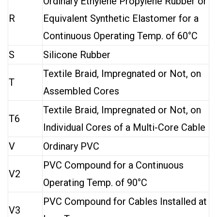
Ordinary Ethylene Propylene Rubber or
R
Equivalent Synthetic Elastomer for a
Continuous Operating Temp. of 60°C
S
Silicone Rubber
Textile Braid, Impregnated or Not, on
T
Assembled Cores
Textile Braid, Impregnated or Not, on
T6
Individual Cores of a Multi-Core Cable
V
Ordinary PVC
PVC Compound for a Continuous
V2
Operating Temp. of 90°C
PVC Compound for Cables Installed at
V3