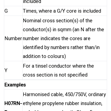
included
G
Times, where a G/Y core is included
Nominal cross section(s) of the
conductor(s) in sqmm (an N after the
Number
number indicates the cores are
identified by numbers rather than/in
addition to colours)
For a tinsel conductor where the
Y
cross section is not specified
Examples
Harmonised cable, 450/750V, ordinary
H07RN-
ethylene propylene rubber insulation,