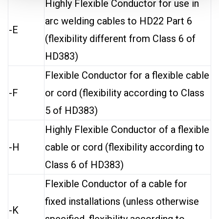
Highly Flexible Conductor for use in
arc welding cables to HD22 Part 6
-E
(flexibility different from Class 6 of
HD383)
Flexible Conductor for a flexible cable
-F
or cord (flexibility according to Class
5 of HD383)
Highly Flexible Conductor of a flexible
-H
cable or cord (flexibility according to
Class 6 of HD383)
Flexible Conductor of a cable for
fixed installations (unless otherwise
-K