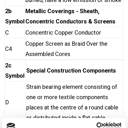
burned, have a low emission of smoke
2b
Metallic Coverings - Sheath,
Symbol
Concentric Conductors & Screens
C
Concentric Copper Conductor
Copper Screen as Braid Over the
C4
Assembled Cores
2c
Special Construction Components
Symbol
Strain bearing element consisting of
one or more textile components
D
places at the centre of a round cable
or distributed inside a flat cable