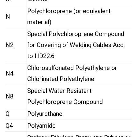
Polychloroprene (or equivalent
N
material)
Special Polychloroprene Compound
N2
for Covering of Welding Cables Acc.
to HD22.6
Chlorosulfonated Polyethylene or
N4
Chlorinated Polyethylene
Special Water Resistant
N8
Polychloroprene Compound
Q
Polyurethane
Q4
Polyamide