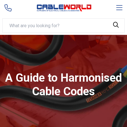
A Guide to Harmonised
Cable Codes