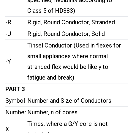
specified, flexibility according to
Class 5 of HD383)
-R
Rigid, Round Conductor, Stranded
-U
Rigid, Round Conductor, Solid
Tinsel Conductor (Used in flexes for
small appliances where normal
-Y
stranded flex would be likely to
fatigue and break)
PART 3
Symbol
Number and Size of Conductors
Number
Number, n of cores
Times, where a G/Y core is not
X