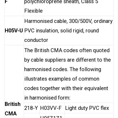
F
polychloroprene sheath, Class 5
Flexible
Harmonised cable, 300/500V, ordinary
H05V-U
PVC insulation, solid rigid, round
conductor
The British CMA codes often quoted
by cable suppliers are different to the
harmonised codes. The following
illustrates examples of common
codes together with their equivalent
in harmonised form:
British
218-Y
H03VV-F
Light duty PVC flex
CMA