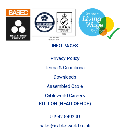
INFO PAGES
Privacy Policy
Terms & Conditions
Downloads
Assembled Cable
Cableworld Careers
BOLTON (HEAD OFFICE)
01942 840200
sales@cable-world.co.uk