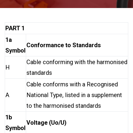
PART 1
1a
Conformance to Standards
Symbol
Cable conforming with the harmonised
H
standards
Cable conforms with a Recognised
A
National Type, listed in a supplement
to the harmonised standards
1b
Voltage (Uo/U)
Symbol