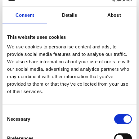
Central heart (non stain-bearing for lift
D5
cables only)
Consent
Details
About
Stain-bearing element consisting of
one or more metallic components
This website uses cookies
D9
placed at the centre of a round cable
We use cookies to personalise content and ads, to
provide social media features and to analyse our traffic.
or distributed inside a flat cable
We also share information about your use of our site with
2d
our social media, advertising and analytics partners who
Special Construction of Whole Cable
may combine it with other information that you’ve
Symbol
provided to them or that they’ve collected from your use
of their services.
01
>=100/100V to <300/300V
03
300/300V
Consent
05
300/500V
Necessary
Selection
07
450/750V
Preferences