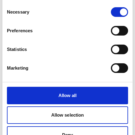
Consent
Necessary
Selection
Product Overview
Equivalent to Belden 3107A cable is designed
Preferences
for industrial communication, control and
instrumentation systems where dependable
signal performance is essential. Suitable for
Statistics
automation, manufacturing and OEM
applications requiring a recognised Belden
Marketing
alternative.
Allow all
Allow selection
Deny