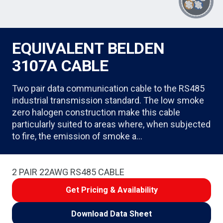
EQUIVALENT BELDEN
3107A CABLE
Two pair data communication cable to the RS485
industrial transmission standard. The low smoke
zero halogen construction make this cable
particularly suited to areas where, when subjected
to fire, the emission of smoke a…
2 PAIR 22AWG RS485 CABLE
Get Pricing & Availability
Download Data Sheet