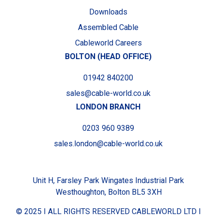
Downloads
Assembled Cable
Cableworld Careers
BOLTON (HEAD OFFICE)
01942 840200
sales@cable-world.co.uk
LONDON BRANCH
0203 960 9389
sales.london@cable-world.co.uk
Unit H, Farsley Park Wingates Industrial Park
Westhoughton, Bolton BL5 3XH
© 2025 I ALL RIGHTS RESERVED CABLEWORLD LTD I