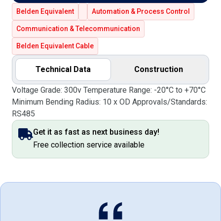
Belden Equivalent
Automation & Process Control
Communication & Telecommunication
Belden Equivalent Cable
Technical Data
Construction
Voltage Grade: 300v Temperature Range: -20°C to +70°C
Minimum Bending Radius: 10 x OD Approvals/Standards:
RS485
Get it as fast as next business day!
Free collection service available