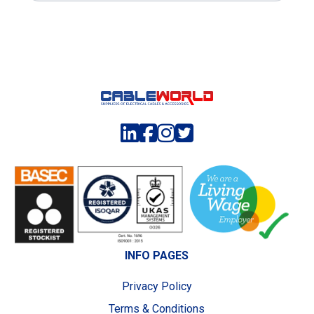
INFO PAGES
Privacy Policy
Terms & Conditions