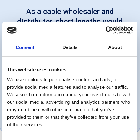
As a cable wholesaler and
distributor, short lengths would
be cheaper at your local electrical
shop, but for bulk orders, their
Consent
Details
About
prices are very good. Some
lengths on drums are estimated,
This website uses cookies
but very much in the customer's
We use cookies to personalise content and ads, to
favour. Eg: a 20m drum I bought
provide social media features and to analyse our traffic.
had 34m on it.
We also share information about your use of our site with
our social media, advertising and analytics partners who
Steve, UK
may combine it with other information that you’ve
June 1, 2018
provided to them or that they’ve collected from your use
of their services.