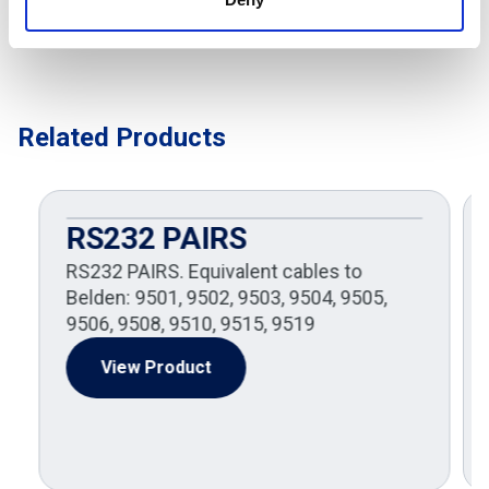
Related Products
RS232 PAIRS
RS232 PAIRS. Equivalent cables to
Belden: 9501, 9502, 9503, 9504, 9505,
9506, 9508, 9510, 9515, 9519
View Product