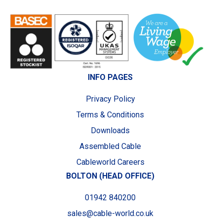
INFO PAGES
Privacy Policy
Terms & Conditions
Downloads
Assembled Cable
Cableworld Careers
BOLTON (HEAD OFFICE)
01942 840200
sales@cable-world.co.uk