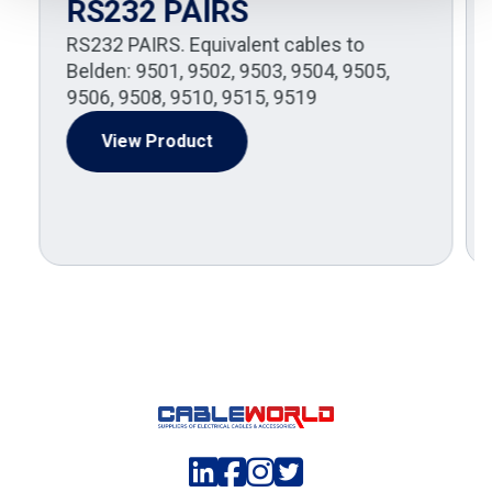
RS232 PAIRS
RS232 PAIRS. Equivalent cables to
Belden: 9501, 9502, 9503, 9504, 9505,
9506, 9508, 9510, 9515, 9519
View Product