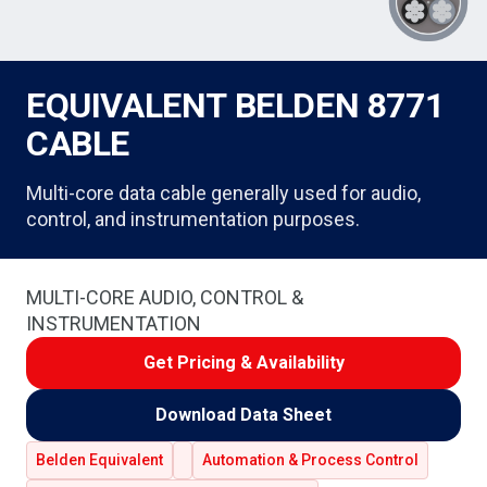
EQUIVALENT BELDEN 8771
CABLE
Multi-core data cable generally used for audio,
control, and instrumentation purposes.
MULTI-CORE AUDIO, CONTROL &
INSTRUMENTATION
Get Pricing & Availability
Download Data Sheet
Belden Equivalent
Automation & Process Control