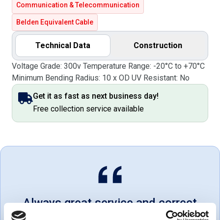
Communication & Telecommunication
Belden Equivalent Cable
Technical Data
Construction
Voltage Grade: 300v Temperature Range: -20°C to +70°C
Minimum Bending Radius: 10 x OD UV Resistant: No
Get it as fast as next business day!
Free collection service available
Always great service and correct
products. Love dealing with a