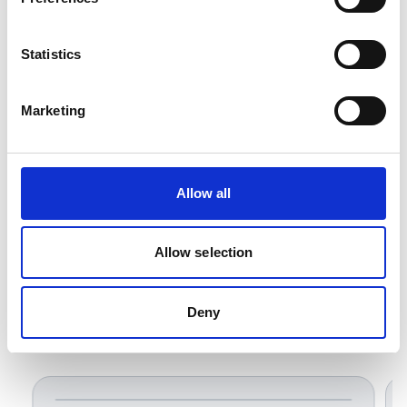
OEM equipment and electrical control
installations.
Statistics
Marketing
Allow all
Allow selection
Deny
Related Products