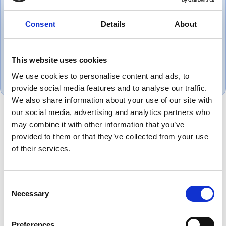
company that puts the customer
Consent
Details
About
first.
Gareth, UK
This website uses cookies
November 1, 2018
We use cookies to personalise content and ads, to
provide social media features and to analyse our traffic.
We also share information about your use of our site with
our social media, advertising and analytics partners who
may combine it with other information that you’ve
Product Overview
provided to them or that they’ve collected from your use
of their services.
Equivalent to Belden 8771 instrumentation
cable is designed for reliable signal
transmission across industrial automation,
Consent
process control and instrumentation
Necessary
Selection
systems. Manufactured as a dependable
alternative to Belden cable, it is suitable for
Preferences