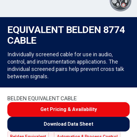
EQUIVALENT BELDEN 8774
CABLE
Individually screened cable for use in audio,
control, and instrumentation applications. The
individual screened pairs help prevent cross talk
between signals.
BELDEN EQUIVALENT CABLE
Get Pricing & Availability
Download Data Sheet
Belden Equivalent
Automation & Process Control