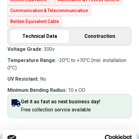
Communication & Telecommunication
Belden Equivalent Cable
Technical Data
Construction
Voltage Grade:
300v
Temperature Range:
-20°C to +70°C (min. installation
0°C)
UV Resistant:
No
Minimum Bending Radius:
10 x OD
Get it as fast as next business day!
Free collection service available