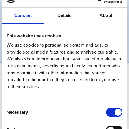
Consent
Details
About
Very helpful great set of people
This website uses cookies
Mark, UK
We use cookies to personalise content and ads, to
May 1, 2025
provide social media features and to analyse our traffic.
We also share information about your use of our site with
our social media, advertising and analytics partners who
may combine it with other information that you’ve
provided to them or that they’ve collected from your use
of their services.
Product Overview
Equivalent to Belden 8774 instrumentation
cable provides dependable low voltage signal
Consent
Necessary
transmission for industrial control systems,
Selection
instrumentation and automation equipment.
Ideal for process industries, OEM machinery