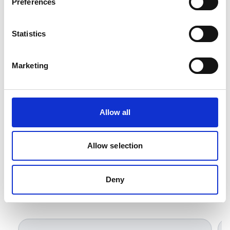
Preferences
and factory automation requiring a high-quality
Belden replacement.
Statistics
Marketing
Allow all
Allow selection
Deny
Related Products