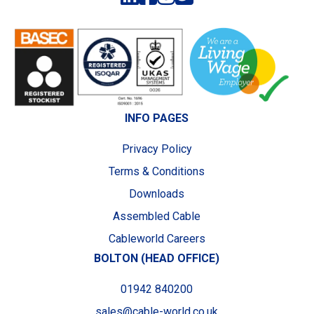
INFO PAGES
Privacy Policy
Terms & Conditions
Downloads
Assembled Cable
Cableworld Careers
BOLTON (HEAD OFFICE)
01942 840200
sales@cable-world.co.uk