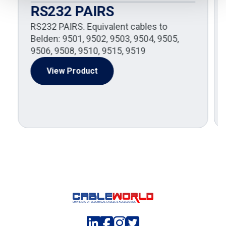
RS232 PAIRS
RS232 PAIRS. Equivalent cables to
Belden: 9501, 9502, 9503, 9504, 9505,
9506, 9508, 9510, 9515, 9519
View Product