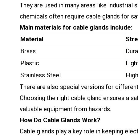
They are used in many areas like industrial 
chemicals often require cable glands for saf
Main materials for cable glands include:
Material
Str
Brass
Dura
Plastic
Ligh
Stainless Steel
High
There are also special versions for differe
Choosing the right cable gland ensures a saf
valuable equipment from hazards.
How Do Cable Glands Work?
Cable glands play a key role in keeping elec