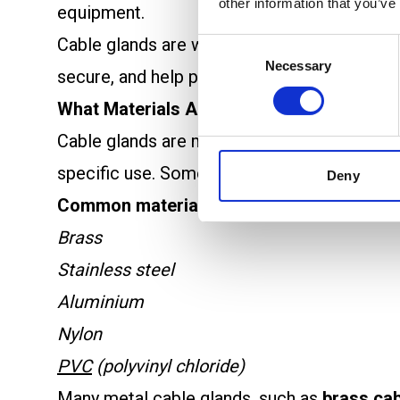
other information that you’ve
equipment.
Cable glands are widely used in electrical e
Consent
Necessary
Selection
secure, and help prevent failures in electric
What Materials Are Cable Glands Made F
Cable glands are made from a range of meta
specific use. Some materials offer better p
Deny
Common materials used:
Brass
Stainless steel
Aluminium
Nylon
PVC
(polyvinyl chloride)
Many metal cable glands, such as
brass cab