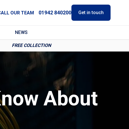
01942 840200
Get in touch
CALL OUR TEAM
NEWS
FREE COLLECTION
Know About