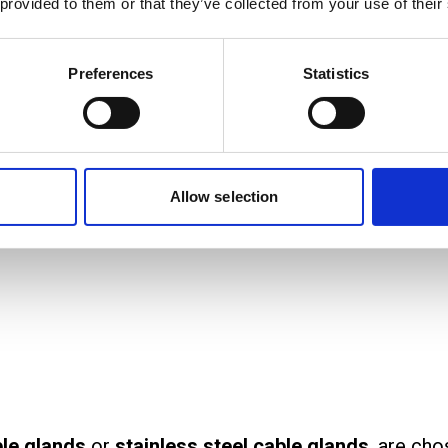
 provided to them or that they’ve collected from your use of their
quipment across homes, offices, and industrial sites
Preferences
Statistics
al systems.
rom?
llic and non-metallic materials. The choice of mat
rotection against corrosion or physical damage.
Allow selection
le glands
or
stainless steel cable glands
, are cho