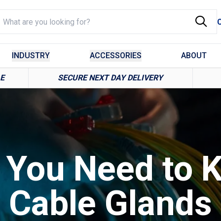
INDUSTRY
ACCESSORIES
ABOUT
LE
SECURE NEXT DAY DELIVERY
g You Need to 
Cable Glands