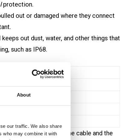
l
protection.
 pulled out or damaged where they connect
tant.
l keeps out dust, water, and other things that
ing, such as IP68.
About
se our traffic. We also share
 safe grounding between the cable and the
ers who may combine it with