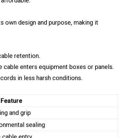
 affordable.
ts own design and purpose, making it
able retention.
e cable enters equipment boxes or panels.
cords in less harsh conditions.
 Feature
ing and grip
onmental sealing
 cable entry