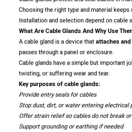
Choosing the right type and material keeps
Installation and selection depend on cable 
What Are Cable Glands And Why Use The
A cable gland is a device that
attaches and 
passes through a panel or enclosure.
Cable glands have a simple but important job
twisting, or suffering wear and tear.
Key purposes of cable glands:
Provide entry seals for cables
Stop dust, dirt, or water entering electrical
Offer strain relief so cables do not break o
Support grounding or earthing if needed