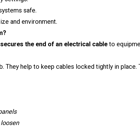
 systems safe.
size and environment.
m?
secures the end of an electrical cable
to equipmen
. They help to keep cables locked tightly in place. 
 panels
r loosen