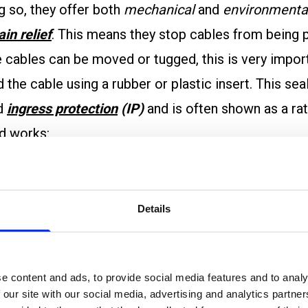
g so, they offer both
mechanical
and
environmenta
ain relief
. This means they stop cables from being
re cables can be moved or tugged, this is very impor
the cable using a rubber or plastic insert. This sea
ed
ingress protection
(IP)
and is often shown as a rat
nd works:
ed through the gland body.
Details
and clamps the cable.
sses around the cable.
s to the panel or housing.
e content and ads, to provide social media features and to analy
n
electrical continuity
. This means the gland allows
 our site with our social media, advertising and analytics partn