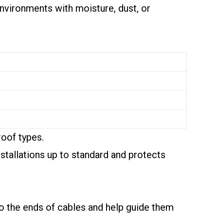
Environments with moisture, dust, or
roof types.
nstallations up to standard and protects
 to the ends of cables and help guide them