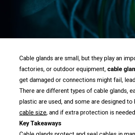
Cable glands are small, but they play an imp
factories, or outdoor equipment,
cable gla
get damaged or connections might fail, leadi
There are different types of cable glands,
plastic are used, and some are designed to 
cable size
, and if extra protection is needed
Key Takeaways
Cable glands protect and seal cables in man