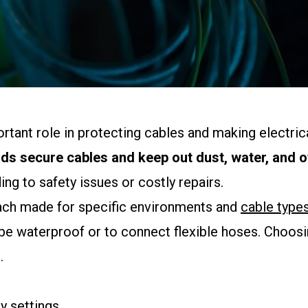
ortant role in protecting cables and making electric
nds secure cables and keep out dust, water, and 
ng to safety issues or costly repairs.
 each made for specific environments and
cable type
be waterproof or to connect flexible hoses. Choosin
.
y settings.