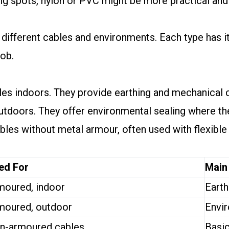
ing spots, nylon or PVC might be more practical and
different cables and environments. Each type has i
job.
s indoors. They provide earthing and mechanical c
utdoors. They offer environmental sealing where th
les without metal armour, often used with flexible 
ed For
Main
moured, indoor
Earth
moured, outdoor
Envir
n-armoured cables
Basic