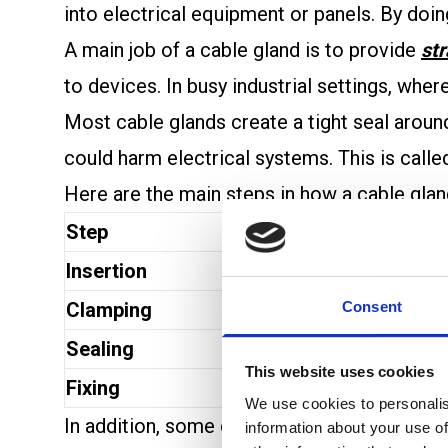
into electrical equipment or panels. By doin
A main job of a cable gland is to provide
str
to devices. In busy industrial settings, whe
Most cable glands create a tight seal around 
could harm electrical systems. This is call
Here are the main steps in how a cable gla
Step
Action
Insertion
The cable is push
Consent
Clamping
Tightening the gl
Sealing
An inner seal pre
This website uses cookies
Fixing
The gland attache
We use cookies to personalis
In addition, some cable glands help maintai
information about your use of