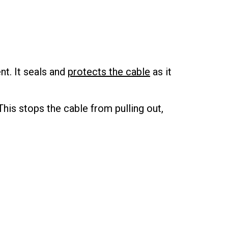
t. It seals and
protects the cable
as it
This stops the cable from pulling out,