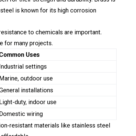
 steel is known for its high corrosion
.
resistance to chemicals are important.
ve for many projects.
Common Uses
Industrial settings
Marine, outdoor use
General installations
Light-duty, indoor use
Domestic wiring
n-resistant materials like stainless steel