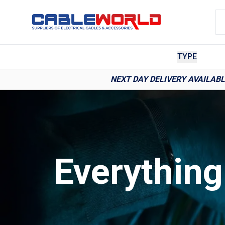
TYPE
NEXT DAY DELIVERY AVAILAB
Everythin