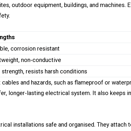
sites, outdoor equipment, buildings, and machines. 
ety.
engths
ble, corrosion resistant
tweight, non-conductive
 strength, resists harsh conditions
nt cables and hazards, such as flameproof or waterp
er, longer-lasting electrical system. It also keeps i
trical installations safe and organised. They attach