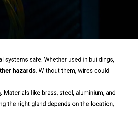
al systems safe. Whether used in buildings,
other hazards
. Without them, wires could
s
. Materials like brass, steel, aluminium, and
g the right gland depends on the location,