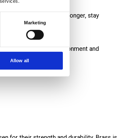
 services.
. They ensure cables last longer, stay
Marketing
erial depends on the environment and
Allow all
sen for their strength and durability. Brass is