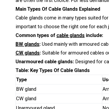
are often the first choice. For less demand
Main Types Of Cable Glands Explained
Cable glands come in many types suited for 
important to choose the right one for each 
Common types of
cable glands
include:
BW glands
:
Used mainly with armoured cable
CW glands
:
Suitable for armoured cables o
Unarmoured cable glands:
Designed for cab
Table: Key Types Of Cable Glands
Type
Us
BW gland
Ar
CW gland
Ar
Unarmoured gland
No