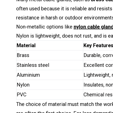
often used because it is reliable and resists
resistance in harsh or outdoor environments.
Non-metallic options like
nylon cable glan
Nylon is lightweight, does not rust, and is e
Material
Key Feature
Brass
Durable, corr
Stainless steel
Excellent cor
Aluminium
Lightweight,
Nylon
Insulates, no
PVC
Chemical res
The choice of material must match the worki