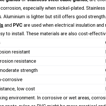
 corrosion, especially when nickel-plated. Stainless
 Aluminium is lighter but still offers good strength
ds
and
PVC
are used when electrical insulation and 
asy to install. These materials are also cost-effecti
s
osion resistant
rosion resistance
 moderate strength
n-corrosive
istance, low cost
ng environment. In corrosive or wet areas, corrosio