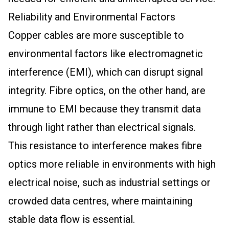
Reliability and Environmental Factors
Copper cables are more susceptible to
environmental factors like electromagnetic
interference (EMI), which can disrupt signal
integrity. Fibre optics, on the other hand, are
immune to EMI because they transmit data
through light rather than electrical signals.
This resistance to interference makes fibre
optics more reliable in environments with high
electrical noise, such as industrial settings or
crowded data centres, where maintaining
stable data flow is essential.