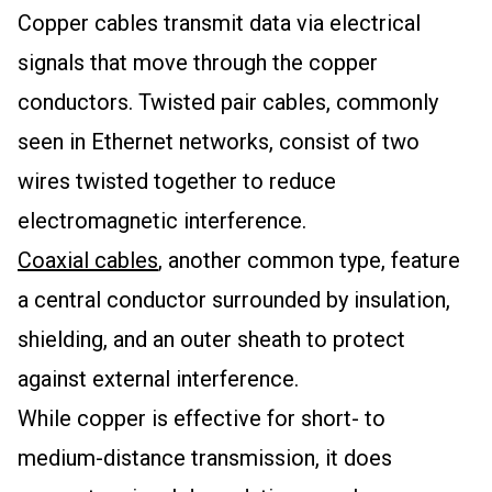
Copper cables transmit data via electrical
signals that move through the copper
conductors. Twisted pair cables, commonly
seen in Ethernet networks, consist of two
wires twisted together to reduce
electromagnetic interference.
Coaxial cables
, another common type, feature
a central conductor surrounded by insulation,
shielding, and an outer sheath to protect
against external interference.
While copper is effective for short- to
medium-distance transmission, it does