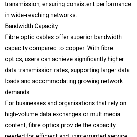
transmission, ensuring consistent performance
in wide-reaching networks.
Bandwidth Capacity
Fibre optic cables offer superior bandwidth
capacity compared to copper. With fibre
optics, users can achieve significantly higher
data transmission rates, supporting larger data
loads and accommodating growing network
demands.
For businesses and organisations that rely on
high-volume data exchanges or multimedia
content, fibre optics provide the capacity
needed for efficient and uninterrupted service.