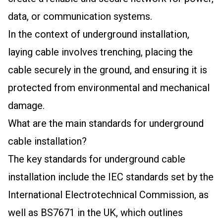
data, or communication systems.
In the context of underground installation,
laying cable involves trenching, placing the
cable securely in the ground, and ensuring it is
protected from environmental and mechanical
damage.
What are the main standards for underground
cable installation?
The key standards for underground cable
installation include the IEC standards set by the
International Electrotechnical Commission, as
well as BS7671 in the UK, which outlines