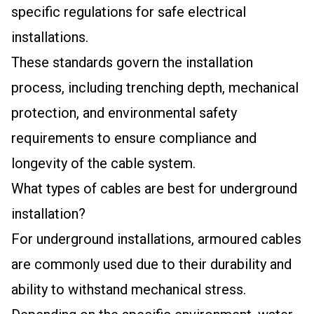
specific regulations for safe electrical
installations.
These standards govern the installation
process, including trenching depth, mechanical
protection, and environmental safety
requirements to ensure compliance and
longevity of the cable system.
What types of cables are best for underground
installation?
For underground installations, armoured cables
are commonly used due to their durability and
ability to withstand mechanical stress.