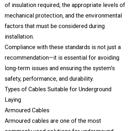
of insulation required, the appropriate levels of
mechanical protection, and the environmental
factors that must be considered during
installation.
Compliance with these standards is not just a
recommendation—it is essential for avoiding
long-term issues and ensuring the system’s
safety, performance, and durability.
Types of Cables Suitable for Underground
Laying
Armoured Cables
Armoured cables are one of the most