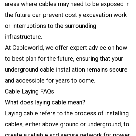
areas where cables may need to be exposed in
the future can prevent costly excavation work
or interruptions to the surrounding
infrastructure.
At Cableworld, we offer expert advice on how
to best plan for the future, ensuring that your
underground cable installation remains secure
and accessible for years to come.
Cable Laying FAQs
What does laying cable mean?
Laying cable refers to the process of installing
cables, either above ground or underground, to
create a reliable and secure network for power,