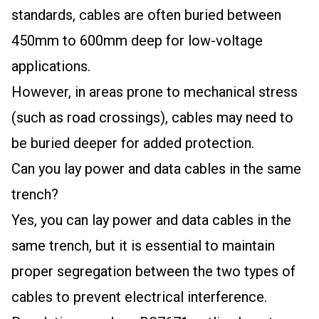
standards, cables are often buried between
450mm to 600mm deep for low-voltage
applications.
However, in areas prone to mechanical stress
(such as road crossings), cables may need to
be buried deeper for added protection.
Can you lay power and data cables in the same
trench?
Yes, you can lay power and data cables in the
same trench, but it is essential to maintain
proper segregation between the two types of
cables to prevent electrical interference.