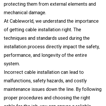
protecting them from external elements and
mechanical damage.
At Cableworld, we understand the importance
of getting cable installation right. The
techniques and standards used during the
installation process directly impact the safety,
performance, and longevity of the entire
system.
Incorrect cable installation can lead to
malfunctions, safety hazards, and costly
maintenance issues down the line. By following
proper procedures and choosing the right