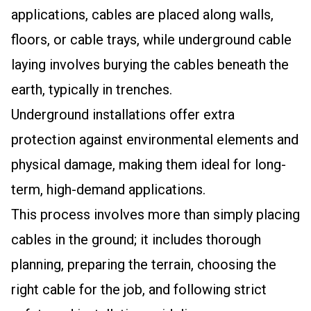
applications, cables are placed along walls,
floors, or cable trays, while underground cable
laying involves burying the cables beneath the
earth, typically in trenches.
Underground installations offer extra
protection against environmental elements and
physical damage, making them ideal for long-
term, high-demand applications.
This process involves more than simply placing
cables in the ground; it includes thorough
planning, preparing the terrain, choosing the
right cable for the job, and following strict