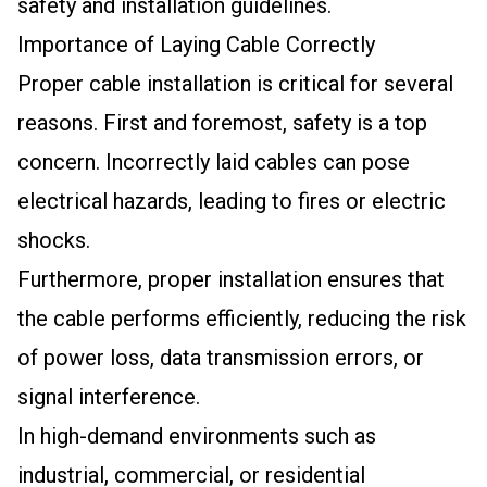
safety and installation guidelines.
Importance of Laying Cable Correctly
Proper cable installation is critical for several
reasons. First and foremost, safety is a top
concern. Incorrectly laid cables can pose
electrical hazards, leading to fires or electric
shocks.
Furthermore, proper installation ensures that
the cable performs efficiently, reducing the risk
of power loss, data transmission errors, or
signal interference.
In high-demand environments such as
industrial, commercial, or residential