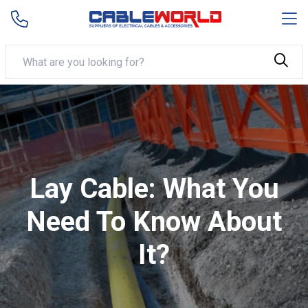
Lay Cable: What You
Need To Know About
It?