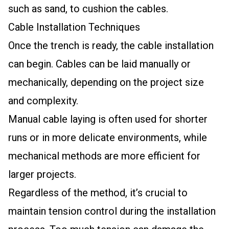
such as sand, to cushion the cables.
Cable Installation Techniques
Once the trench is ready, the cable installation
can begin. Cables can be laid manually or
mechanically, depending on the project size
and complexity.
Manual cable laying is often used for shorter
runs or in more delicate environments, while
mechanical methods are more efficient for
larger projects.
Regardless of the method, it’s crucial to
maintain tension control during the installation