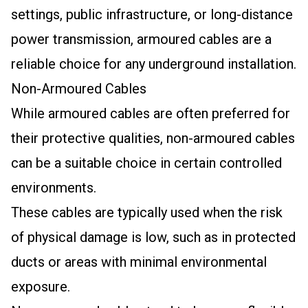
settings, public infrastructure, or long-distance
power transmission, armoured cables are a
reliable choice for any underground installation.
Non-Armoured Cables
While armoured cables are often preferred for
their protective qualities, non-armoured cables
can be a suitable choice in certain controlled
environments.
These cables are typically used when the risk
of physical damage is low, such as in protected
ducts or areas with minimal environmental
exposure.