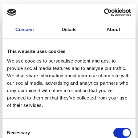
chemicals, or extreme temperatures, must be
considered.
In these cases, specialised cables are essential
Consent
Details
About
to ensure the system’s longevity and
performance.
This website uses cookies
We use cookies to personalise content and ads, to
For example, water-resistant cables are
provide social media features and to analyse our traffic.
designed for installations where the cables will
We also share information about your use of our site with
our social media, advertising and analytics partners who
be exposed to water, such as near underground
may combine it with other information that you’ve
water systems or in areas with high
provided to them or that they’ve collected from your use
of their services.
groundwater levels.
In environments where the cables may be
Consent
exposed to chemicals, oil, or solvents,
Necessary
Selection