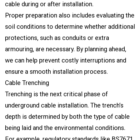
cable during or after installation.
Proper preparation also includes evaluating the
soil conditions to determine whether additional
protections, such as conduits or extra
armouring, are necessary. By planning ahead,
we can help prevent costly interruptions and
ensure a smooth installation process.
Cable Trenching
Trenching is the next critical phase of
underground cable installation. The trench’s
depth is determined by both the type of cable
being laid and the environmental conditions.
For example, regulatory standards like BS7671