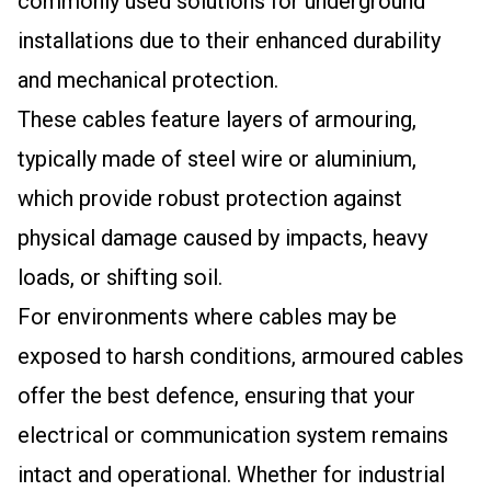
commonly used solutions for underground
installations due to their enhanced durability
and mechanical protection.
These cables feature layers of armouring,
typically made of steel wire or aluminium,
which provide robust protection against
physical damage caused by impacts, heavy
loads, or shifting soil.
For environments where cables may be
exposed to harsh conditions, armoured cables
offer the best defence, ensuring that your
electrical or communication system remains
intact and operational. Whether for industrial