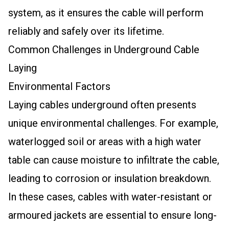
system, as it ensures the cable will perform
reliably and safely over its lifetime.
Common Challenges in Underground Cable
Laying
Environmental Factors
Laying cables underground often presents
unique environmental challenges. For example,
waterlogged soil or areas with a high water
table can cause moisture to infiltrate the cable,
leading to corrosion or insulation breakdown.
In these cases, cables with water-resistant or
armoured jackets are essential to ensure long-