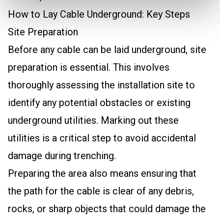
How to Lay Cable Underground: Key Steps
Site Preparation
Before any cable can be laid underground, site
preparation is essential. This involves
thoroughly assessing the installation site to
identify any potential obstacles or existing
underground utilities. Marking out these
utilities is a critical step to avoid accidental
damage during trenching.
Preparing the area also means ensuring that
the path for the cable is clear of any debris,
rocks, or sharp objects that could damage the