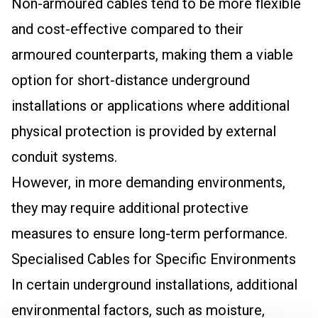
Non-armoured cables tend to be more flexible
and cost-effective compared to their
armoured counterparts, making them a viable
option for short-distance underground
installations or applications where additional
physical protection is provided by external
conduit systems.
However, in more demanding environments,
they may require additional protective
measures to ensure long-term performance.
Specialised Cables for Specific Environments
In certain underground installations, additional
environmental factors, such as moisture,