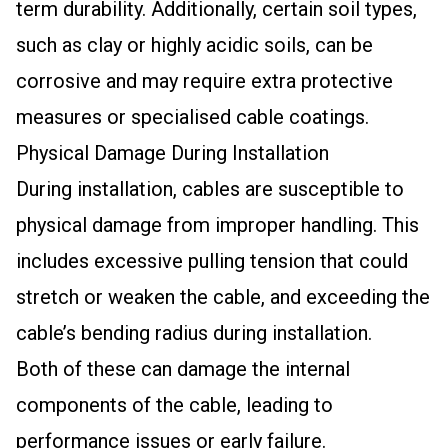
term durability. Additionally, certain soil types,
such as clay or highly acidic soils, can be
corrosive and may require extra protective
measures or specialised cable coatings.
Physical Damage During Installation
During installation, cables are susceptible to
physical damage from improper handling. This
includes excessive pulling tension that could
stretch or weaken the cable, and exceeding the
cable’s bending radius during installation.
Both of these can damage the internal
components of the cable, leading to
performance issues or early failure.