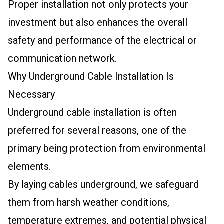
Proper installation not only protects your
investment but also enhances the overall
safety and performance of the electrical or
communication network.
Why Underground Cable Installation Is
Necessary
Underground cable installation is often
preferred for several reasons, one of the
primary being protection from environmental
elements.
By laying cables underground, we safeguard
them from harsh weather conditions,
temperature extremes, and potential physical