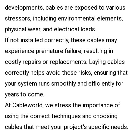
developments, cables are exposed to various
stressors, including environmental elements,
physical wear, and electrical loads.
If not installed correctly, these cables may
experience premature failure, resulting in
costly repairs or replacements. Laying cables
correctly helps avoid these risks, ensuring that
your system runs smoothly and efficiently for
years to come.
At Cableworld, we stress the importance of
using the correct techniques and choosing
cables that meet your project's specific needs.