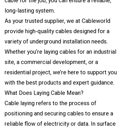
cable for the job, you can ensure a reliable,
long-lasting system.
As your trusted supplier, we at Cableworld
provide high-quality cables designed for a
variety of underground installation needs.
Whether you’re laying cables for an industrial
site, a commercial development, or a
residential project, we’re here to support you
with the best products and expert guidance.
What Does Laying Cable Mean?
Cable laying refers to the process of
positioning and securing cables to ensure a
reliable flow of electricity or data. In surface