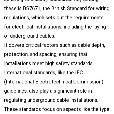
these is BS7671, the British Standard for wiring
regulations, which sets out the requirements
for electrical installations, including the laying
of underground cables.
It covers critical factors such as cable depth,
protection, and spacing, ensuring that
installations meet high safety standards.
International standards, like the IEC
(International Electrotechnical Commission)
guidelines, also play a significant role in
regulating underground cable installations.
These standards focus on aspects like the type