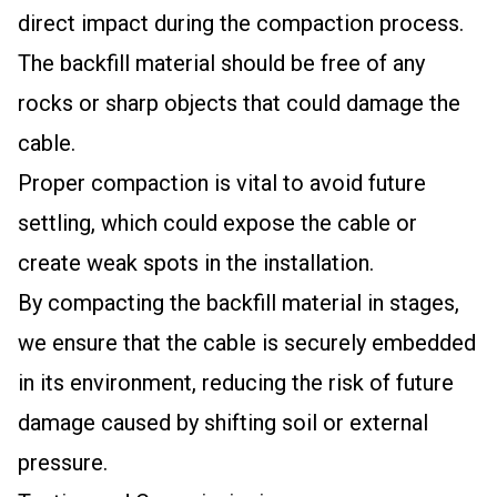
direct impact during the compaction process.
The backfill material should be free of any
rocks or sharp objects that could damage the
cable.
Proper compaction is vital to avoid future
settling, which could expose the cable or
create weak spots in the installation.
By compacting the backfill material in stages,
we ensure that the cable is securely embedded
in its environment, reducing the risk of future
damage caused by shifting soil or external
pressure.