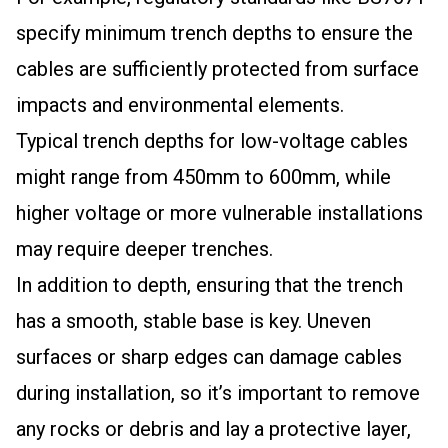
specify minimum trench depths to ensure the
cables are sufficiently protected from surface
impacts and environmental elements.
Typical trench depths for low-voltage cables
might range from 450mm to 600mm, while
higher voltage or more vulnerable installations
may require deeper trenches.
In addition to depth, ensuring that the trench
has a smooth, stable base is key. Uneven
surfaces or sharp edges can damage cables
during installation, so it’s important to remove
any rocks or debris and lay a protective layer,