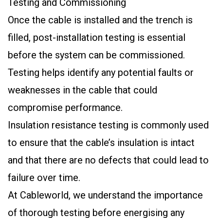
Testing and Commissioning
Once the cable is installed and the trench is
filled, post-installation testing is essential
before the system can be commissioned.
Testing helps identify any potential faults or
weaknesses in the cable that could
compromise performance.
Insulation resistance testing is commonly used
to ensure that the cable’s insulation is intact
and that there are no defects that could lead to
failure over time.
At Cableworld, we understand the importance
of thorough testing before energising any