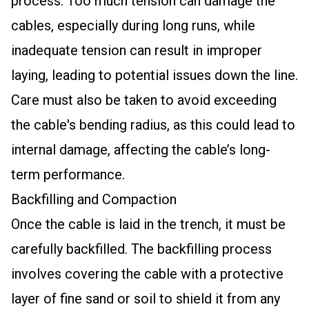
process. Too much tension can damage the
cables, especially during long runs, while
inadequate tension can result in improper
laying, leading to potential issues down the line.
Care must also be taken to avoid exceeding
the cable's bending radius, as this could lead to
internal damage, affecting the cable’s long-
term performance.
Backfilling and Compaction
Once the cable is laid in the trench, it must be
carefully backfilled. The backfilling process
involves covering the cable with a protective
layer of fine sand or soil to shield it from any