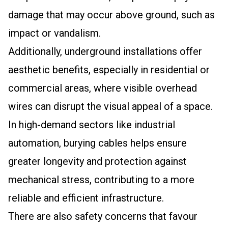
damage that may occur above ground, such as
impact or vandalism.
Additionally, underground installations offer
aesthetic benefits, especially in residential or
commercial areas, where visible overhead
wires can disrupt the visual appeal of a space.
In high-demand sectors like industrial
automation, burying cables helps ensure
greater longevity and protection against
mechanical stress, contributing to a more
reliable and efficient infrastructure.
There are also safety concerns that favour