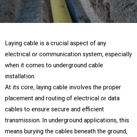
Laying cable is a crucial aspect of any
electrical or communication system, especially
when it comes to underground cable
installation.
At its core, laying cable involves the proper
placement and routing of electrical or data
cables to ensure secure and efficient
transmission. In underground applications, this
means burying the cables beneath the ground,