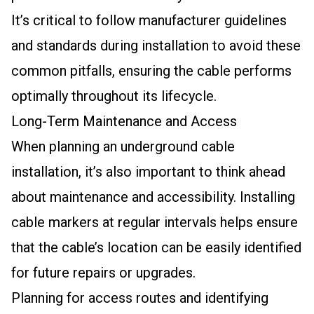
It’s critical to follow manufacturer guidelines
and standards during installation to avoid these
common pitfalls, ensuring the cable performs
optimally throughout its lifecycle.
Long-Term Maintenance and Access
When planning an underground cable
installation, it’s also important to think ahead
about maintenance and accessibility. Installing
cable markers at regular intervals helps ensure
that the cable’s location can be easily identified
for future repairs or upgrades.
Planning for access routes and identifying