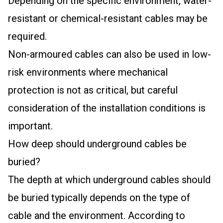
Depending on the specific environment, water-
resistant or chemical-resistant cables may be
required.
Non-armoured cables can also be used in low-
risk environments where mechanical
protection is not as critical, but careful
consideration of the installation conditions is
important.
How deep should underground cables be
buried?
The depth at which underground cables should
be buried typically depends on the type of
cable and the environment. According to