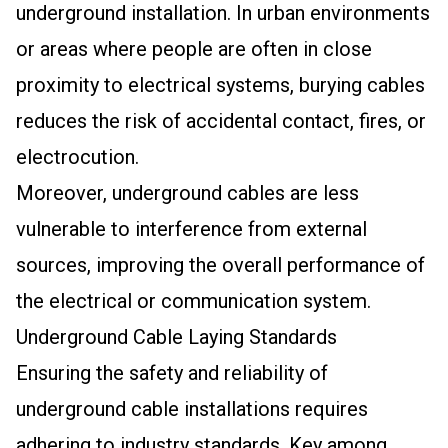
underground installation. In urban environments
or areas where people are often in close
proximity to electrical systems, burying cables
reduces the risk of accidental contact, fires, or
electrocution.
Moreover, underground cables are less
vulnerable to interference from external
sources, improving the overall performance of
the electrical or communication system.
Underground Cable Laying Standards
Ensuring the safety and reliability of
underground cable installations requires
adhering to industry standards. Key among