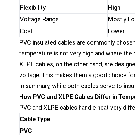
Flexibility
High
Voltage Range
Mostly L
Cost
Lower
PVC insulated cables are commonly chosen for
temperature is not very high and where the 
XLPE cables, on the other hand, are design
voltage. This makes them a good choice for i
In summary, while both cables serve to insul
How PVC and XLPE Cables Differ in Temp
PVC and XLPE cables handle heat very diffe
Cable Type
PVC