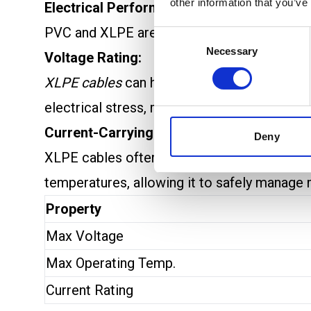
other information that you’ve
Electrical Performance: PVC vs XLPE Cab
PVC and XLPE are both popular materials for 
Consent
Necessary
Selection
Voltage Rating:
XLPE cables
can handle much
higher voltag
electrical stress, making it suitable for h
Current-Carrying Capacity:
Deny
XLPE cables often have a higher
current-ca
temperatures, allowing it to safely manage 
Property
Max Voltage
Max Operating Temp.
Current Rating