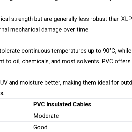
al strength but are generally less robust than XLP
ernal mechanical damage over time.
tolerate continuous temperatures up to 90°C, while
nt to oil, chemicals, and most solvents. PVC offer
t UV and moisture better, making them ideal for ou
s.
PVC Insulated Cables
Moderate
Good