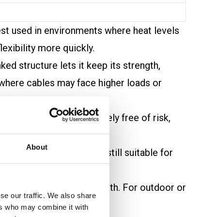
est used in environments where heat levels
exibility more quickly.
ed structure lets it keep its strength,
s where cables may face higher loads or
 XLPE, while not completely free of risk,
where fire safety matters.
About
enging conditions. PVC is still suitable for
ical loads cause extra warmth. For outdoor or
se our traffic. We also share
ers who may combine it with