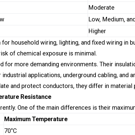
Moderate
ow
Low, Medium, an
Higher
 household wiring, lighting, and fixed wiring in bu
risk of chemical exposure is minimal.
ed for more demanding environments. Their insulat
ndustrial applications, underground cabling, and ar
ate and protect conductors, they differ in material
erature Resistance
rently. One of the main differences is their maxim
Maximum Temperature
70°C