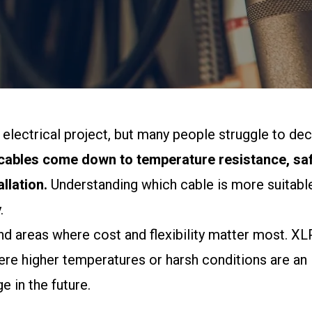
ny electrical project, but many people struggle to 
ables come down to temperature resistance, safe
llation.
Understanding which cable is more suitable
.
areas where cost and flexibility matter most. XLPE 
here higher temperatures or harsh conditions are an
 in the future.