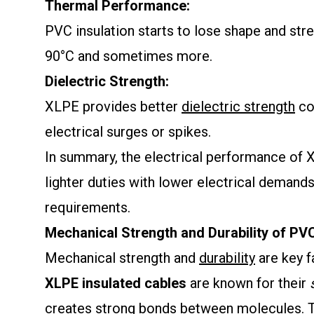
Thermal Performance:
PVC insulation starts to lose shape and str
90°C and sometimes more.
Dielectric Strength:
XLPE provides better
dielectric strength
co
electrical surges or spikes.
In summary, the electrical performance of XL
lighter duties with lower electrical demands
requirements.
Mechanical Strength and Durability of P
Mechanical strength and
durability
are key 
XLPE insulated cables
are known for their
creates strong bonds between molecules. Th