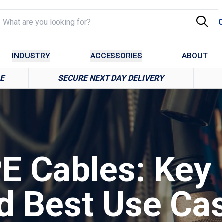
INDUSTRY
ACCESSORIES
ABOUT
LE
SECURE NEXT DAY DELIVERY
E Cables: Key 
d Best Use Ca