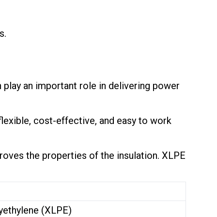
s.
play an important role in delivering power
 flexible, cost-effective, and easy to work
oves the properties of the insulation. XLPE
yethylene (XLPE)