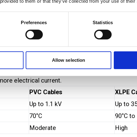
 provided to them or that they’ve collected from your use of their
les
insulated cables, but their electrical properties ar
Preferences
Statistics
es
than
PVC cables
. This is because XLPE’s cross-l
igh-voltage and heavy-duty applications. PVC works 
Allow selection
rrying capacity
. The insulation in XLPE does not soft
more electrical current.
PVC Cables
XLPE C
Up to 1.1 kV
Up to 3
70°C
90°C to
Moderate
High