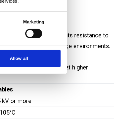
 services.
e quite different.
Marketing
inked structure improves its resistance to
well in low to medium voltage environments.
Allow all
en or lose its properties at higher
ables
5 kV or more
 105°C