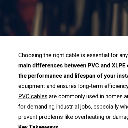
Choosing the right cable is essential for a
main differences between PVC and XLPE c
the performance and lifespan of your insta
equipment and ensures long-term efficiency
PVC cables
are commonly used in homes and 
for demanding industrial jobs, especially w
prevent problems like overheating or damage
Key Takeaways