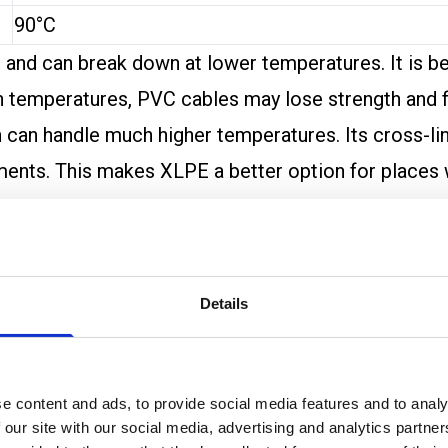
90°C
s and can break down at lower temperatures. It is b
 temperatures, PVC cables may lose strength and fl
can handle much higher temperatures. Its cross-link
ronments. This makes XLPE a better option for place
fumes if they burn, especially at high temperatures.
nder high heat. This can be important in buildings 
Details
tance
, it is clear that XLPE performs better in chall
 exposure.
orts longer life and better reliability when electr
e content and ads, to provide social media features and to analy
is often the safer and more durable choice.
 our site with our social media, advertising and analytics partn