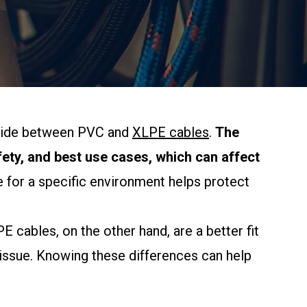
decide between PVC and
XLPE cables
.
The
ty, and best use cases, which can affect
 for a specific environment helps protect
cables, on the other hand, are a better fit
 issue. Knowing these differences can help