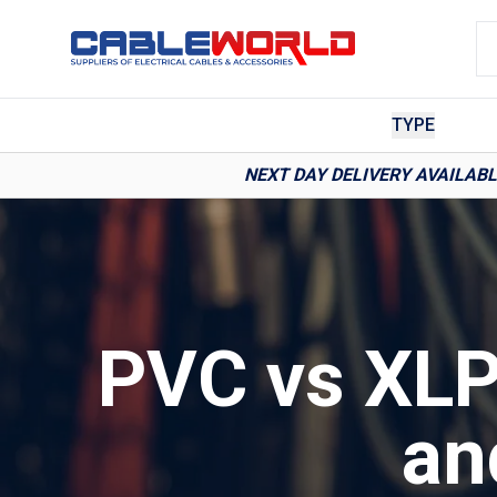
TYPE
NEXT DAY DELIVERY AVAILAB
PVC vs XLP
an