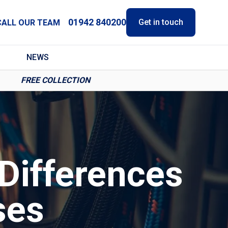
01942 840200
Get in touch
CALL OUR TEAM
NEWS
FREE COLLECTION
Differences
ses