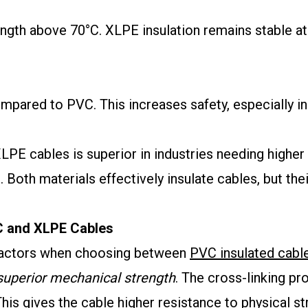
ength above 70°C. XLPE insulation remains stable at
mpared to PVC. This increases safety, especially i
PE cables is superior in industries needing higher 
. Both materials effectively insulate cables, but th
VC and XLPE Cables
factors when choosing between
PVC insulated cabl
superior mechanical strength
. The cross-linking p
is gives the cable higher resistance to physical s