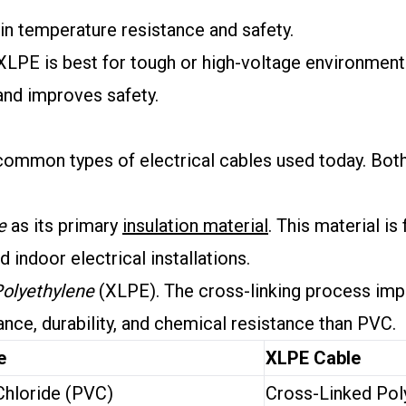
n temperature resistance and safety.
XLPE is best for tough or high-voltage environment
 and improves safety.
mmon types of electrical cables used today. Both 
e
as its primary
insulation material
. This material is
 indoor electrical installations.
Polyethylene
(XLPE). The cross-linking process impr
tance, durability, and chemical resistance than PVC.
e
XLPE Cable
Chloride (PVC)
Cross-Linked Pol