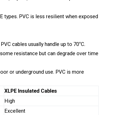
E types. PVC is less resilient when exposed
 PVC cables usually handle up to 70°C.
s some resistance but can degrade over time
tdoor or underground use. PVC is more
XLPE Insulated Cables
High
Excellent