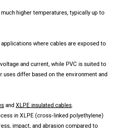
 much higher temperatures, typically up to
n applications where cables are exposed to
voltage and current, while PVC is suited to
eir uses differ based on the environment and
es
and
XLPE insulated cables
.
rocess in XLPE (cross-linked polyethylene)
tress, impact, and abrasion compared to