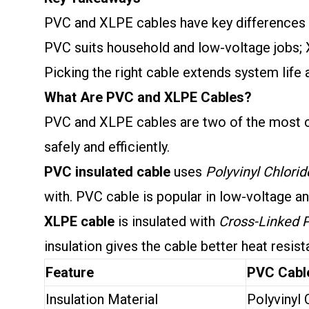
PVC and XLPE cables have key differences i
PVC suits household and low-voltage jobs; 
Picking the right cable extends system life
What Are PVC and XLPE Cables?
PVC and XLPE cables are two of the most co
safely and efficiently.
PVC insulated cable
uses
Polyvinyl Chlorid
with. PVC cable is popular in low-voltage and
XLPE cable
is insulated with
Cross-Linked 
insulation gives the cable better heat resis
Feature
PVC Cabl
Insulation Material
Polyvinyl 