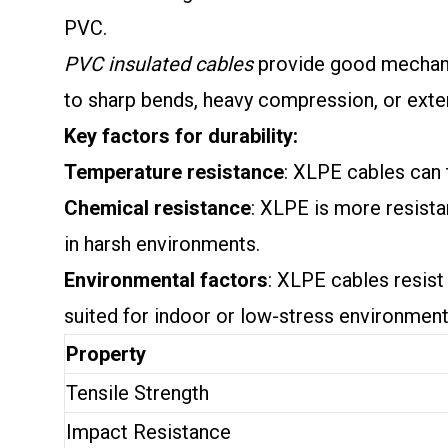
PVC.
PVC insulated cables
provide good mechanic
to sharp bends, heavy compression, or ext
Key factors for durability:
Temperature resistance
: XLPE cables can 
Chemical resistance
: XLPE is more resista
in harsh environments.
Environmental factors
: XLPE cables resis
suited for indoor or low-stress environment
Property
Tensile Strength
Impact Resistance