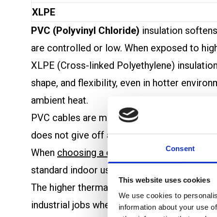
XLPE
PVC (Polyvinyl Chloride)
insulation soften
are controlled or low. When exposed to high
XLPE (Cross-linked Polyethylene) insulation 
shape, and flexibility, even in hotter envi
ambient heat.
PVC cables are more likely to release toxic 
does not give off as many hazardous gases u
Consent
When
choosing a cable
based on
heat resis
standard indoor use or areas with less heat
This website uses cookies
The higher thermal limit of XLPE cables supp
We use cookies to personalis
industrial jobs where heat is common, XLPE 
information about your use of