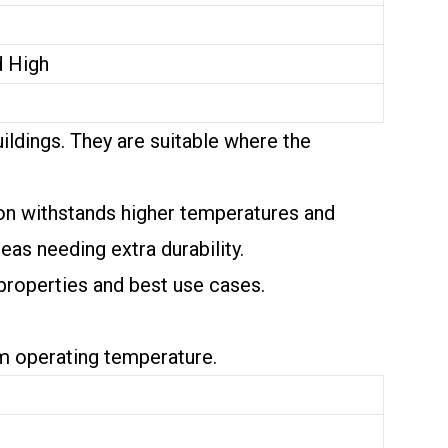
d High
ildings. They are suitable where the
ion withstands higher temperatures and
eas needing extra durability.
 properties and best use cases.
um operating temperature.