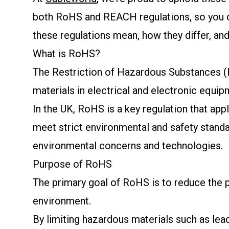
both RoHS and REACH regulations, so you can
these regulations mean, how they differ, an
What is RoHS?
The Restriction of Hazardous Substances (R
materials in electrical and electronic equip
In the UK, RoHS is a key regulation that app
meet strict environmental and safety stand
environmental concerns and technologies.
Purpose of RoHS
The primary goal of RoHS is to reduce the p
environment.
By limiting hazardous materials such as le