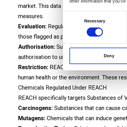
other information that you’ve
market. This data is assessed by the Euro
Consent
measures.
Necessary
Selection
Evaluation:
Regulatory authorities, includi
those flagged as potentially hazardous. Thi
Authorisation:
Substances classified as Su
Deny
authorisation to use these chemicals and ar
Restriction:
REACH imposes restrictions or 
human health or the environment. These rest
Chemicals Regulated Under REACH
REACH specifically targets Substances of V
Carcinogens:
Substances that can cause ca
Mutagens:
Chemicals that can induce genet