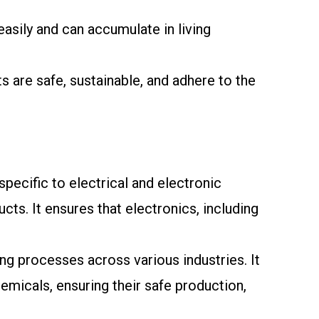
sily and can accumulate in living
 are safe, sustainable, and adhere to the
ecific to electrical and electronic
ts. It ensures that electronics, including
ng processes across various industries. It
emicals, ensuring their safe production,