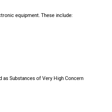
ctronic equipment. These include:
ied as Substances of Very High Concern