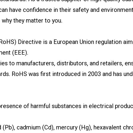
 have confidence in their safety and environmental i
d why they matter to you.
oHS) Directive is a European Union regulation aime
ment (EEE).
lies to manufacturers, distributors, and retailers, e
ards. RoHS was first introduced in 2003 and has u
resence of harmful substances in electrical produc
ad (Pb), cadmium (Cd), mercury (Hg), hexavalent ch