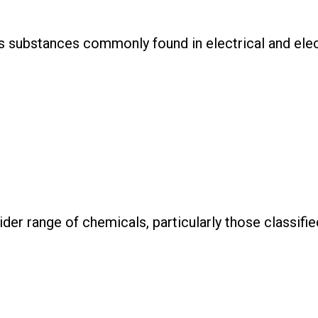
us substances commonly found in electrical and ele
ider range of chemicals, particularly those classif