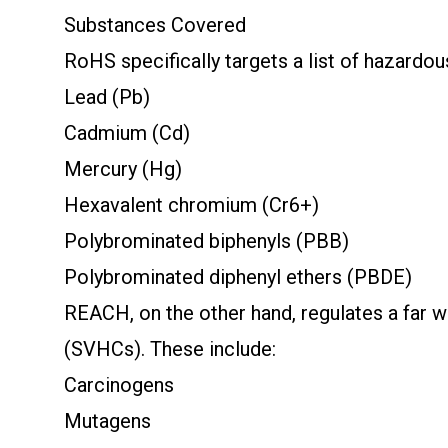
Substances Covered
RoHS specifically targets a list of hazardo
Lead (Pb)
Cadmium (Cd)
Mercury (Hg)
Hexavalent chromium (Cr6+)
Polybrominated biphenyls (PBB)
Polybrominated diphenyl ethers (PBDE)
REACH, on the other hand, regulates a far w
(SVHCs). These include:
Carcinogens
Mutagens