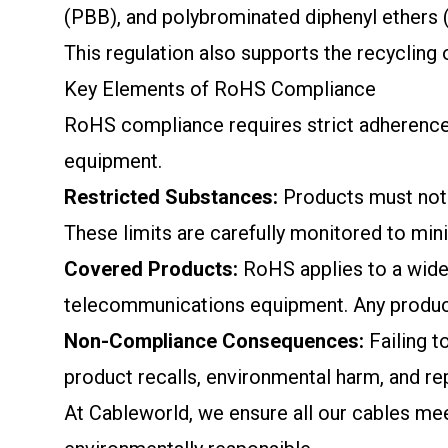
(PBB), and polybrominated diphenyl ethers (
This regulation also supports the recycling
Key Elements of RoHS Compliance
RoHS compliance requires strict adherence t
equipment.
Restricted Substances:
Products must not 
These limits are carefully monitored to mini
Covered Products:
RoHS applies to a wide 
telecommunications equipment. Any product
Non-Compliance Consequences:
Failing t
product recalls, environmental harm, and r
At Cableworld, we ensure all our cables mee