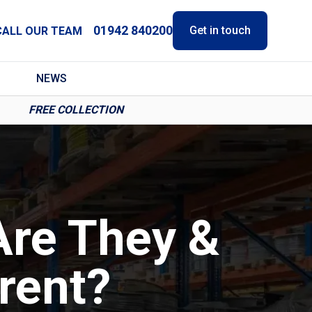
01942 840200
Get in touch
CALL OUR TEAM
NEWS
FREE COLLECTION
Are They &
rent?