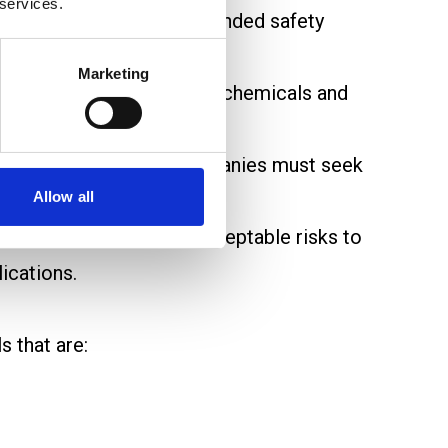
 services.
tential risks and recommended safety
Marketing
, focusing on high-volume chemicals and
ood and addressed.
 to strict controls. Companies must seek
Allow all
ble.
chemicals that pose unacceptable risks to
ications.
 that are: