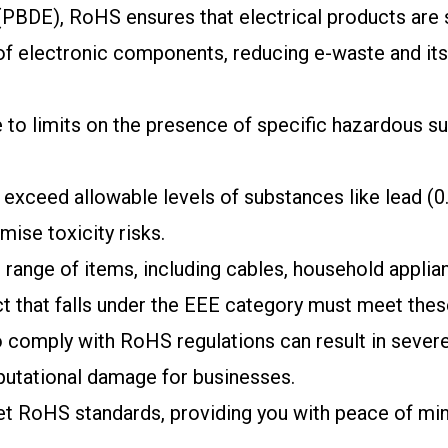
PBDE), RoHS ensures that electrical products are s
 of electronic components, reducing e-waste and it
o limits on the presence of specific hazardous sub
exceed allowable levels of substances like lead (0
mise toxicity risks.
range of items, including cables, household applian
 that falls under the EEE category must meet thes
o comply with RoHS regulations can result in severe
eputational damage for businesses.
t RoHS standards, providing you with peace of mind