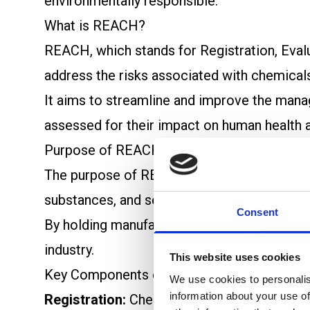
environmentally responsible.
What is REACH?
REACH, which stands for Registration, Evalu
address the risks associated with chemicals
It aims to streamline and improve the manag
assessed for their impact on human health 
Purpose of REACH
The purpose of REACH is twofold: first, to
substances, and second, to foster innovatio
Consent
By holding manufacturers and importers acc
industry.
This website uses cookies
Key Components of REACH
We use cookies to personalis
information about your use of
Registration:
Chemical manufacturers and im