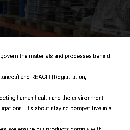
 govern the materials and processes behind
stances) and REACH (Registration,
tecting human health and the environment.
gations—it’s about staying competitive in a
ables, we ensure our products comply with