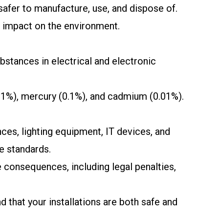
afer to manufacture, use, and dispose of.
s impact on the environment.
stances in electrical and electronic
.1%), mercury (0.1%), and cadmium (0.01%).
ces, lighting equipment, IT devices, and
e standards.
 consequences, including legal penalties,
 that your installations are both safe and