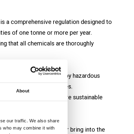
, is a comprehensive regulation designed to
ties of one tonne or more per year.
ng that all chemicals are thoroughly
 potential dangers posed by hazardous
als with safer alternatives.
About
H creates a safer and more sustainable
se our traffic. We also share
ers who may combine it with
ubstances they produce or bring into the