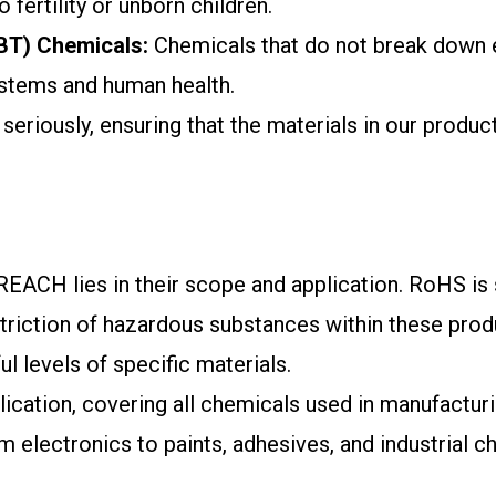
fertility or unborn children.
PBT) Chemicals:
Chemicals that do not break down ea
ystems and human health.
iously, ensuring that the materials in our products
CH lies in their scope and application. RoHS is sp
riction of hazardous substances within these produc
l levels of specific materials.
cation, covering all chemicals used in manufacturi
 electronics to paints, adhesives, and industrial ch