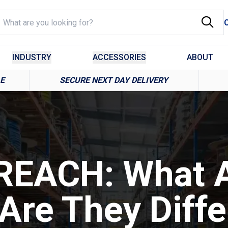
INDUSTRY
ACCESSORIES
ABOUT
LE
SECURE NEXT DAY DELIVERY
REACH: What 
Are They Diffe