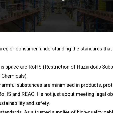
rer, or consumer, understanding the standards that
 this space are RoHS (Restriction of Hazardous Sub
f Chemicals).
t harmful substances are minimised in products, pro
RoHS and REACH is not just about meeting legal obli
stainability and safety.
 standards. As a trusted supplier of high-quality c