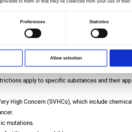
 provided to them or that they’ve collected from your use of their
pean Chemicals Agency (ECHA) and must include po
Preferences
Statistics
ng ECHA and member states, review submitted data
s step ensures that all risks are thoroughly underst
bstances of Very High Concern (SVHCs) are subject
Allow selection
e encouraged to find safer alternatives where possi
outright bans on the manufacture, sale, or use of 
rictions apply to specific substances and their appl
ery High Concern (SVHCs), which include chemicals
ncer.
ic mutations.