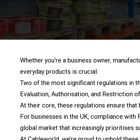
Whether you're a business owner, manufactu
everyday products is crucial.
Two of the most significant regulations in
Evaluation, Authorisation, and Restriction o
At their core, these regulations ensure tha
For businesses in the UK, compliance with 
global market that increasingly prioritises su
At
Cableworld
, we’re proud to uphold these