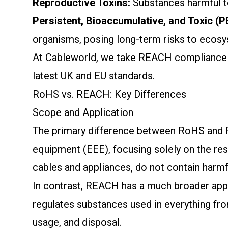
Reproductive Toxins:
Substances harmful to 
Persistent, Bioaccumulative, and Toxic (
organisms, posing long-term risks to ecos
At Cableworld, we take REACH compliance ser
latest UK and EU standards.
RoHS vs. REACH: Key Differences
Scope and Application
The primary difference between RoHS and REA
equipment (EEE), focusing solely on the rest
cables and appliances, do not contain harmfu
In contrast, REACH has a much broader appli
regulates substances used in everything from
usage, and disposal.