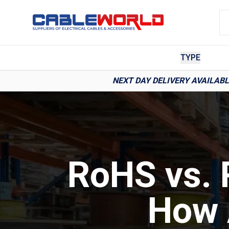
TYPE
NEXT DAY DELIVERY AVAILAB
RoHS vs. 
How 