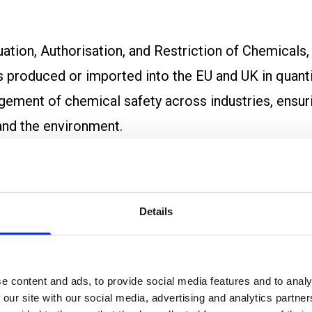
ation, Authorisation, and Restriction of Chemicals
 produced or imported into the EU and UK in quanti
ement of chemical safety across industries, ensuri
and the environment.
 protect human health and the environment from the
n by encouraging the replacement of harmful chemic
Details
ountable for the safe use of their chemicals, REAC
e content and ads, to provide social media features and to analy
 our site with our social media, advertising and analytics partn
porters must submit detailed safety data for all s