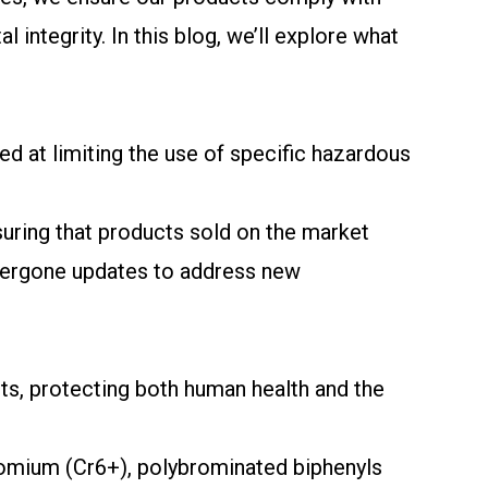
ntegrity. In this blog, we’ll explore what
d at limiting the use of specific hazardous
nsuring that products sold on the market
ndergone updates to address new
ts, protecting both human health and the
romium (Cr6+), polybrominated biphenyls