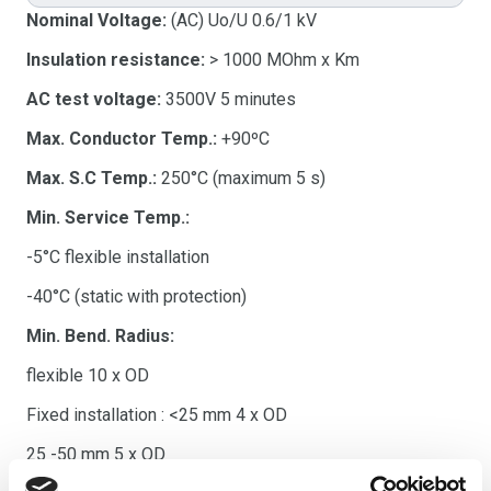
Nominal Voltage:
(AC) Uo/U 0.6/1 kV
Insulation resistance:
> 1000 MOhm x Km
AC test voltage:
3500V 5 minutes
Max. Conductor Temp.:
+90ºC
Max. S.C Temp.:
250°C (maximum 5 s)
Min. Service Temp.:
-5°C flexible installation
-40°C (static with protection)
Min. Bend. Radius:
flexible 10 x OD
Fixed installation : <25 mm 4 x OD
25 -50 mm 5 x OD