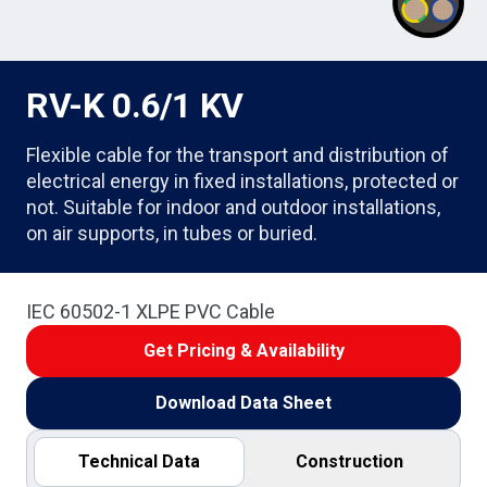
RV-K 0.6/1 KV
Flexible cable for the transport and distribution of
electrical energy in fixed installations, protected or
not. Suitable for indoor and outdoor installations,
on air supports, in tubes or buried.
IEC 60502-1 XLPE PVC Cable
Get Pricing & Availability
Download Data Sheet
Technical Data
Construction