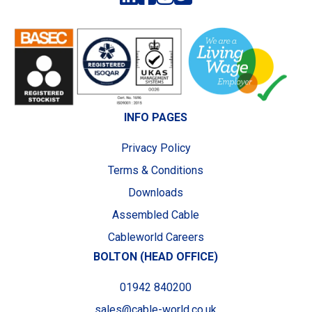
INFO PAGES
Privacy Policy
Terms & Conditions
Downloads
Assembled Cable
Cableworld Careers
BOLTON (HEAD OFFICE)
01942 840200
sales@cable-world.co.uk