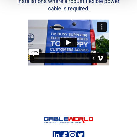
installations where a robust flexible power
cable is required.