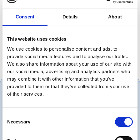
>50 mm 6 x OD
Flame Retardant:
acc. UNE-EN 60332-1 / IEC 60332-1
Consent
Details
About
Resistance to Chemical Attack:
Good
Degree of Water Infiltration:
AD6
This website uses cookies
Get it as fast as next business day!
We use cookies to personalise content and ads, to
Free collection service available
provide social media features and to analyse our traffic.
We also share information about your use of our site with
our social media, advertising and analytics partners who
may combine it with other information that you’ve
provided to them or that they’ve collected from your use
of their services.
Always great service and correct
Consent
Necessary
products. Love dealing with a
Selection
company that puts the customer