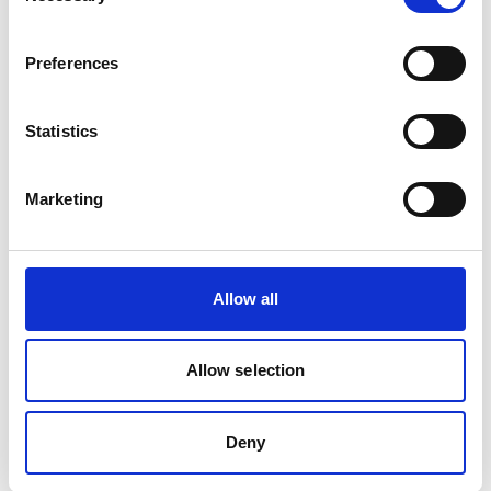
BS 5308 Part 1 Type 2 LSF multicore
instrumentation cable is designed for internal
control and instrumentation circuits where
Preferences
reduced smoke and fume emissions are
preferred. Ideal for industrial plants, process
Statistics
control systems and commercial buildings
requiring reliable signal transmission.
Marketing
Allow all
Allow selection
Deny