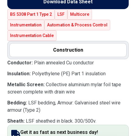
Download Data Sheet
BS 5308 Part 1 Type 2
LSF
Multicore
Instrumentation
Automation & Process Control
Instrumentation Cable
Construction
Conductor:
Plain annealed Cu conductor
Insulation:
Polyethylene (PE) Part 1 insulation
Metallic Screen:
Collective aluminium mylar foil tape
screen complete with drain wire
Bedding:
LSF bedding, Armour: Galvanised steel wire
armour (Type 2)
Sheath:
LSF sheathed in black. 300/500v.
Get it as fast as next business day!