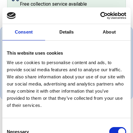
Free collection service available
Consent
Details
About
This website uses cookies
Very helpful great set of people
We use cookies to personalise content and ads, to
provide social media features and to analyse our traffic.
Mark, UK
We also share information about your use of our site with
May 1, 2025
our social media, advertising and analytics partners who
may combine it with other information that you’ve
provided to them or that they’ve collected from your use
of their services.
Product Overview
Consent
Necessary
Selection