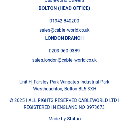
Cableworld Careers
BOLTON (HEAD OFFICE)
01942 840200
sales@cable-world.co.uk
LONDON BRANCH
0203 960 9389
sales.london@cable-world.co.uk
Unit H, Farsley Park Wingates Industrial Park
Westhoughton, Bolton BL5 3XH
© 2025 I ALL RIGHTS RESERVED CABLEWORLD LTD I
REGISTERED IN ENGLAND NO. 3973673.
Made by
Statuo