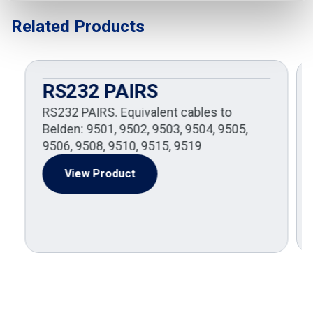
Related Products
RS232 PAIRS
RS232 PAIRS. Equivalent cables to
Belden: 9501, 9502, 9503, 9504, 9505,
9506, 9508, 9510, 9515, 9519
View Product