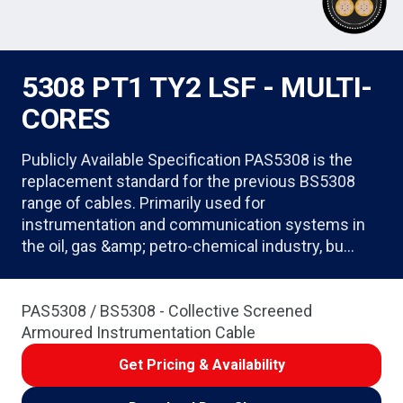
5308 PT1 TY2 LSF - MULTI-
CORES
Publicly Available Specification PAS5308 is the
replacement standard for the previous BS5308
range of cables. Primarily used for
instrumentation and communication systems in
the oil, gas &amp; petro-chemical industry, bu…
PAS5308 / BS5308 - Collective Screened
Armoured Instrumentation Cable
Get Pricing & Availability