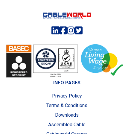
INFO PAGES
Privacy Policy
Terms & Conditions
Downloads
Assembled Cable