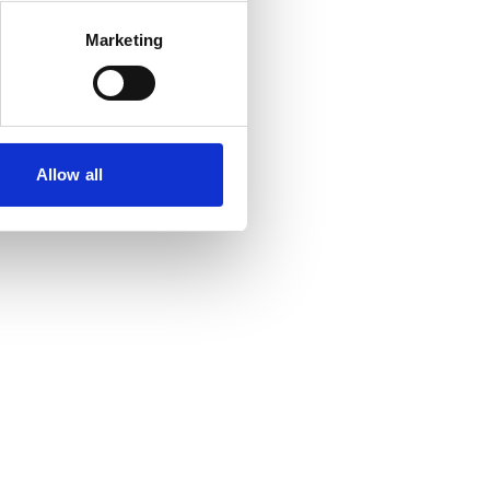
Marketing
Allow all