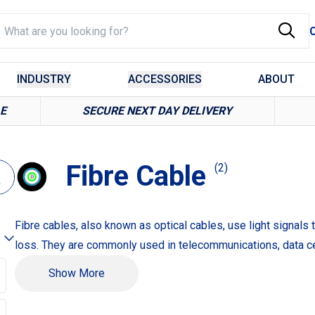
INDUSTRY
ACCESSORIES
ABOUT
LE
SECURE NEXT DAY DELIVERY
Fibre Cable
(2)
Fibre cables, also known as optical cables, use light signals 
loss. They are commonly used in telecommunications, data ce
Example Products:
Show More
Single-Mode Fibre Cable for long-distance data transmission
Multi-Mode Fibre Cable for shorter distances and higher ban