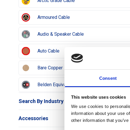
Arctic Grade Cable
Armoured Cable
Audio & Speaker Cable
Auto Cable
Bare Copper
Consent
Belden Equivalent Cable
This website uses cookies
Search By Industry
Co-axial Cable
We use cookies to personalis
information about your use of
Airports
Accessories
Data Cable
other information that you’ve