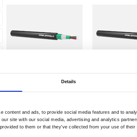
Customers should consider the cable's fibre type, connector 
when choosing a fibre cable.
Example Uses:
High-speed data transmission in telecommunications networ
Data connections between data centres and server racks.
Universal Distribution
Universal Distribu
Details
Standard Loose Tube CST
Standard Loose 
Singlemode Cable
Singlemode Cable
View
View
e content and ads, to provide social media features and to analy
 our site with our social media, advertising and analytics partn
 provided to them or that they’ve collected from your use of their