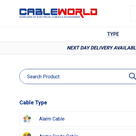
TYPE
NEXT DAY DELIVERY AVAILAB
Cable Type
Alarm Cable