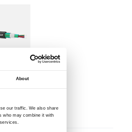
options, and the required data transmission distance
ks.
tion
About
Tube CST
se our traffic. We also share
ers who may combine it with
 services.