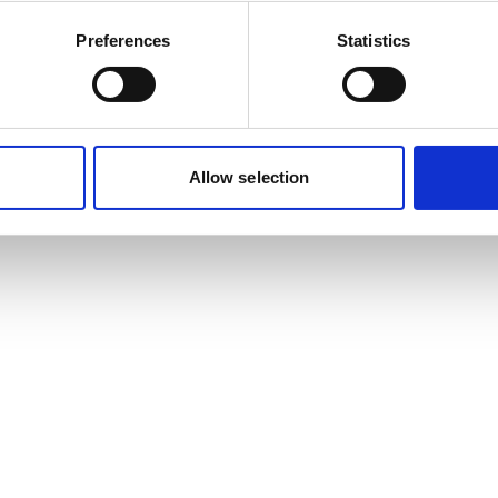
Preferences
Statistics
Allow selection