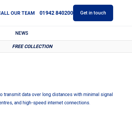
01942 840200
Get in touch
CALL OUR TEAM
NEWS
FREE COLLECTION
to transmit data over long distances with minimal signal
ntres, and high-speed internet connections.
.
dwidth requirements.