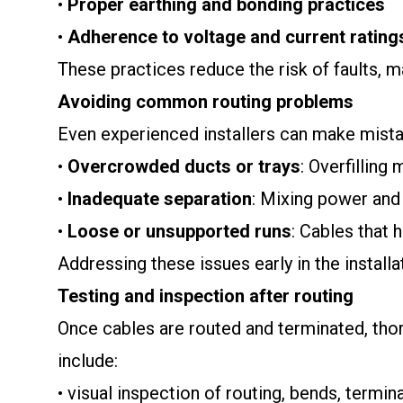
•
Proper earthing and bonding practices
•
Adherence to voltage and current rating
These practices reduce the risk of faults, 
Avoiding common routing problems
Even experienced installers can make mist
•
Overcrowded ducts or trays
: Overfilling
•
Inadequate separation
: Mixing power and
•
Loose or unsupported runs
: Cables that
Addressing these issues early in the install
Testing and inspection after routing
Once cables are routed and terminated, thoro
include:
• visual inspection of routing, bends, termin