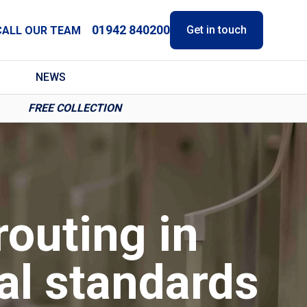
01942 840200
Get in touch
CALL OUR TEAM
NEWS
FREE COLLECTION
routing in
al standards