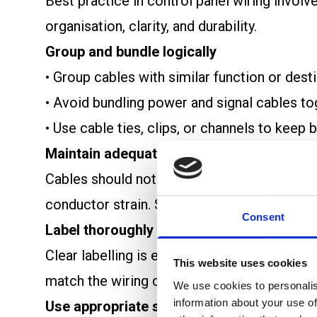
Best practice in control panel wiring involv
organisation, clarity, and durability.
Group and bundle logically
• Group cables with similar function or des
• Avoid bundling power and signal cables t
• Use cable ties, clips, or channels to keep
Maintain adequate bend radius
Cables should not be bent tightly. Respec
conductor strain. Sharp bends can weaken ca
Consent
Label thoroughly
Clear labelling is essential for troubleshoo
This website uses cookies
match the wiring diagram.
We use cookies to personalis
information about your use of
Use appropriate supports and clamps