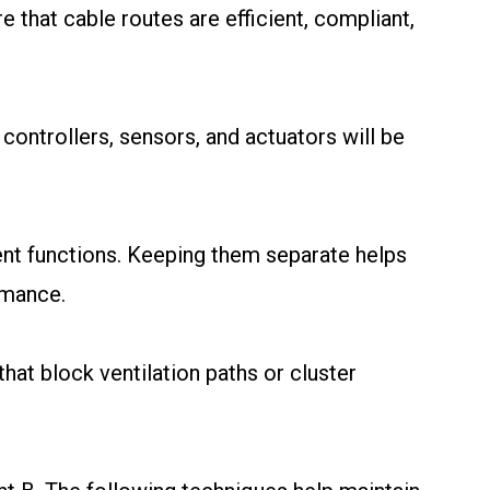
re that cable routes are efficient, compliant,
 controllers, sensors, and actuators will be
rent functions. Keeping them separate helps
rmance.
that block ventilation paths or cluster