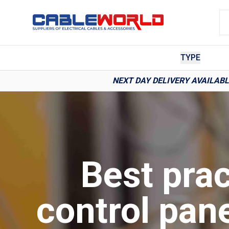
TYPE
NEXT DAY DELIVERY AVAILAB
Best prac
control pan