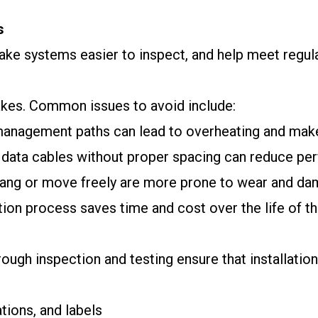
s
make systems easier to inspect, and help meet regu
akes. Common issues to avoid include:
 management paths can lead to overheating and make 
 data cables without proper spacing can reduce pe
 hang or move freely are more prone to wear and da
ation process saves time and cost over the life of th
ugh inspection and testing ensure that installation
ations, and labels