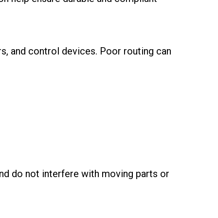
s, and control devices. Poor routing can
nd do not interfere with moving parts or