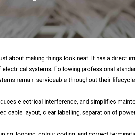
ust about making things look neat. It has a direct imp
electrical systems. Following professional standa
stems remain serviceable throughout their lifecycle
educes electrical interference, and simplifies maint
d cable layout, clear labelling, separation of power
ping, looping, colour coding, and correct terminat