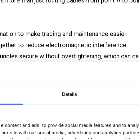
es more than just routing cables from point A to po
tination to make tracing and maintenance easier.
ogether to reduce electromagnetic interference.
 bundles secure without overtightening, which can d
t the manufacturer’s recommended minimum bend rad
bles and shorten their service life.
Details
ting and future maintenance. Each cable should be lab
e content and ads, to provide social media features and to analy
 our site with our social media, advertising and analytics partn