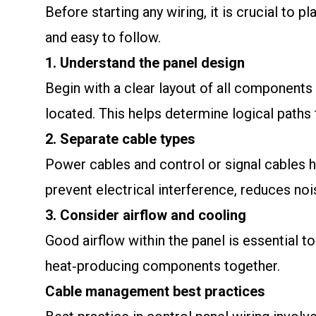
Before starting any wiring, it is crucial to 
and easy to follow.
1. Understand the panel design
Begin with a clear layout of all components 
located. This helps determine logical paths
2. Separate cable types
Power cables and control or signal cables h
prevent electrical interference, reduces noi
3. Consider airflow and cooling
Good airflow within the panel is essential to
heat‑producing components together.
Cable management best practices