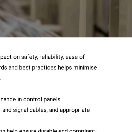
act on safety, reliability, ease of
rds and best practices helps minimise
.
enance in control panels.
 and signal cables, and appropriate
ion help ensure durable and compliant