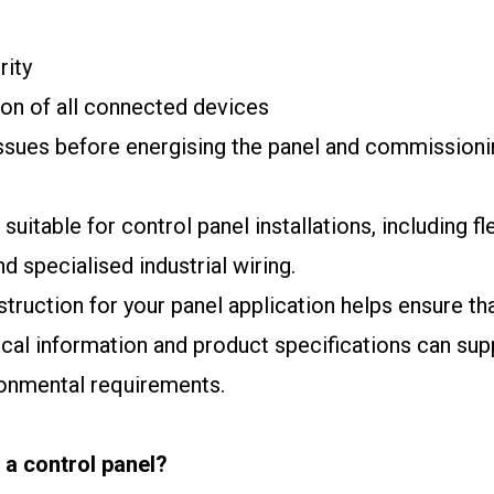
rity
ion of all connected devices
 issues before energising the panel and commissioni
uitable for control panel installations, including fl
d specialised industrial wiring.
nstruction for your panel application helps ensure 
cal information and product specifications can sup
ronmental requirements.
 a control panel?