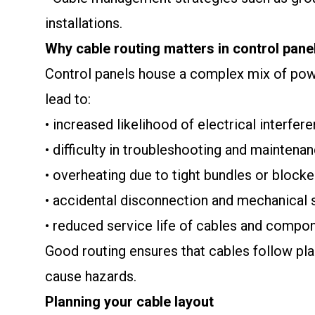
installations.
Why cable routing matters in control pane
Control panels house a complex mix of power
lead to:
• increased likelihood of electrical interfer
• difficulty in troubleshooting and maintena
• overheating due to tight bundles or blocke
• accidental disconnection and mechanical 
• reduced service life of cables and compo
Good routing ensures that cables follow pla
cause hazards.
Planning your cable layout