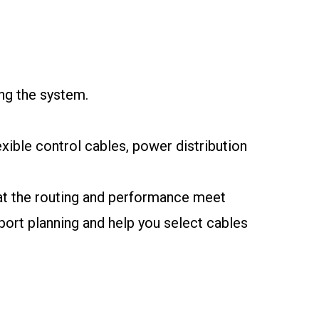
ng the system.
exible control cables, power distribution
that the routing and performance meet
port planning and help you select cables