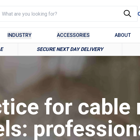
INDUSTRY
ACCESSORIES
ABOUT
LE
SECURE NEXT DAY DELIVERY
tice for cable 
els: profession