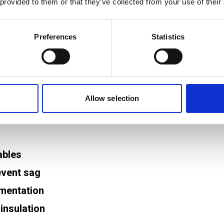
 provided to them or that they’ve collected from your use of their
 cables and reduce movement from vibration or main
y from terminations.
Preferences
Statistics
n points allows for easier re‑termination or compo
Allow selection
guidance
at help ensure safe and reliable panel wiring. Thes
ables
event sag
umentation
insulation