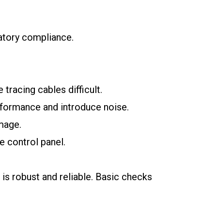
latory compliance.
tracing cables difficult.
rformance and introduce noise.
mage.
e control panel.
 is robust and reliable. Basic checks