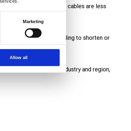
 services.
tenance activity. Secured cables are less
Marketing
nent removal without needing to shorten or
Allow all
e standards may vary by industry and region,