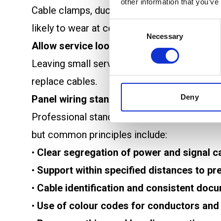
other information that you’ve
Cable clamps, ducts, and trays help secure
Consent
likely to wear at contact points or pull awa
Necessary
Selection
Allow service loops
Leaving small service loops near connectio
replace cables.
Deny
Panel wiring standards and professional 
Professional standards provide guidelines th
but common principles include:
•
Clear segregation of power and signal c
•
Support within specified distances to pr
•
Cable identification and consistent doc
•
Use of colour codes for conductors and 