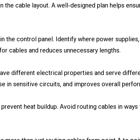
plan the cable layout. A well‑designed plan helps ensu
in the control panel. Identify where power supplies,
 for cables and reduces unnecessary lengths.
ave different electrical properties and serve diffe
se in sensitive circuits, and improves overall perfo
 prevent heat buildup. Avoid routing cables in ways 