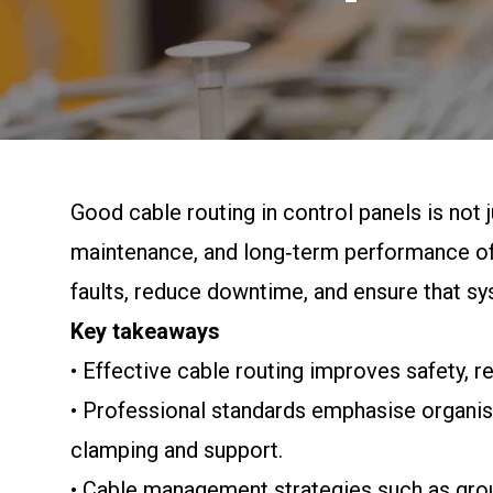
Good cable routing in control panels is not j
maintenance, and long‑term performance of 
faults, reduce downtime, and ensure that sy
Key takeaways
• Effective cable routing improves safety, r
• Professional standards emphasise organise
clamping and support.
• Cable management strategies such as grou