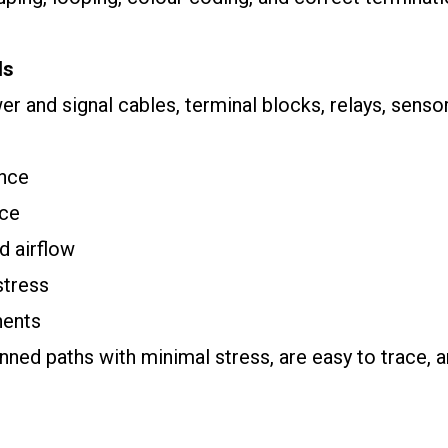
ls
 and signal cables, terminal blocks, relays, sensor
ence
nce
d airflow
stress
nents
nned paths with minimal stress, are easy to trace, a