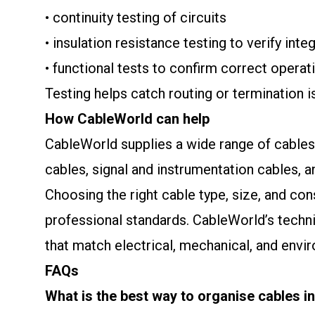
• continuity testing of circuits
• insulation resistance testing to verify integ
• functional tests to confirm correct operat
Testing helps catch routing or termination
How CableWorld can help
CableWorld supplies a wide range of cables s
cables, signal and instrumentation cables, an
Choosing the right cable type, size, and co
professional standards. CableWorld’s techni
that match electrical, mechanical, and envi
FAQs
What is the best way to organise cables in