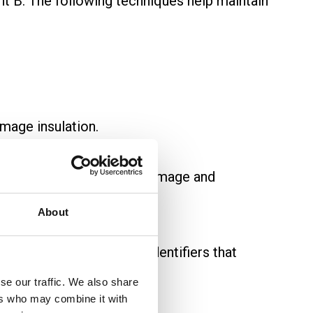
int B. The following techniques help maintain
amage insulation.
ius to avoid insulation damage and
About
elled at both ends with identifiers that
se our traffic. We also share
ers who may combine it with