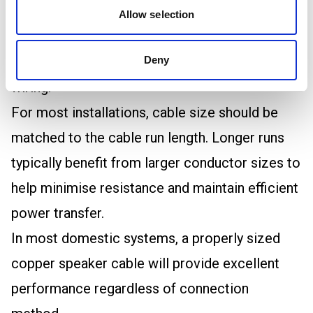
For this reason, selecting the correct
Allow selection
conductor size is generally more important
than choosing between single wiring and bi-
Deny
wiring.
For most installations, cable size should be
matched to the cable run length. Longer runs
typically benefit from larger conductor sizes to
help minimise resistance and maintain efficient
power transfer.
In most domestic systems, a properly sized
copper speaker cable will provide excellent
performance regardless of connection