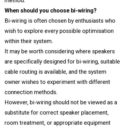
method.
When should you choose bi-wiring?
Bi-wiring is often chosen by enthusiasts who
wish to explore every possible optimisation
within their system.
It may be worth considering where speakers
are specifically designed for bi-wiring, suitable
cable routing is available, and the system
owner wishes to experiment with different
connection methods.
However, bi-wiring should not be viewed as a
substitute for correct speaker placement,
room treatment, or appropriate equipment