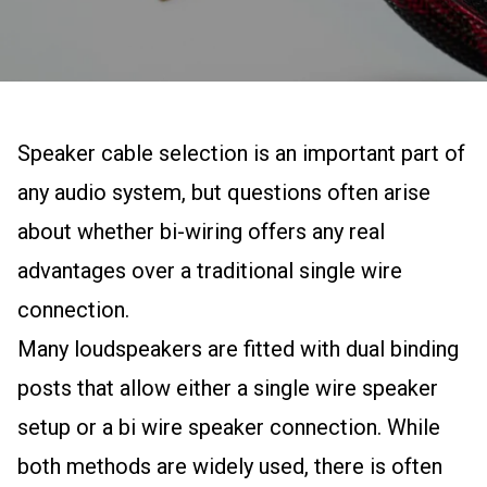
Speaker cable selection is an important part of
any audio system, but questions often arise
about whether bi-wiring offers any real
advantages over a traditional single wire
connection.
Many loudspeakers are fitted with dual binding
posts that allow either a single wire speaker
setup or a bi wire speaker connection. While
both methods are widely used, there is often