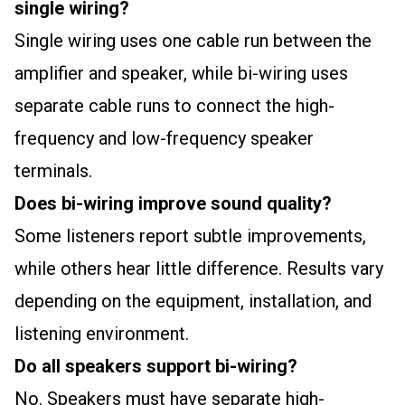
single wiring?
Single wiring uses one cable run between the
amplifier and speaker, while bi-wiring uses
separate cable runs to connect the high-
frequency and low-frequency speaker
terminals.
Does bi-wiring improve sound quality?
Some listeners report subtle improvements,
while others hear little difference. Results vary
depending on the equipment, installation, and
listening environment.
Do all speakers support bi-wiring?
No. Speakers must have separate high-