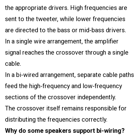
the appropriate drivers. High frequencies are
sent to the tweeter, while lower frequencies
are directed to the bass or mid-bass drivers.
In a single wire arrangement, the amplifier
signal reaches the crossover through a single
cable.
In a bi-wired arrangement, separate cable paths
feed the high-frequency and low-frequency
sections of the crossover independently.
The crossover itself remains responsible for
distributing the frequencies correctly.
Why do some speakers support bi-wiring?