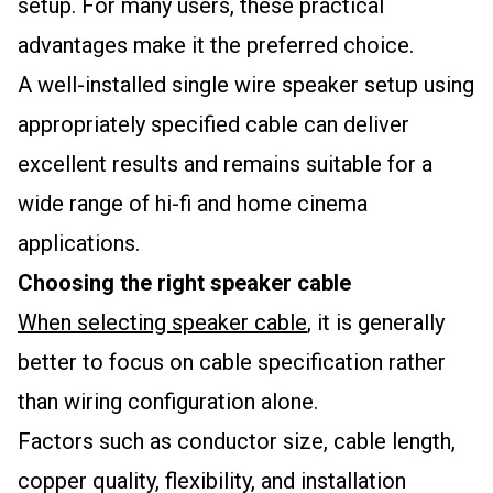
setup. For many users, these practical
advantages make it the preferred choice.
A well-installed single wire speaker setup using
appropriately specified cable can deliver
excellent results and remains suitable for a
wide range of hi-fi and home cinema
applications.
Choosing the right speaker cable
When selecting speaker cable
, it is generally
better to focus on cable specification rather
than wiring configuration alone.
Factors such as conductor size, cable length,
copper quality, flexibility, and installation