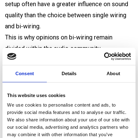
setup often have a greater influence on sound
quality than the choice between single wiring
and bi-wiring.
This is why opinions on bi-wiring remain
divided within the audio community.
The role of speaker cable in bi-wiring
Whether using single wiring or bi-wiring, cable
Consent
Details
About
quality remains important.
The main considerations are conductor size,
This website uses cookies
conductor material, cable length, termination
We use cookies to personalise content and ads, to
provide social media features and to analyse our traffic.
quality, and installation conditions.
We also share information about your use of our site with
Speaker cable for bi wiring should be selected
our social media, advertising and analytics partners who
may combine it with other information that you’ve
using the same principles as any other speaker