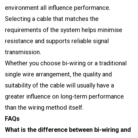
environment all influence performance.
Selecting a cable that matches the
requirements of the system helps minimise
resistance and supports reliable signal
transmission.
Whether you choose bi-wiring or a traditional
single wire arrangement, the quality and
suitability of the cable will usually have a
greater influence on long-term performance
than the wiring method itself.
FAQs
What is the difference between bi-wiring and