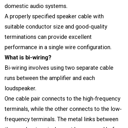
domestic audio systems.
A properly specified speaker cable with
suitable conductor size and good-quality
terminations can provide excellent
performance in a single wire configuration.
What is bi-wiring?
Bi-wiring involves using two separate cable
runs between the amplifier and each
loudspeaker.
One cable pair connects to the high-frequency
terminals, while the other connects to the low-
frequency terminals. The metal links between