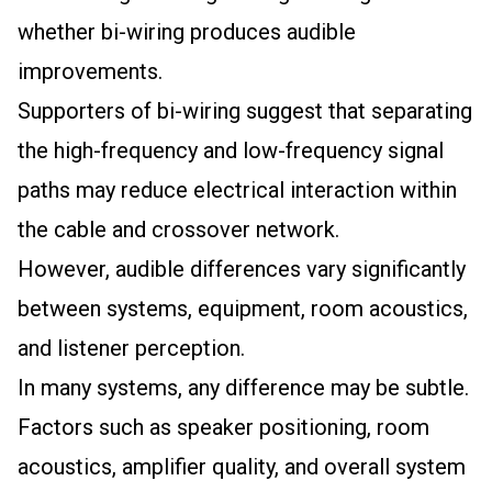
whether bi-wiring produces audible
improvements.
Supporters of bi-wiring suggest that separating
the high-frequency and low-frequency signal
paths may reduce electrical interaction within
the cable and crossover network.
However, audible differences vary significantly
between systems, equipment, room acoustics,
and listener perception.
In many systems, any difference may be subtle.
Factors such as speaker positioning, room
acoustics, amplifier quality, and overall system