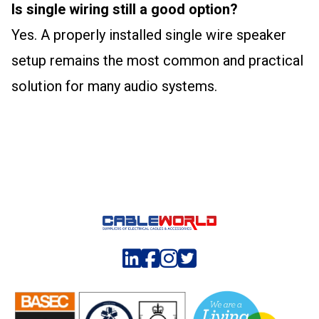
Is single wiring still a good option?
Yes. A properly installed single wire speaker
setup remains the most common and practical
solution for many audio systems.