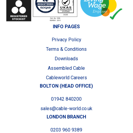
INFO PAGES
Privacy Policy
Terms & Conditions
Downloads
Assembled Cable
Cableworld Careers
BOLTON (HEAD OFFICE)
01942 840200
sales@cable-world.co.uk
LONDON BRANCH
0203 960 9389