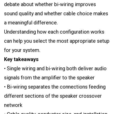
debate about whether bi-wiring improves
sound quality and whether cable choice makes
a meaningful difference.
Understanding how each configuration works
can help you select the most appropriate setup
for your system.
Key takeaways
• Single wiring and bi-wiring both deliver audio
signals from the amplifier to the speaker
• Bi-wiring separates the connections feeding
different sections of the speaker crossover
network