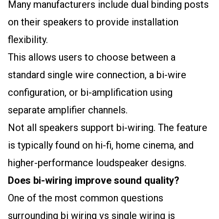
Many manufacturers include dual binding posts
on their speakers to provide installation
flexibility.
This allows users to choose between a
standard single wire connection, a bi-wire
configuration, or bi-amplification using
separate amplifier channels.
Not all speakers support bi-wiring. The feature
is typically found on hi-fi, home cinema, and
higher-performance loudspeaker designs.
Does bi-wiring improve sound quality?
One of the most common questions
surrounding bi wiring vs single wiring is