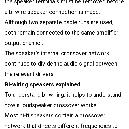
the speaker terminals must be removed before
a bi wire speaker connection is made.
Although two separate cable runs are used,
both remain connected to the same amplifier
output channel.
The speaker's internal crossover network
continues to divide the audio signal between
the relevant drivers.
Bi-wiring speakers explained
To understand bi-wiring, it helps to understand
how a loudspeaker crossover works.
Most hi-fi speakers contain a crossover
network that directs different frequencies to