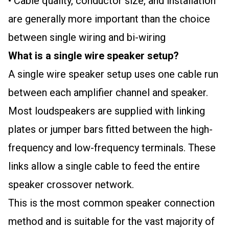
• Cable quality, conductor size, and installation
are generally more important than the choice
between single wiring and bi-wiring
What is a single wire speaker setup?
A single wire speaker setup uses one cable run
between each amplifier channel and speaker.
Most loudspeakers are supplied with linking
plates or jumper bars fitted between the high-
frequency and low-frequency terminals. These
links allow a single cable to feed the entire
speaker crossover network.
This is the most common speaker connection
method and is suitable for the vast majority of