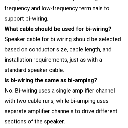
frequency and low-frequency terminals to
support bi-wiring.
What cable should be used for bi-wiring?
Speaker cable for bi wiring should be selected
based on conductor size, cable length, and
installation requirements, just as with a
standard speaker cable.
Is bi-wiring the same as bi-amping?
No. Bi-wiring uses a single amplifier channel
with two cable runs, while bi-amping uses
separate amplifier channels to drive different
sections of the speaker.