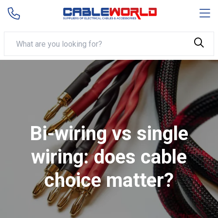
Bi-wiring vs single
wiring: does cable
choice matter?