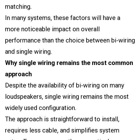
matching.
In many systems, these factors will have a
more noticeable impact on overall
performance than the choice between bi-wiring
and single wiring.
Why single wiring remains the most common
approach
Despite the availability of bi-wiring on many
loudspeakers, single wiring remains the most
widely used configuration.
The approach is straightforward to install,
requires less cable, and simplifies system