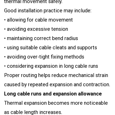
thermal movement safely.
Good installation practice may include:
• allowing for cable movement
• avoiding excessive tension
• maintaining correct bend radius
• using suitable cable cleats and supports
• avoiding over-tight fixing methods
• considering expansion in long cable runs
Proper routing helps reduce mechanical strain
caused by repeated expansion and contraction.
Long cable runs and expansion allowance
Thermal expansion becomes more noticeable
as cable length increases.