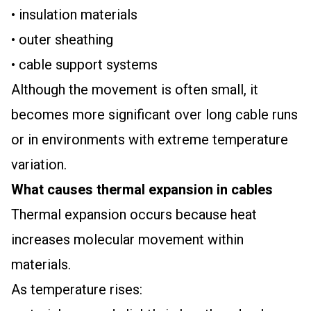
• insulation materials
• outer sheathing
• cable support systems
Although the movement is often small, it
becomes more significant over long cable runs
or in environments with extreme temperature
variation.
What causes thermal expansion in cables
Thermal expansion occurs because heat
increases molecular movement within
materials.
As temperature rises: