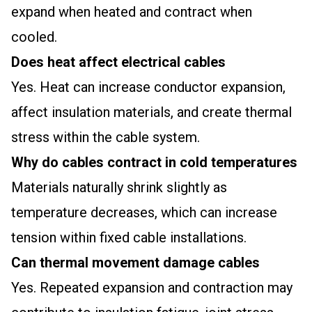
expand when heated and contract when
cooled.
Does heat affect electrical cables
Yes. Heat can increase conductor expansion,
affect insulation materials, and create thermal
stress within the cable system.
Why do cables contract in cold temperatures
Materials naturally shrink slightly as
temperature decreases, which can increase
tension within fixed cable installations.
Can thermal movement damage cables
Yes. Repeated expansion and contraction may