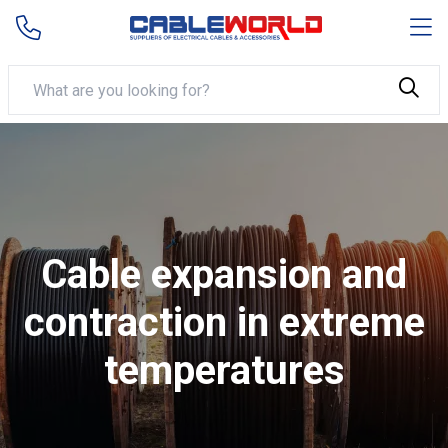
Cable expansion and
contraction in extreme
temperatures