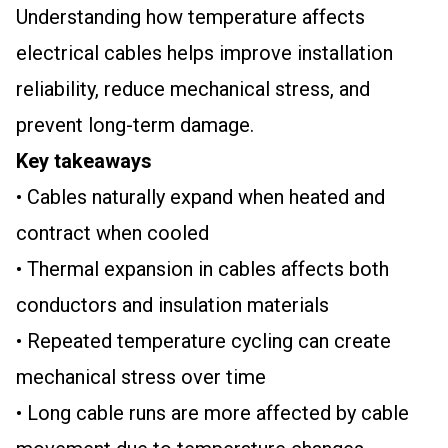
Understanding how temperature affects
electrical cables helps improve installation
reliability, reduce mechanical stress, and
prevent long-term damage.
Key takeaways
• Cables naturally expand when heated and
contract when cooled
• Thermal expansion in cables affects both
conductors and insulation materials
• Repeated temperature cycling can create
mechanical stress over time
• Long cable runs are more affected by cable