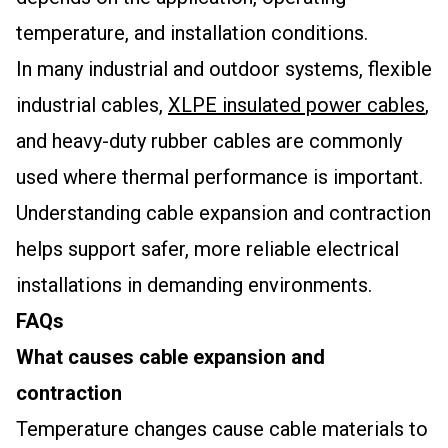
temperature, and installation conditions.
In many industrial and outdoor systems, flexible
industrial cables,
XLPE insulated power cables
,
and heavy-duty rubber cables are commonly
used where thermal performance is important.
Understanding cable expansion and contraction
helps support safer, more reliable electrical
installations in demanding environments.
FAQs
What causes cable expansion and
contraction
Temperature changes cause cable materials to