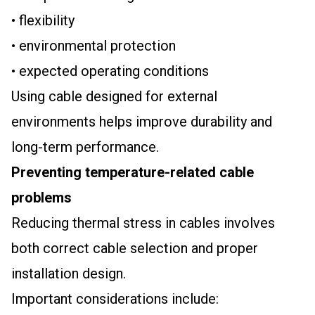
• flexibility
• environmental protection
• expected operating conditions
Using cable designed for external
environments helps improve durability and
long-term performance.
Preventing temperature-related cable
problems
Reducing thermal stress in cables involves
both correct cable selection and proper
installation design.
Important considerations include: