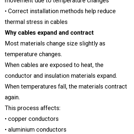
movement due to temperature changes
• Correct installation methods help reduce
thermal stress in cables
Why cables expand and contract
Most materials change size slightly as
temperature changes.
When cables are exposed to heat, the
conductor and insulation materials expand.
When temperatures fall, the materials contract
again.
This process affects:
• copper conductors
• aluminium conductors