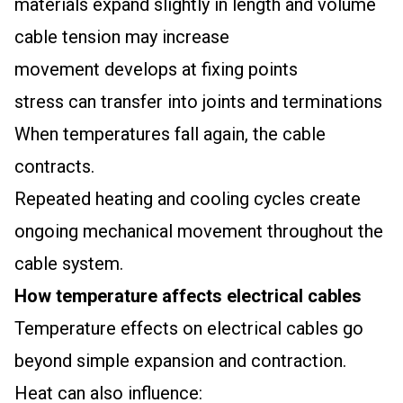
materials expand slightly in length and volume
cable tension may increase
movement develops at fixing points
stress can transfer into joints and terminations
When temperatures fall again, the cable
contracts.
Repeated heating and cooling cycles create
ongoing mechanical movement throughout the
cable system.
How temperature affects electrical cables
Temperature effects on electrical cables go
beyond simple expansion and contraction.
Heat can also influence: