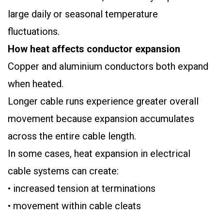
large daily or seasonal temperature
fluctuations.
How heat affects conductor expansion
Copper and aluminium conductors both expand
when heated.
Longer cable runs experience greater overall
movement because expansion accumulates
across the entire cable length.
In some cases, heat expansion in electrical
cable systems can create:
• increased tension at terminations
• movement within cable cleats