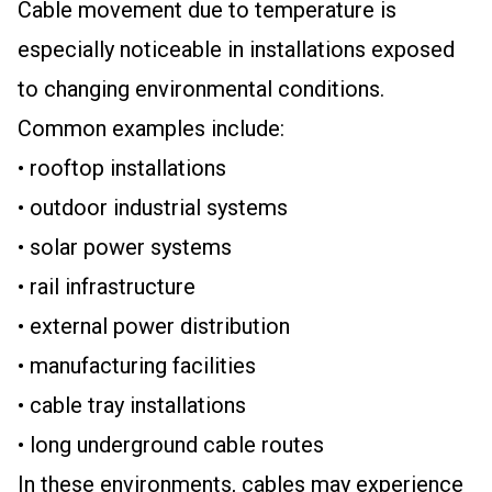
Cable movement due to temperature is
especially noticeable in installations exposed
to changing environmental conditions.
Common examples include:
• rooftop installations
• outdoor industrial systems
• solar power systems
• rail infrastructure
• external power distribution
• manufacturing facilities
• cable tray installations
• long underground cable routes
In these environments, cables may experience