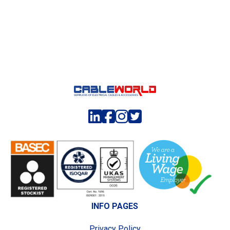
INFO PAGES
Privacy Policy