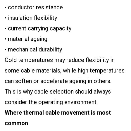
• conductor resistance
• insulation flexibility
• current carrying capacity
• material ageing
• mechanical durability
Cold temperatures may reduce flexibility in
some cable materials, while high temperatures
can soften or accelerate ageing in others.
This is why cable selection should always
consider the operating environment.
Where thermal cable movement is most
common