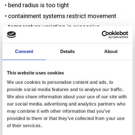
• bend radius is too tight
• containment systems restrict movement
• temperature variation is excessive
Over time, repeated thermal cycling can
contribute to:
Consent
Details
About
• insulation fatigue
• conductor stress
This website uses cookies
• joint deterioration
We use cookies to personalise content and ads, to
provide social media features and to analyse our traffic.
• loosened terminations
We also share information about your use of our site with
• mechanical damage
our social media, advertising and analytics partners who
may combine it with other information that you’ve
Large power installations and long-distance
provided to them or that they’ve collected from your use
cable runs are especially vulnerable to these
of their services.