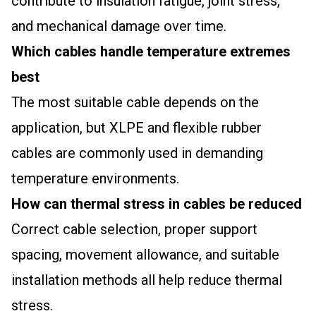
contribute to insulation fatigue, joint stress,
and mechanical damage over time.
Which cables handle temperature extremes
best
The most suitable cable depends on the
application, but XLPE and flexible rubber
cables are commonly used in demanding
temperature environments.
How can thermal stress in cables be reduced
Correct cable selection, proper support
spacing, movement allowance, and suitable
installation methods all help reduce thermal
stress.