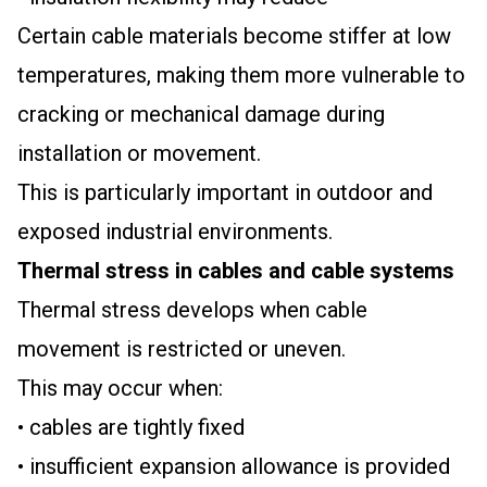
Certain cable materials become stiffer at low
temperatures, making them more vulnerable to
cracking or mechanical damage during
installation or movement.
This is particularly important in outdoor and
exposed industrial environments.
Thermal stress in cables and cable systems
Thermal stress develops when cable
movement is restricted or uneven.
This may occur when:
• cables are tightly fixed
• insufficient expansion allowance is provided