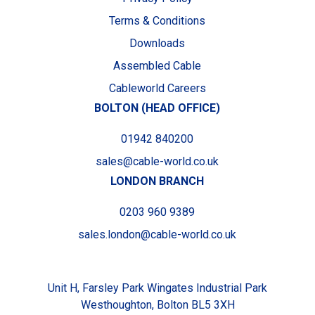
Terms & Conditions
Downloads
Assembled Cable
Cableworld Careers
BOLTON (HEAD OFFICE)
01942 840200
sales@cable-world.co.uk
LONDON BRANCH
0203 960 9389
sales.london@cable-world.co.uk
Unit H, Farsley Park Wingates Industrial Park
Westhoughton, Bolton BL5 3XH