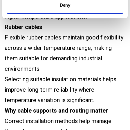
thermal performance and is commonly used in
Deny
higher temperature applications.
Rubber cables
Flexible rubber cables
maintain good flexibility
across a wider temperature range, making
them suitable for demanding industrial
environments.
Selecting suitable insulation materials helps
improve long-term reliability where
temperature variation is significant.
Why cable supports and routing matter
Correct installation methods help manage