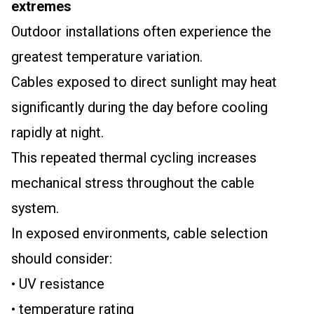
extremes
Outdoor installations often experience the
greatest temperature variation.
Cables exposed to direct sunlight may heat
significantly during the day before cooling
rapidly at night.
This repeated thermal cycling increases
mechanical stress throughout the cable
system.
In exposed environments, cable selection
should consider:
• UV resistance
• temperature rating