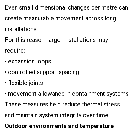
Even small dimensional changes per metre can
create measurable movement across long
installations.
For this reason, larger installations may
require:
• expansion loops
• controlled support spacing
• flexible joints
• movement allowance in containment systems
These measures help reduce thermal stress
and maintain system integrity over time.
Outdoor environments and temperature