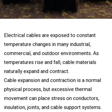
Electrical cables are exposed to constant
temperature changes in many industrial,
commercial, and outdoor environments. As
temperatures rise and fall, cable materials
naturally expand and contract.
Cable expansion and contraction is a normal
physical process, but excessive thermal
movement can place stress on conductors,
insulation, joints, and cable support systems.