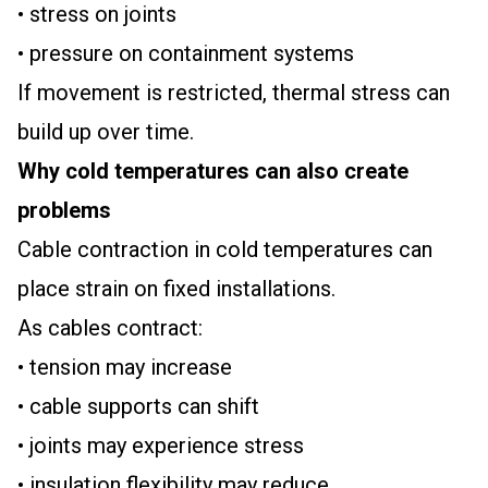
• stress on joints
• pressure on containment systems
If movement is restricted, thermal stress can
build up over time.
Why cold temperatures can also create
problems
Cable contraction in cold temperatures can
place strain on fixed installations.
As cables contract:
• tension may increase
• cable supports can shift
• joints may experience stress
• insulation flexibility may reduce