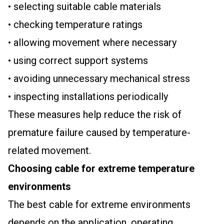
• selecting suitable cable materials
• checking temperature ratings
• allowing movement where necessary
• using correct support systems
• avoiding unnecessary mechanical stress
• inspecting installations periodically
These measures help reduce the risk of
premature failure caused by temperature-
related movement.
Choosing cable for extreme temperature
environments
The best cable for extreme environments
depends on the application, operating