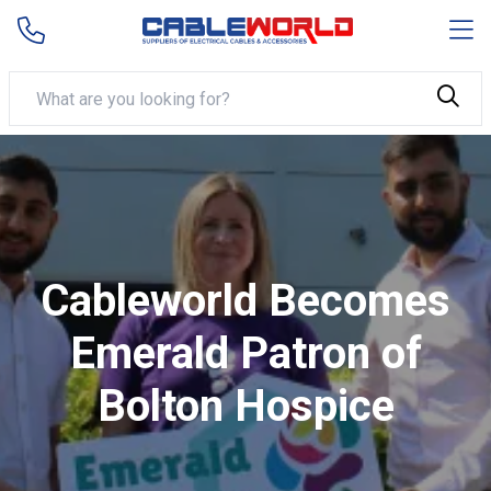
Cableworld Becomes
Emerald Patron of
Bolton Hospice