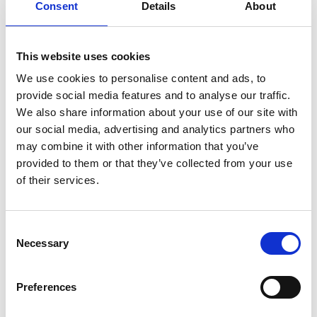
Consent
Details
About
expert clinical care alongside emotional and
practical support, both within the hospice and
This website uses cookies
in patients’ own homes.
We use cookies to personalise content and ads, to
At Cableworld, we believe in giving back to the
provide social media features and to analyse our traffic.
communities we serve. Becoming an Emerald
We also share information about your use of our site with
our social media, advertising and analytics partners who
Patron reflects our commitment to supporting
may combine it with other information that you’ve
meaningful causes that make a real difference.
provided to them or that they’ve collected from your use
of their services.
We hope our contribution helps Bolton
Hospice continue their incredible work and
Consent
reach even more people in need.
Necessary
Selection
We’d like to extend our heartfelt thanks to
Preferences
everyone at Bolton Hospice for the care,