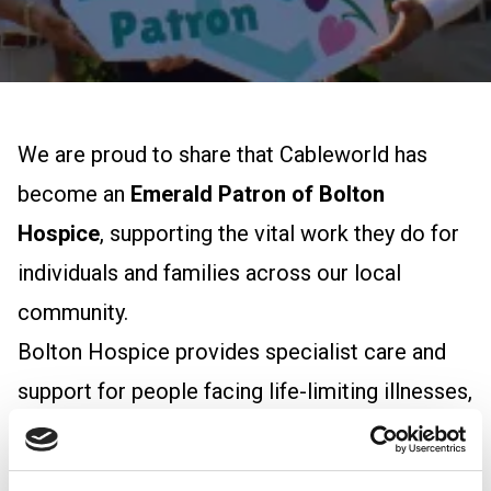
We are proud to share that Cableworld has
become an
Emerald Patron of Bolton
Hospice
, supporting the vital work they do for
individuals and families across our local
community.
Bolton Hospice provides specialist care and
support for people facing life-limiting illnesses,
offering comfort, dignity, and compassion
when it matters most. Their team delivers