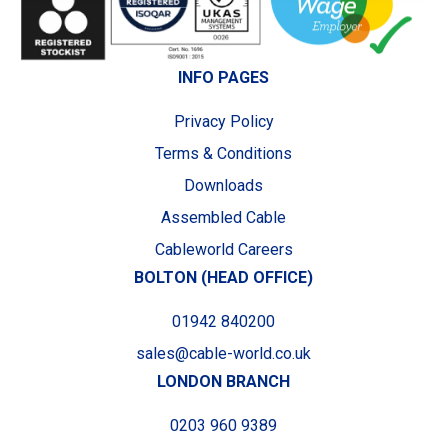
INFO PAGES
Privacy Policy
Terms & Conditions
Downloads
Assembled Cable
Cableworld Careers
BOLTON (HEAD OFFICE)
01942 840200
sales@cable-world.co.uk
LONDON BRANCH
0203 960 9389