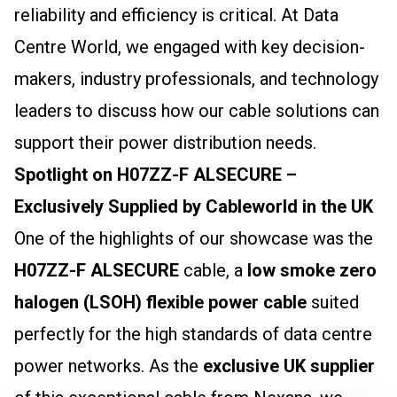
reliability and efficiency is critical. At Data
Centre World, we engaged with key decision-
makers, industry professionals, and technology
leaders to discuss how our cable solutions can
support their power distribution needs.
Spotlight on H07ZZ-F ALSECURE –
Exclusively Supplied by Cableworld in the UK
One of the highlights of our showcase was the
H07ZZ-F ALSECURE
cable, a
low smoke zero
halogen (LSOH) flexible power cable
suited
perfectly for the high standards of data centre
power networks. As the
exclusive UK supplier