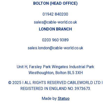
BOLTON (HEAD OFFICE)
01942 840200
sales@cable-world.co.uk
LONDON BRANCH
0203 960 9389
sales.london@cable-world.co.uk
Unit H, Farsley Park Wingates Industrial Park
Westhoughton, Bolton BL5 3XH
© 2025 I ALL RIGHTS RESERVED CABLEWORLD LTD I
REGISTERED IN ENGLAND NO. 3973673.
Made by
Statuo