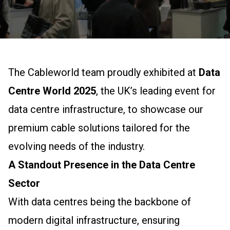
The Cableworld team proudly exhibited at
Data
Centre World 2025
, the UK’s leading event for
data centre infrastructure, to showcase our
premium cable solutions tailored for the
evolving needs of the industry.
A Standout Presence in the Data Centre
Sector
With data centres being the backbone of
modern digital infrastructure, ensuring