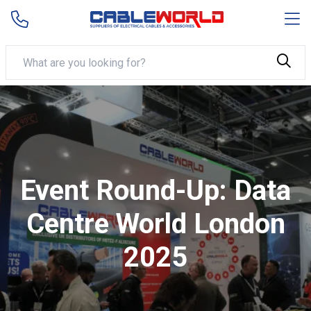
Event Round-Up: Data
Centre World London
2025