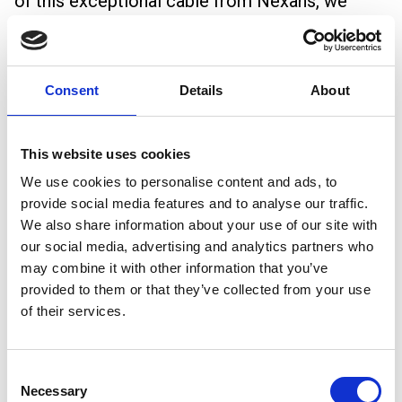
of this exceptional cable from Nexans, we
demonstrated how its superior flexibility and
fire-safe properties make it an ideal solution
Consent
Details
About
for complex installations where safety and
durability are paramount.
This website uses cookies
Key Takeaways from the Event
We use cookies to personalise content and ads, to
Growing Demand for High-Quality Power
provide social media features and to analyse our traffic.
Cables:
With data centres expanding rapidly,
We also share information about your use of our site with
our social media, advertising and analytics partners who
the need for cables that offer both
may combine it with other information that you’ve
performance and compliance with strict
provided to them or that they’ve collected from your use
of their services.
regulations is more important than ever.
Emphasis on Fire Safety:
LSOH cables like
Consent
H07ZZ-F ALSECURE are becoming a preferred
Necessary
Selection