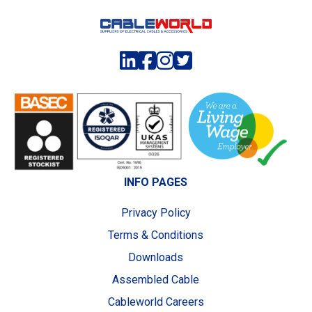
INFO PAGES
Privacy Policy
Terms & Conditions
Downloads
Assembled Cable
Cableworld Careers