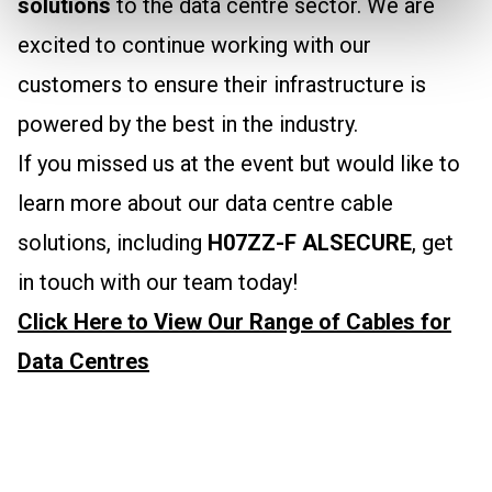
solutions
to the data centre sector. We are
excited to continue working with our
customers to ensure their infrastructure is
powered by the best in the industry.
If you missed us at the event but would like to
learn more about our data centre cable
solutions, including
H07ZZ-F ALSECURE
, get
in touch with our team today!
Click Here to View Our Range of Cables for
Data Centres