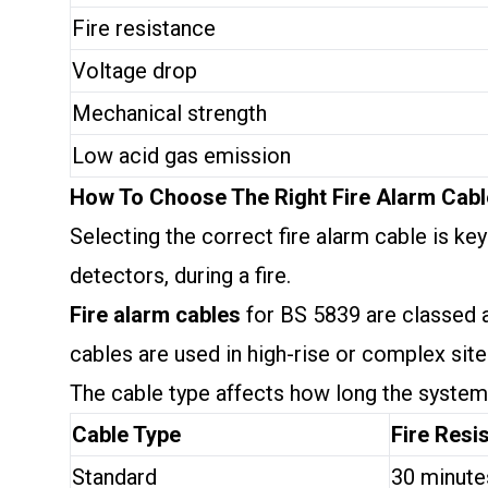
Fire resistance
Voltage drop
Mechanical strength
Low acid gas emission
How To Choose The Right Fire Alarm Cab
Selecting the correct fire alarm cable is k
detectors, during a fire.
Fire alarm cables
for BS 5839 are classed
cables are used in high-rise or complex site
The cable type affects how long the system w
Cable Type
Fire Resi
Standard
30 minute