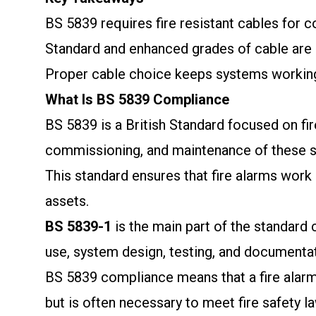
BS 5839 requires fire resistant cables for 
Standard and enhanced grades of cable are 
Proper cable choice keeps systems workin
What Is BS 5839 Compliance
BS 5839 is a British Standard focused on fire
commissioning, and maintenance of these 
This standard ensures that fire alarms work e
assets.
BS 5839-1
is the main part of the standard 
use, system design, testing, and documentat
BS 5839 compliance means that a fire alarm 
but is often necessary to meet fire safety l