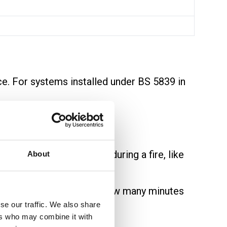
ce. For systems installed under BS 5839 in
.
eep working for longer during a fire, like
About
as
PH30
or
PH60
show how many minutes
se our traffic. We also share
ers who may combine it with