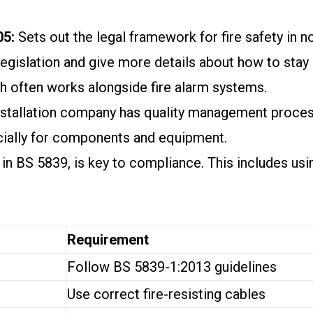
05:
Sets out the legal framework for fire safety in
egislation and give more details about how to stay 
ch often works alongside fire alarm systems.
stallation company has quality management proces
cially for components and equipment.
d in BS 5839, is key to compliance. This includes usi
Requirement
Follow BS 5839-1:2013 guidelines
Use correct fire-resisting cables