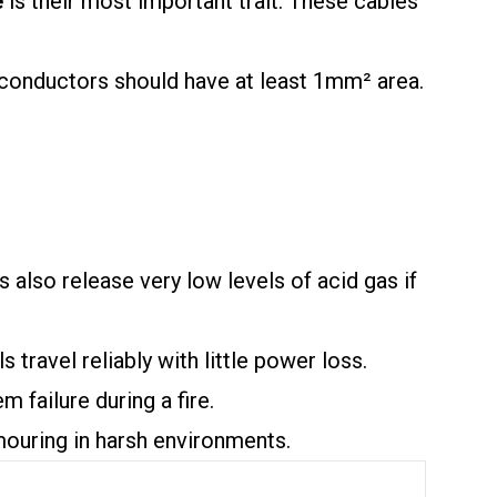
e
is their most important trait. These cables
 conductors should have at least 1mm² area.
s also release very low levels of acid gas if
ravel reliably with little power loss.
m failure during a fire.
mouring in harsh environments.