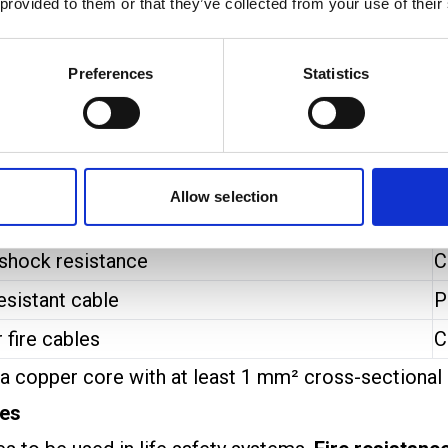
ical protection.
 provided to them or that they’ve collected from your use of their
d are used in harsh environments where cables co
.
Preferences
Statistics
de, offering very high fire resistance and are often
fire alarm cable standards:
E
Allow selection
testing
(PH30/PH60)
S
 shock resistance
C
esistant cable
P
 fire cables
C
 a copper core with at least 1 mm² cross-sectional 
les