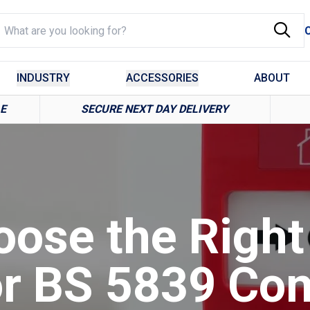
INDUSTRY
ACCESSORIES
ABOUT
LE
SECURE NEXT DAY DELIVERY
ose the Right
or BS 5839 Co