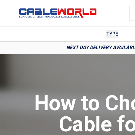
TYPE
NEXT DAY DELIVERY AVAILAB
How to Cho
Cable f