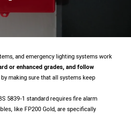
systems, and emergency lighting systems work
dard or enhanced grades, and follow
 by making sure that all systems keep
e BS 5839-1 standard requires fire alarm
bles, like FP200 Gold, are specifically