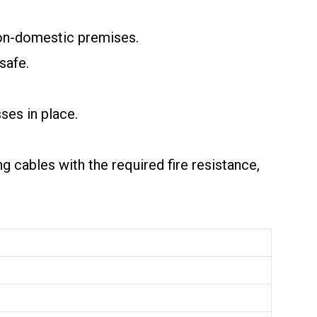
 non-domestic premises.
safe.
ses in place.
ng cables with the required fire resistance,