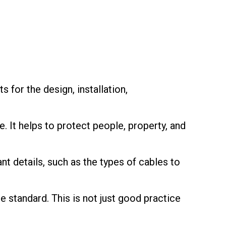
 for the design, installation,
e. It helps to protect people, property, and
nt details, such as the types of cables to
 standard. This is not just good practice