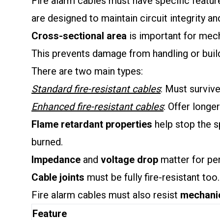
Fire alarm cables must have specific feature
are designed to maintain circuit integrity and
Cross-sectional area
is important for mech
This prevents damage from handling or bui
There are two main types:
Standard fire-resistant cables
: Must survive
Enhanced fire-resistant cables
: Offer longer
Flame retardant properties
help stop the sp
burned.
Impedance
and
voltage drop
matter for per
Cable joints
must be fully fire-resistant too.
Fire alarm cables must also resist
mechani
Feature