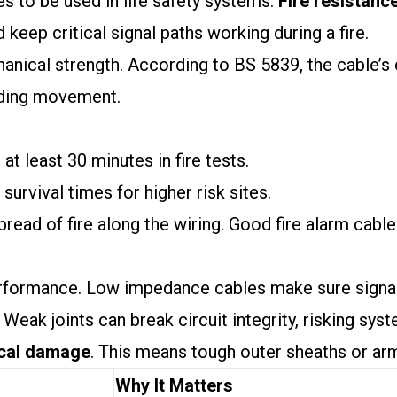
s to be used in life safety systems.
Fire resistanc
 keep critical signal paths working during a fire.
anical strength. According to BS 5839, the cable’s
lding movement.
 at least 30 minutes in fire tests.
 survival times for higher risk sites.
read of fire along the wiring. Good fire alarm cable
formance. Low impedance cables make sure signals t
 Weak joints can break circuit integrity, risking syste
cal damage
. This means tough outer sheaths or ar
Why It Matters