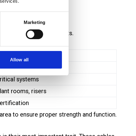
 services.
uld be damaged.
Marketing
 used for critical circuits.
xample Use
Allow all
tandard/Enhanced cable
ritical systems
lant rooms, risers
ertification
area to ensure proper strength and function.