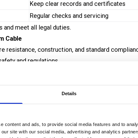
Keep clear records and certificates
Regular checks and servicing
 and meet all legal duties.
rm Cable
fire resistance, construction, and standard complian
safety and regulations.
stant Cables
and
Enhanced Fire-Resistant Cables
nd are used in less critical areas.
nce. They’re needed in places where the cable must k
Details
 a set period (like 30 or 60 minutes). Ratings such 
e content and ads, to provide social media features and to analy
l shock conditions.
 our site with our social media, advertising and analytics partn