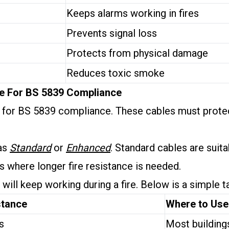
Keeps alarms working in fires
Prevents signal loss
Protects from physical damage
Reduces toxic smoke
le For BS 5839 Compliance
ey for BS 5839 compliance. These cables must prote
 as
Standard
or
Enhanced
. Standard cables are suit
s where longer fire resistance is needed.
ill keep working during a fire. Below is a simple t
stance
Where to Use
s
Most building