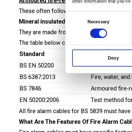
Armoured fire-resistant cables
add mechan
other information that you’ve
These often follow the
BS 7846
standard an
Consent
Mineral insulated cables
are another option
Necessary
Selection
They are made from copper and magnesium oxi
The table below compares some of the main 
Standard
Description
Deny
BS EN 50200
Fire endurance 
BS 6387:2013
Fire, water, and
BS 7846
Armoured fire-r
EN 50200:2006
Test method for
All fire alarm cables for BS 5839 must have
What Are The Features Of Fire Alarm Cab