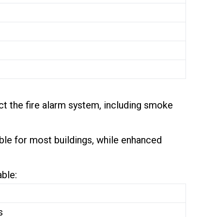
ct the fire alarm system, including smoke
able for most buildings, while enhanced
able:
s