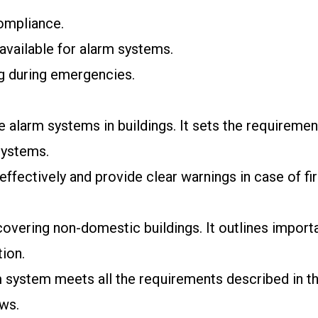
compliance.
available for alarm systems.
g during emergencies.
 alarm systems in buildings. It sets the requirements
systems.
ffectively and provide clear warnings in case of fir
covering non-domestic buildings. It outlines importa
ion.
system meets all the requirements described in the
aws.