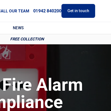
01942 840200
Get in touch
CALL OUR TEAM
NEWS
FREE COLLECTION
 Fire Alarm
mpliance