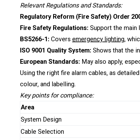
Relevant Regulations and Standards:
Regulatory Reform (Fire Safety) Order 20
Fire Safety Regulations:
Support the main l
BS5266-1:
Covers
emergency lighting
, whi
ISO 9001 Quality System:
Shows that the in
European Standards:
May also apply, espe
Using the right fire alarm cables, as detaile
colour, and labelling.
Key points for compliance:
Area
System Design
Cable Selection