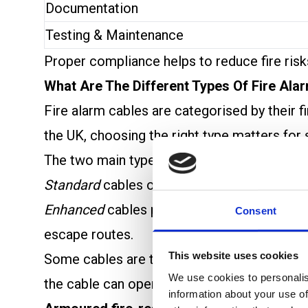
Documentation
Testing & Maintenance
Proper compliance helps to reduce fire risks
What Are The Different Types Of Fire Ala
Fire alarm cables are categorised by their 
the UK, choosing the right type matters for 
The two main types are
Standard Fire-Resi
Standard
cables offer basic fire protection a
Enhanced
cables provide higher fire resista
Consent
escape routes.
This website uses cookies
Some cables are tested to
BS EN 50200
for
We use cookies to personalis
the cable can operate in fire and mechanica
information about your use of