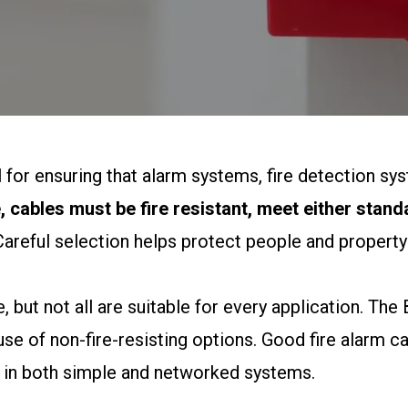
l for ensuring that alarm systems, fire detection 
 cables must be fire resistant, meet either stan
areful selection helps protect people and property
, but not all are suitable for every application. Th
use of non-fire-resisting options. Good fire alarm ca
 in both simple and networked systems.