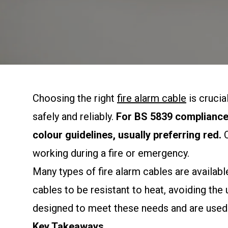
Choosing the right
fire alarm cable
is crucia
safely and reliably.
For BS 5839 compliance,
colour guidelines, usually preferring red.
C
working during a fire or emergency.
Many types of fire alarm cables are available
cables to be resistant to heat, avoiding the 
designed to meet these needs and are used
Key Takeaways