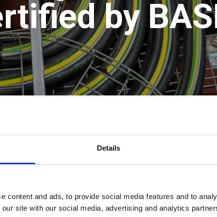
rtified by BA
rom Nexans on their trusted
H07ZZ-F ALSECURE
ca
n raised:
Details
²
mm²
 the highest performing cables for internal use 
e content and ads, to provide social media features and to analy
 our site with our social media, advertising and analytics partn
th
LSOH (Low Smoke, Zero Halogen)
construction, 