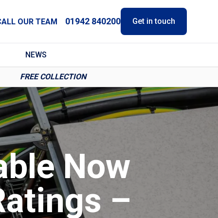
01942 840200
Get in touch
CALL OUR TEAM
NEWS
FREE COLLECTION
able Now
atings –