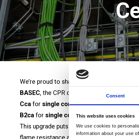
Ce
We’re proud to share a significant update f
BASEC
, the CPR classification has now bee
Consent
Cca
for
single core sizes 35mm² to 70mm
B2ca
for
single core sizes 95mm² to 630
This website uses cookies
This upgrade puts H07ZZ-F ALSECURE among
We use cookies to personalis
information about your use of
flame resistance are essential. Designed wi