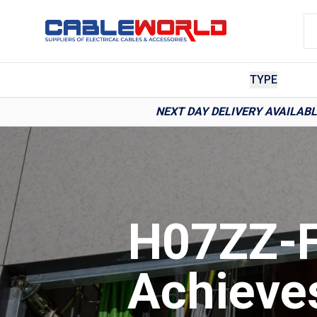
TYPE
NEXT DAY DELIVERY AVAILAB
H07ZZ-F
Achieve