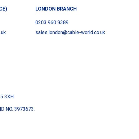
CE)
LONDON BRANCH
0203 960 9389
.uk
sales.london@cable-world.co.uk
BL5 3XH
D NO. 3973673.