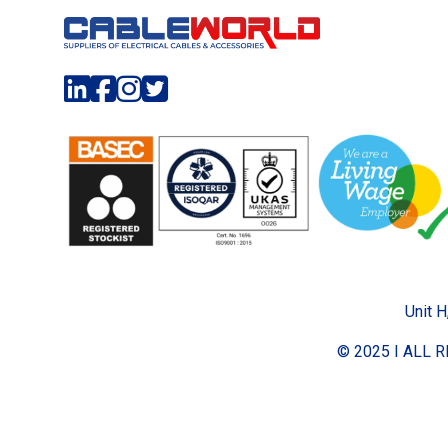
Unit H
© 2025 I ALL 