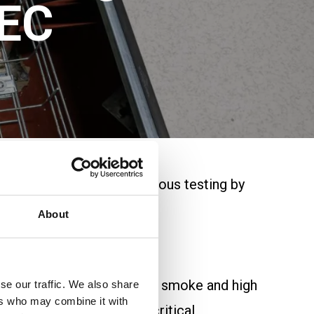
SEC
ble range. Following rigorous testing by
About
in environments where low smoke and high
se our traffic. We also share
ers who may combine it with
it’s an ideal solution for critical