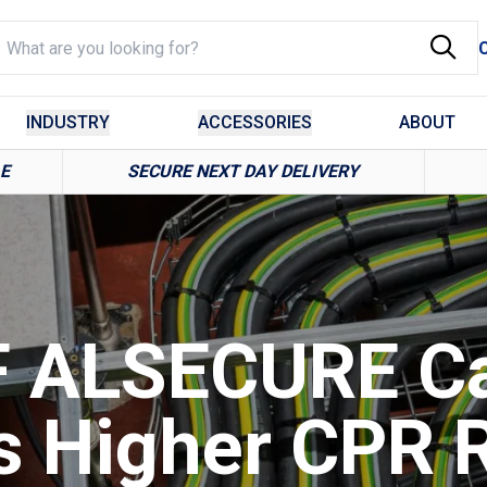
INDUSTRY
ACCESSORIES
ABOUT
LE
SECURE NEXT DAY DELIVERY
 ALSECURE C
s Higher CPR R