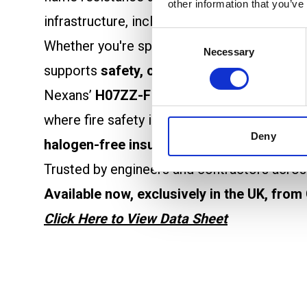
other information that you’ve
infrastructure, including
data centres
,
comm
Consent
Whether you're specifying for new builds o
Necessary
Selection
supports
safety, compliance, and perform
Nexans’
H07ZZ-F ALSECURE
is a
flexible
where fire safety is key. Its
robust yet flexi
Deny
halogen-free insulation
significantly reduc
Trusted by engineers and contractors across
Available now, exclusively in the UK, from
Click Here to View Data Sheet