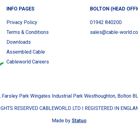
INFO PAGES
BOLTON (HEAD OFFI
Privacy Policy
01942 840200
Terms & Conditions
sales@cable-world.co
Downloads
Assembled Cable
Cableworld Careers
, Farsley Park Wingates Industrial Park Westhoughton, Bolton 
RIGHTS RESERVED CABLEWORLD LTD I REGISTERED IN ENGLAN
Made by
Statuo