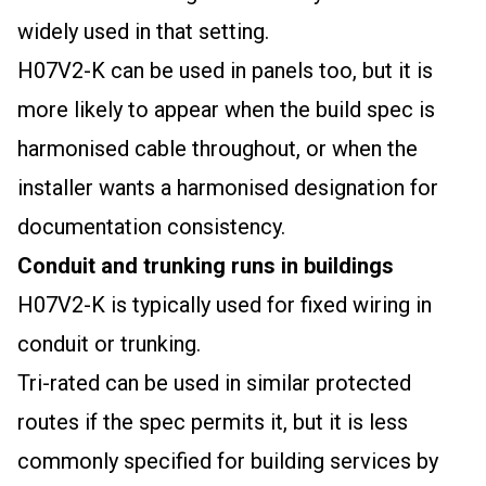
widely used in that setting.
H07V2-K can be used in panels too, but it is
more likely to appear when the build spec is
harmonised cable throughout, or when the
installer wants a harmonised designation for
documentation consistency.
Conduit and trunking runs in buildings
H07V2-K is typically used for fixed wiring in
conduit or trunking.
Tri-rated can be used in similar protected
routes if the spec permits it, but it is less
commonly specified for building services by