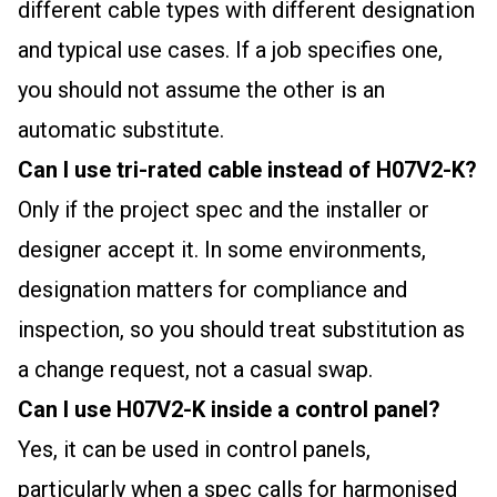
different cable types with different designation
and typical use cases. If a job specifies one,
you should not assume the other is an
automatic substitute.
Can I use tri-rated cable instead of H07V2-K?
Only if the project spec and the installer or
designer accept it. In some environments,
designation matters for compliance and
inspection, so you should treat substitution as
a change request, not a casual swap.
Can I use H07V2-K inside a control panel?
Yes, it can be used in control panels,
particularly when a spec calls for harmonised