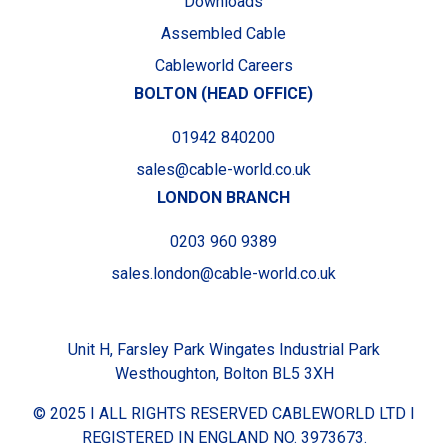
Downloads
Assembled Cable
Cableworld Careers
BOLTON (HEAD OFFICE)
01942 840200
sales@cable-world.co.uk
LONDON BRANCH
0203 960 9389
sales.london@cable-world.co.uk
Unit H, Farsley Park Wingates Industrial Park
Westhoughton, Bolton BL5 3XH
© 2025 I ALL RIGHTS RESERVED CABLEWORLD LTD I
REGISTERED IN ENGLAND NO. 3973673.