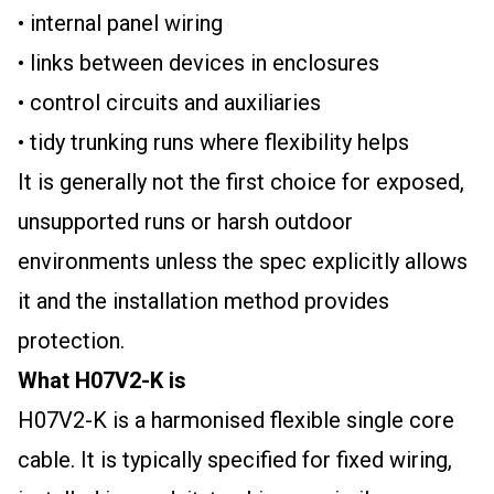
• internal panel wiring
• links between devices in enclosures
• control circuits and auxiliaries
• tidy trunking runs where flexibility helps
It is generally not the first choice for exposed,
unsupported runs or harsh outdoor
environments unless the spec explicitly allows
it and the installation method provides
protection.
What H07V2-K is
H07V2-K is a harmonised flexible single core
cable. It is typically specified for fixed wiring,