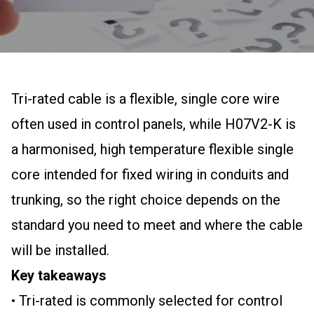
Tri-rated cable is a flexible, single core wire
often used in control panels, while H07V2-K is
a harmonised, high temperature flexible single
core intended for fixed wiring in conduits and
trunking, so the right choice depends on the
standard you need to meet and where the cable
will be installed.
Key takeaways
• Tri-rated is commonly selected for control