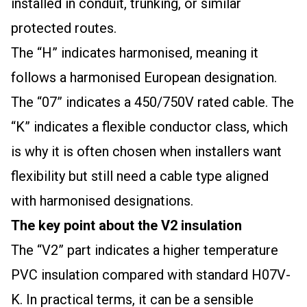
installed in conduit, trunking, or similar
protected routes.
The “H” indicates harmonised, meaning it
follows a harmonised European designation.
The “07” indicates a 450/750V rated cable. The
“K” indicates a flexible conductor class, which
is why it is often chosen when installers want
flexibility but still need a cable type aligned
with harmonised designations.
The key point about the V2 insulation
The “V2” part indicates a higher temperature
PVC insulation compared with standard H07V-
K. In practical terms, it can be a sensible