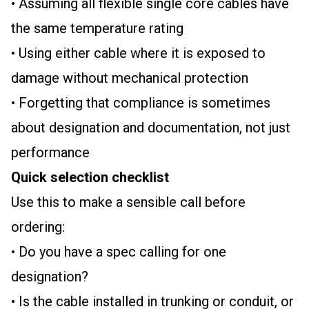
• Assuming all flexible single core cables have
the same temperature rating
• Using either cable where it is exposed to
damage without mechanical protection
• Forgetting that compliance is sometimes
about designation and documentation, not just
performance
Quick selection checklist
Use this to make a sensible call before
ordering:
• Do you have a spec calling for one
designation?
• Is the cable installed in trunking or conduit, or