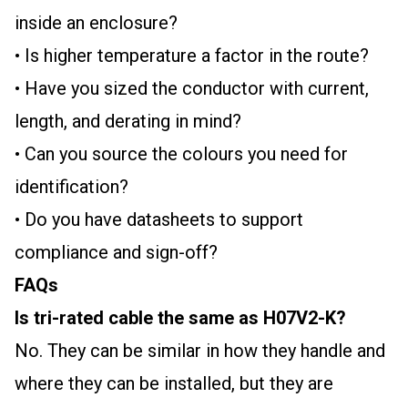
inside an enclosure?
• Is higher temperature a factor in the route?
• Have you sized the conductor with current,
length, and derating in mind?
• Can you source the colours you need for
identification?
• Do you have datasheets to support
compliance and sign-off?
FAQs
Is tri-rated cable the same as H07V2-K?
No. They can be similar in how they handle and
where they can be installed, but they are