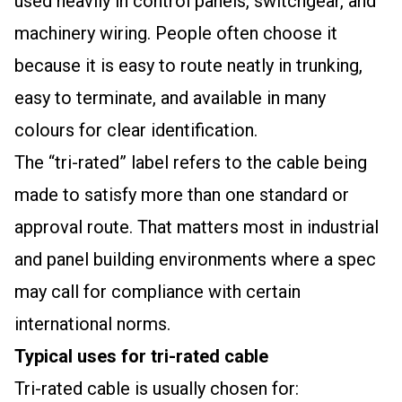
used heavily in control panels, switchgear, and
machinery wiring. People often choose it
because it is easy to route neatly in trunking,
easy to terminate, and available in many
colours for clear identification.
The “tri-rated” label refers to the cable being
made to satisfy more than one standard or
approval route. That matters most in industrial
and panel building environments where a spec
may call for compliance with certain
international norms.
Typical uses for tri-rated cable
Tri-rated cable is usually chosen for: