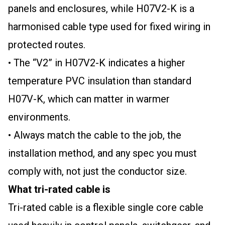
panels and enclosures, while H07V2-K is a
harmonised cable type used for fixed wiring in
protected routes.
• The “V2” in H07V2-K indicates a higher
temperature PVC insulation than standard
H07V-K, which can matter in warmer
environments.
• Always match the cable to the job, the
installation method, and any spec you must
comply with, not just the conductor size.
What tri-rated cable is
Tri-rated cable is a flexible single core cable