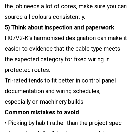
the job needs a lot of cores, make sure you can
source all colours consistently.
5) Think about inspection and paperwork
H07V2-K’s harmonised designation can make it
easier to evidence that the cable type meets
the expected category for fixed wiring in
protected routes.
Tri-rated tends to fit better in control panel
documentation and wiring schedules,
especially on machinery builds.
Common mistakes to avoid
• Picking by habit rather than the project spec