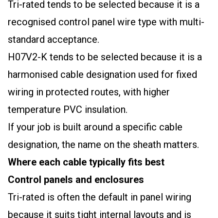
Tri-rated tends to be selected because it is a
recognised control panel wire type with multi-
standard acceptance.
H07V2-K tends to be selected because it is a
harmonised cable designation used for fixed
wiring in protected routes, with higher
temperature PVC insulation.
If your job is built around a specific cable
designation, the name on the sheath matters.
Where each cable typically fits best
Control panels and enclosures
Tri-rated is often the default in panel wiring
because it suits tight internal layouts and is