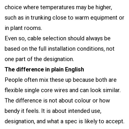
choice where temperatures may be higher,
such as in trunking close to warm equipment or
in plant rooms.
Even so, cable selection should always be
based on the full installation conditions, not
one part of the designation.
The difference in plain English
People often mix these up because both are
flexible single core wires and can look similar.
The difference is not about colour or how
bendy it feels. It is about intended use,
designation, and what a spec is likely to accept.