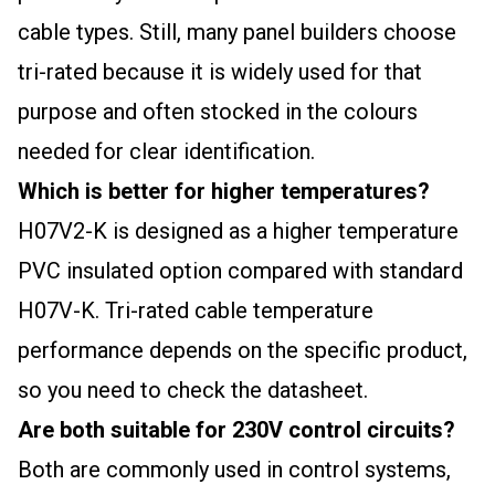
cable types. Still, many panel builders choose
tri-rated because it is widely used for that
purpose and often stocked in the colours
needed for clear identification.
Which is better for higher temperatures?
H07V2-K is designed as a higher temperature
PVC insulated option compared with standard
H07V-K. Tri-rated cable temperature
performance depends on the specific product,
so you need to check the datasheet.
Are both suitable for 230V control circuits?
Both are commonly used in control systems,