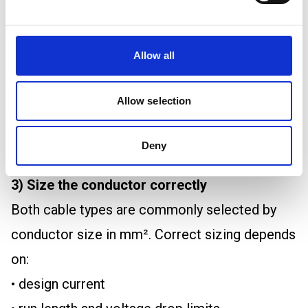
crushed
H07V2-K is normally used in protected routes.
Allow all
Tri-rated is typically used where the cable is
protected inside equipment or trunking.
Allow selection
If a cable is likely to be exposed to damage,
the better fix is usually mechanical protection,
Deny
not a different single core type.
3) Size the conductor correctly
Both cable types are commonly selected by
conductor size in mm². Correct sizing depends
on:
• design current