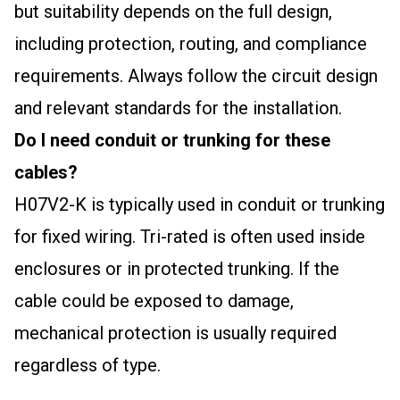
but suitability depends on the full design,
including protection, routing, and compliance
requirements. Always follow the circuit design
and relevant standards for the installation.
Do I need conduit or trunking for these
cables?
H07V2-K is typically used in conduit or trunking
for fixed wiring. Tri-rated is often used inside
enclosures or in protected trunking. If the
cable could be exposed to damage,
mechanical protection is usually required
regardless of type.