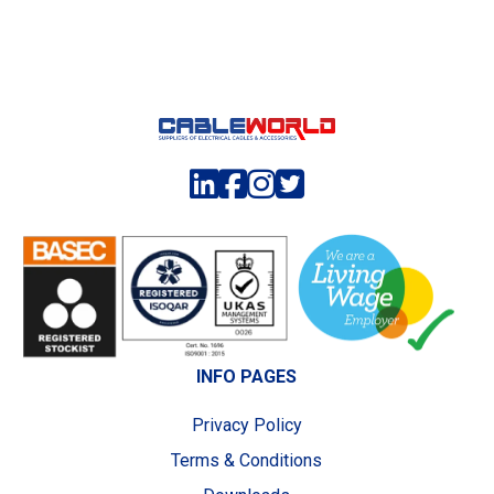
INFO PAGES
Privacy Policy
Terms & Conditions