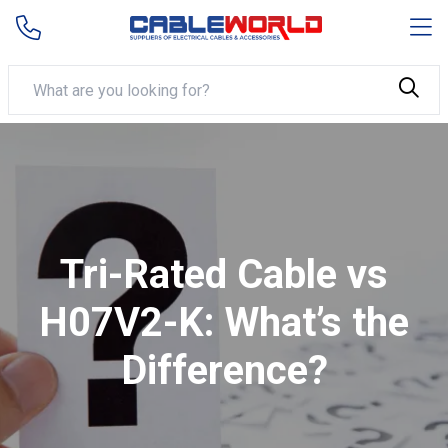
Tri-Rated Cable vs
H07V2-K: What’s the
Difference?