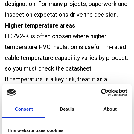
designation. For many projects, paperwork and
inspection expectations drive the decision.
Higher temperature areas
H07V2-K is often chosen where higher
temperature PVC insulation is useful. Tri-rated
cable temperature capability varies by product,
so you must check the datasheet.
If temperature is a key risk, treat it as a
selection requirement rather than an
assumption.
Consent
Details
About
How to choose between them
1) Start with the specification
This website uses cookies
If a drawing, panel schedule, or client spec