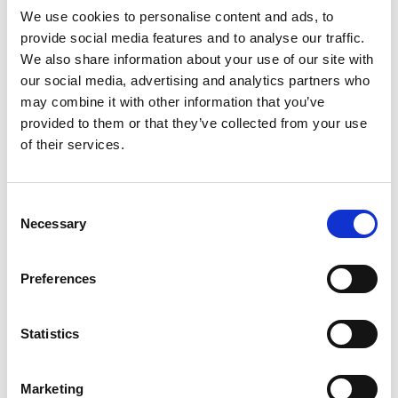
We use cookies to personalise content and ads, to
calls for H07V2-K, use it. If it calls for tri-rated,
provide social media features and to analyse our traffic.
use tri-rated.
We also share information about your use of our site with
our social media, advertising and analytics partners who
Substituting one for the other without sign-off
may combine it with other information that you’ve
can create compliance issues, even if the
provided to them or that they’ve collected from your use
of their services.
electrical performance is broadly similar.
2) Confirm the installation method
Consent
Ask yourself where the cable will physically sit:
Necessary
Selection
• inside a metal enclosure
Preferences
• in trunking
• pulled through conduit
Statistics
• near warm components
• in a space where it could be disturbed or
Marketing