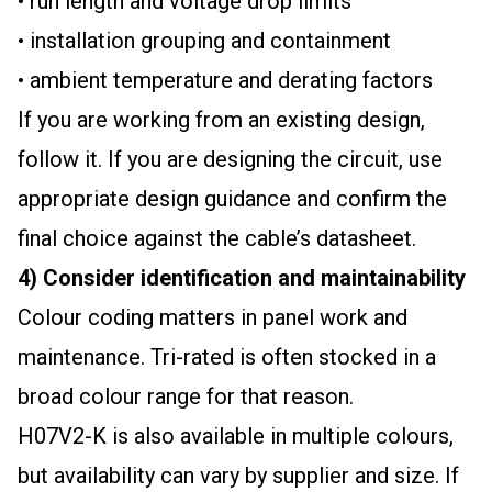
• run length and voltage drop limits
• installation grouping and containment
• ambient temperature and derating factors
If you are working from an existing design,
follow it. If you are designing the circuit, use
appropriate design guidance and confirm the
final choice against the cable’s datasheet.
4) Consider identification and maintainability
Colour coding matters in panel work and
maintenance. Tri-rated is often stocked in a
broad colour range for that reason.
H07V2-K is also available in multiple colours,
but availability can vary by supplier and size. If