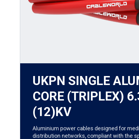
UKPN SINGLE AL
CORE (TRIPLEX) 6.
(12)KV
Aluminium power cables designed for med
distribution networks, compliant with the s