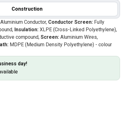
Construction
d Aluminium Conductor,
Conductor Screen:
Fully
pound,
Insulation:
XLPE (Cross-Linked Polyethylene),
uctive compound,
Screen:
Aluminium Wires,
ath:
MDPE (Medium Density Polyethylene) - colour
business day!
available