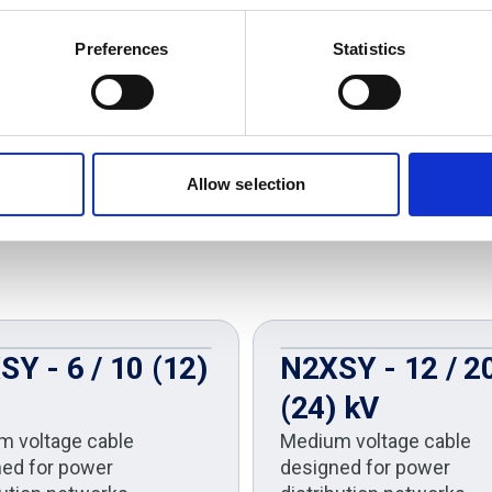
Preferences
Statistics
Allow selection
Y - 6 / 10 (12)
N2XSY - 12 / 2
(24) kV
m voltage cable
Medium voltage cable
ed for power
designed for power