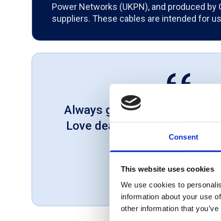
Power Networks (UKPN), and produced by
suppliers. These cables are intended for u
Always great service and cor
Love dealing with a company 
Consent
customer first.
Gareth, UK
This website uses cookies
November 1, 2018
We use cookies to personalis
information about your use of
other information that you’ve