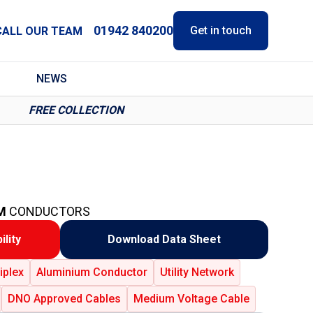
01942 840200
Get in touch
CALL OUR TEAM
NEWS
FREE COLLECTION
M
CONDUCTORS
ility
Download Data Sheet
iplex
Aluminium Conductor
Utility Network
DNO Approved Cables
Medium Voltage Cable