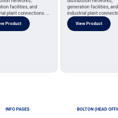
bution networks,
distribution networks,
ion facilities, and
generation facilities, and
rial plant connections. …
industrial plant connect
ew Product
View Product
INFO PAGES
BOLTON (HEAD OFFI