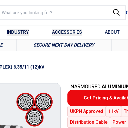
INDUSTRY
ACCESSORIES
ABOUT
LE
SECURE NEXT DAY DELIVERY
PLEX) 6.35/11 (12)kV
UNARMOURED
ALUMINIU
Get Pricing & Availab
UKPN Approved
11kV
Tr
Distribution Cable
Power