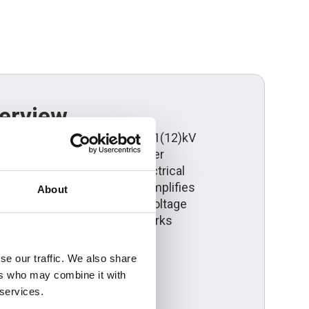
erview
x aluminium cable for 6.35/11(12)kV
is engineered for utility power
le energy schemes and electrical
s. Its triplex configuration simplifies
About
livering dependable medium voltage
rdance with UK Power Networks
se our traffic. We also share
ers who may combine it with
 services.