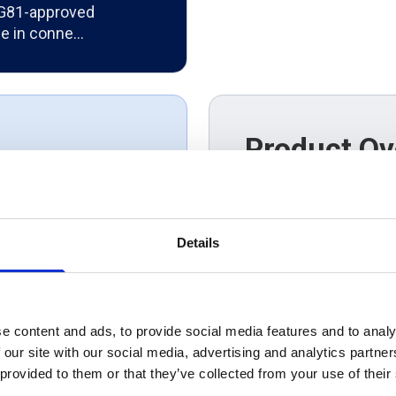
 G81-approved
se in conne…
Product Ov
UKPN approved triple
rect products.
distribution networks 
connections, renewab
that puts the
infrastructure project
Details
installation while de
performance in acco
requirements.
e content and ads, to provide social media features and to analy
 our site with our social media, advertising and analytics partn
 provided to them or that they’ve collected from your use of their