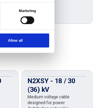
Marketing
Allow all
0
N2XSY - 18 / 30
U
(36) kV
U
Medium voltage cable
A
designed for power
Co