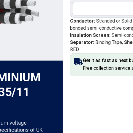
Conductor:
Stranded or Soli
bonded semi-conductive com
Insulation Screen:
Semi-cond
Separator:
Binding Tape,
She
RED.
Get it as fast as next 
Free collection service 
UMINIUM
35/11
ium voltage
pecifications of UK