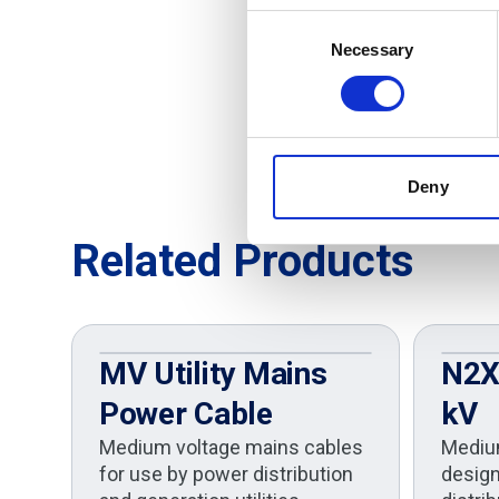
Consent
Necessary
Selection
Deny
Related Products
MV Utility Mains
N2XS
Power Cable
kV
Medium voltage mains cables
Mediu
for use by power distribution
design