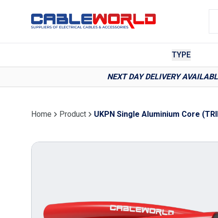
TYPE
NEXT DAY DELIVERY AVAILAB
Home
Product
UKPN Single Aluminium Core (TRI