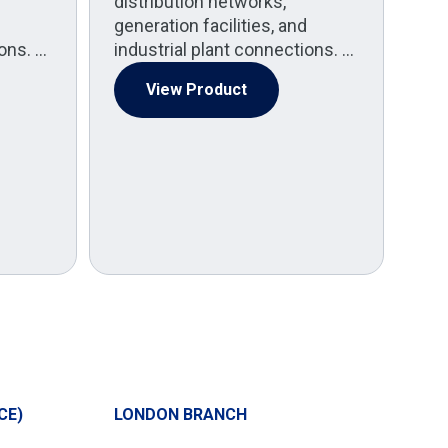
distribution networks,
generation facilities, and
(
ions. …
industrial plant connections. …
Med
pow
View Product
Po
spe
by 
CE)
LONDON BRANCH