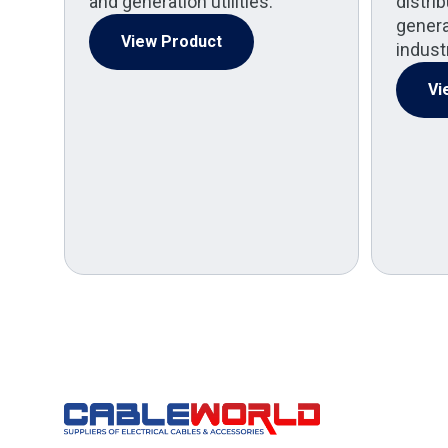
and generation utilities.
distri
generat
View Product
indust
Vi