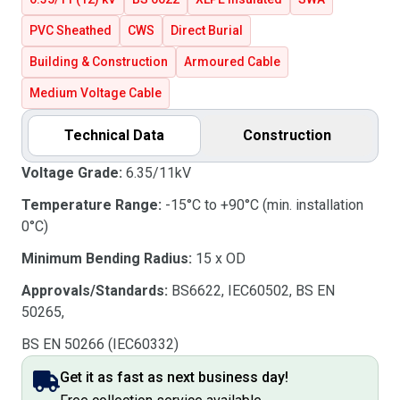
PVC Sheathed
CWS
Direct Burial
Building & Construction
Armoured Cable
Medium Voltage Cable
Technical Data
Construction
Voltage Grade:
6.35/11kV
Temperature Range:
-15°C to +90°C (min. installation
0°C)
Minimum Bending Radius:
15 x OD
Approvals/Standards:
BS6622, IEC60502, BS EN
50265,
BS EN 50266 (IEC60332)
Get it as fast as next business day!