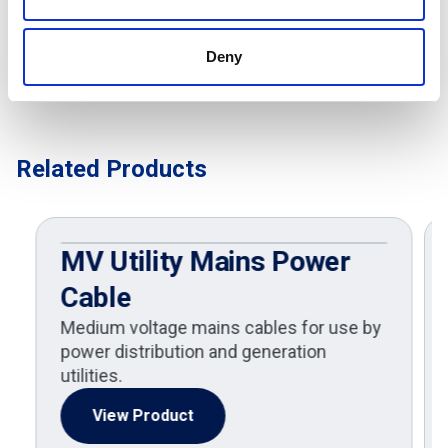
Deny
Related Products
MV Utility Mains Power
Cable
Medium voltage mains cables for use by
power distribution and generation
utilities.
View Product