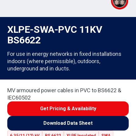
XLPE-SWA-PVC 11KV
BS6622
For use in energy networks in fixed installations
indoors (where permissible), outdoors,
underground and in ducts.
MV armoured power cables in PVC to BS6622 &
IEC60502
Get Pricing & Availability
Download Data Sheet
6.35/11 (12) kV
BS 6622
XLPE Insulated
SWA