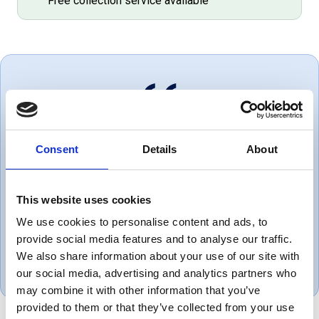
Free collection service available
Always great service and correct
Consent
Details
About
products. Love dealing with a
company that puts the customer
This website uses cookies
first.
We use cookies to personalise content and ads, to
provide social media features and to analyse our traffic.
Gareth, UK
We also share information about your use of our site with
November 1, 2018
our social media, advertising and analytics partners who
may combine it with other information that you’ve
provided to them or that they’ve collected from your use