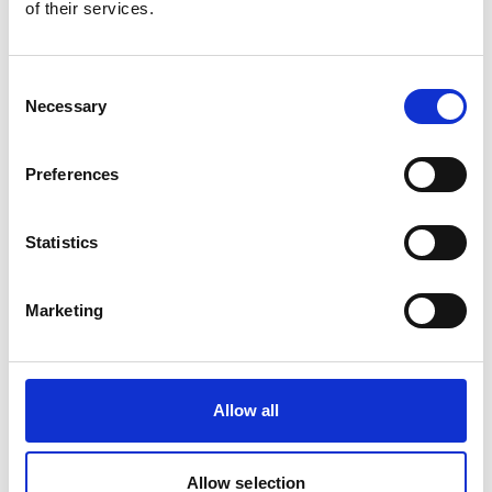
of their services.
Product Overview
Consent
BS6622 XLPE SWA PVC 11kV cable is a
Necessary
Selection
medium voltage armoured power cable
designed for electrical distribution across
utilities, substations, renewable energy
Preferences
projects and industrial infrastructure.
Featuring XLPE insulation and steel wire
Statistics
armour, it provides excellent mechanical
protection and dependable long-term
performance.
Marketing
Allow all
Allow selection