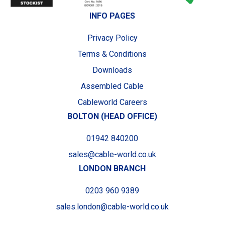
INFO PAGES
Privacy Policy
Terms & Conditions
Downloads
Assembled Cable
Cableworld Careers
BOLTON (HEAD OFFICE)
01942 840200
sales@cable-world.co.uk
LONDON BRANCH
0203 960 9389
sales.london@cable-world.co.uk