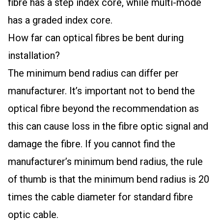
fibre has a step index core, while multi-mode
has a graded index core.
How far can optical fibres be bent during
installation?
The minimum bend radius can differ per
manufacturer. It’s important not to bend the
optical fibre beyond the recommendation as
this can cause loss in the fibre optic signal and
damage the fibre. If you cannot find the
manufacturer’s minimum bend radius, the rule
of thumb is that the minimum bend radius is 20
times the cable diameter for standard fibre
optic cable.