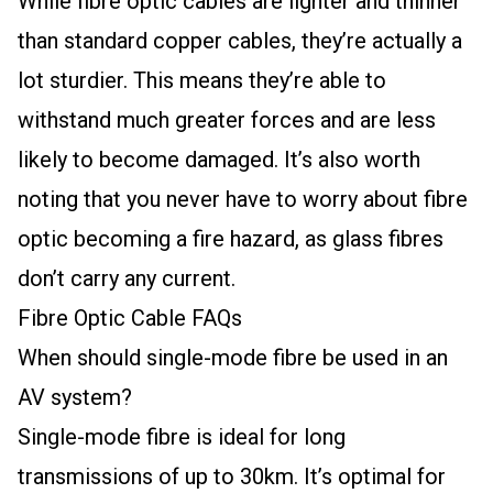
While fibre optic cables are lighter and thinner
than standard copper cables, they’re actually a
lot sturdier. This means they’re able to
withstand much greater forces and are less
likely to become damaged. It’s also worth
noting that you never have to worry about fibre
optic becoming a fire hazard, as glass fibres
don’t carry any current.
Fibre Optic Cable FAQs
When should single-mode fibre be used in an
AV system?
Single-mode fibre is ideal for long
transmissions of up to 30km. It’s optimal for