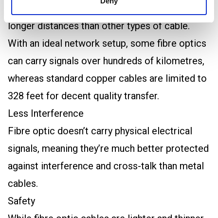
Deny
optic cables can carry signals over much
longer distances than other types of cable.
With an ideal network setup, some fibre optics
can carry signals over hundreds of kilometres,
whereas standard copper cables are limited to
328 feet for decent quality transfer.
Less Interference
Fibre optic doesn’t carry physical electrical
signals, meaning they’re much better protected
against interference and cross-talk than metal
cables.
Safety