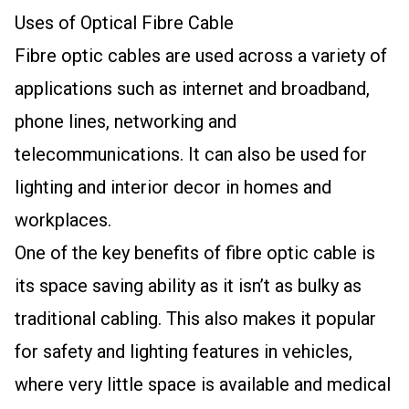
Uses of Optical Fibre Cable
Fibre optic cables are used across a variety of
applications such as internet and broadband,
phone lines, networking and
telecommunications. It can also be used for
lighting and interior decor in homes and
workplaces.
One of the key benefits of fibre optic cable is
its space saving ability as it isn’t as bulky as
traditional cabling. This also makes it popular
for safety and lighting features in vehicles,
where very little space is available and medical