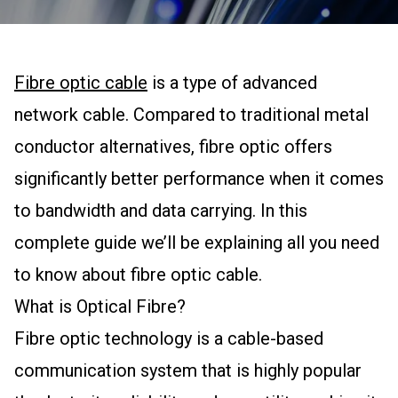
Fibre optic cable
is a type of advanced
network cable. Compared to traditional metal
conductor alternatives, fibre optic offers
significantly better performance when it comes
to bandwidth and data carrying. In this
complete guide we’ll be explaining all you need
to know about fibre optic cable.
What is Optical Fibre?
Fibre optic technology is a cable-based
communication system that is highly popular