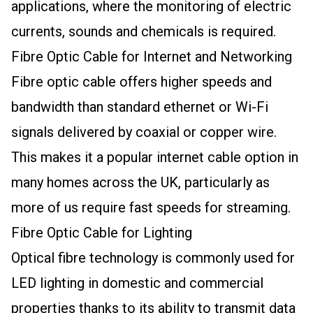
applications, where the monitoring of electric
currents, sounds and chemicals is required.
Fibre Optic Cable for Internet and Networking
Fibre optic cable offers higher speeds and
bandwidth than standard ethernet or Wi-Fi
signals delivered by coaxial or copper wire.
This makes it a popular internet cable option in
many homes across the UK, particularly as
more of us require fast speeds for streaming.
Fibre Optic Cable for Lighting
Optical fibre technology is commonly used for
LED lighting in domestic and commercial
properties thanks to its ability to transmit data