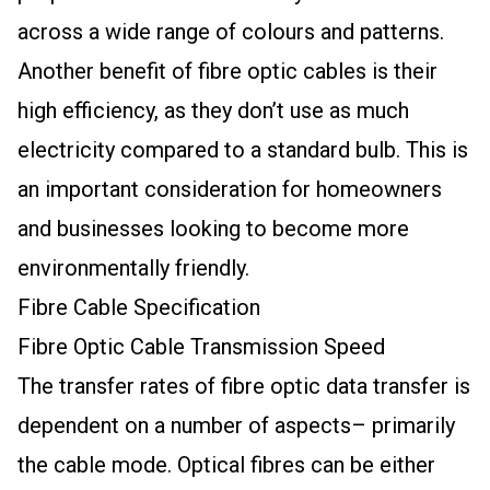
across a wide range of colours and patterns.
Another benefit of fibre optic cables is their
high efficiency, as they don’t use as much
electricity compared to a standard bulb. This is
an important consideration for homeowners
and businesses looking to become more
environmentally friendly.
Fibre Cable Specification
Fibre Optic Cable Transmission Speed
The transfer rates of fibre optic data transfer is
dependent on a number of aspects– primarily
the cable mode. Optical fibres can be either