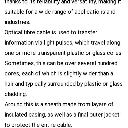
thanks to its reliability and versatility, making it
suitable for a wide range of applications and
industries.
Optical fibre cable is used to transfer
information via light pulses, which travel along
one or more transparent plastic or glass cores.
Sometimes, this can be over several hundred
cores, each of which is slightly wider than a
hair and typically surrounded by plastic or glass
cladding.
Around this is a sheath made from layers of
insulated casing, as well as a final outer jacket
to protect the entire cable.