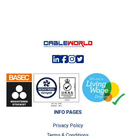
INFO PAGES
Privacy Policy
Terms & Conditions