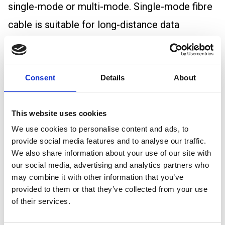
single-mode or multi-mode. Single-mode fibre
cable is suitable for long-distance data
transmission, while multi-mode fibre cable is
ideal for shorter distances and higher
bandwidth requirements.
Consent
Details
About
Fibre Optic Cable Bandwidth
This website uses cookies
Bandwidth is the maximum amount of data
We use cookies to personalise content and ads, to
transmitted over a connection in a given
provide social media features and to analyse our traffic.
amount of time. More specifically, it is the
We also share information about your use of our site with
our social media, advertising and analytics partners who
frequency where the magnitude of the
may combine it with other information that you’ve
response has decreased to half its zero
provided to them or that they’ve collected from your use
of their services.
frequency value.
As fibre optic cables can transmit data quickly,