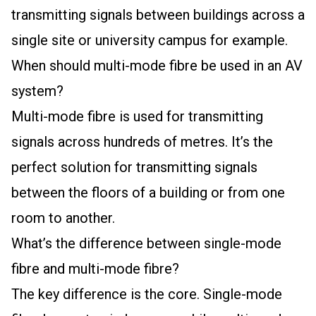
transmitting signals between buildings across a
single site or university campus for example.
When should multi-mode fibre be used in an AV
system?
Multi-mode fibre is used for transmitting
signals across hundreds of metres. It’s the
perfect solution for transmitting signals
between the floors of a building or from one
room to another.
What’s the difference between single-mode
fibre and multi-mode fibre?
The key difference is the core. Single-mode