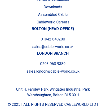
Downloads
Assembled Cable
Cableworld Careers
BOLTON (HEAD OFFICE)
01942 840200
sales@cable-world.co.uk
LONDON BRANCH
0203 960 9389
sales.london@cable-world.co.uk
Unit H, Farsley Park Wingates Industrial Park
Westhoughton, Bolton BL5 3XH
© 2025 I ALL RIGHTS RESERVED CABLEWORLD LTD I