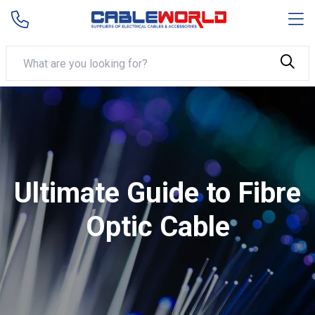
Ultimate Guide to Fibre
Optic Cable