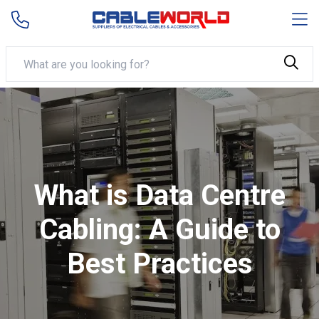
What is Data Centre
Cabling: A Guide to
Best Practices