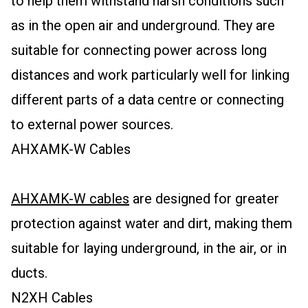
to help them withstand harsh conditions such
as in the open air and underground. They are
suitable for connecting power across long
distances and work particularly well for linking
different parts of a data centre or connecting
to external power sources.
AHXAMK-W Cables
AHXAMK-W cables
are designed for greater
protection against water and dirt, making them
suitable for laying underground, in the air, or in
ducts.
N2XH Cables