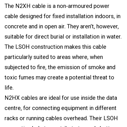
The N2XH cable is a non-armoured power
cable designed for fixed installation indoors, in
concrete and in open air. They aren’t, however,
suitable for direct burial or installation in water.
The LSOH construction makes this cable
particularly suited to areas where, when
subjected to fire, the emission of smoke and
toxic fumes may create a potential threat to
life.
N2HX cables are ideal for use inside the data
centre, for connecting equipment in different
racks or running cables overhead. Their LSOH