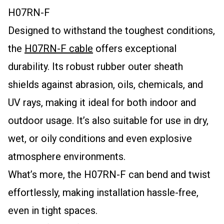
H07RN-F
Designed to withstand the toughest conditions,
the
H07RN-F cable
offers exceptional
durability. Its robust rubber outer sheath
shields against abrasion, oils, chemicals, and
UV rays, making it ideal for both indoor and
outdoor usage. It’s also suitable for use in dry,
wet, or oily conditions and even explosive
atmosphere environments.
What’s more, the H07RN-F can bend and twist
effortlessly, making installation hassle-free,
even in tight spaces.