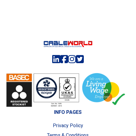
INFO PAGES
Privacy Policy
Terms & Conditions