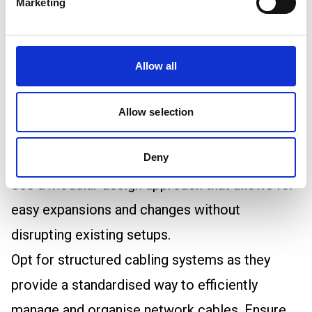
Marketing
and corrosive gases when exposed to fire.
Best Practices for Data Centre Cable
Management
Allow all
Planning and Designing Data Centre Cabling
When designing a data centre's cabling layout,
Allow selection
you should start with a plan that considers
current needs as well as your future growth.
Deny
Use a modular design approach that allows for
easy expansions and changes without
disrupting existing setups.
Opt for structured cabling systems as they
provide a standardised way to efficiently
manage and organise network cables. Ensure