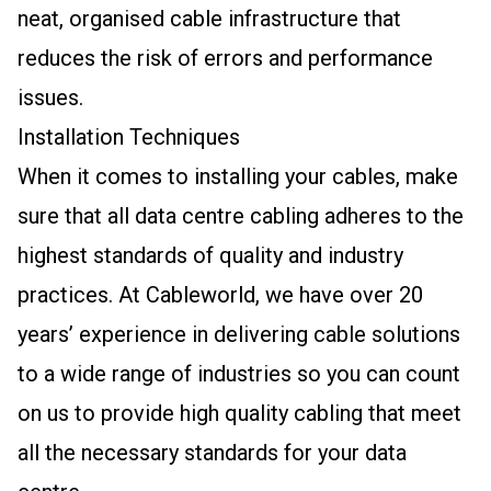
neat, organised cable infrastructure that
reduces the risk of errors and performance
issues.
Installation Techniques
When it comes to installing your cables, make
sure that all data centre cabling adheres to the
highest standards of quality and industry
practices. At Cableworld, we have over 20
years’ experience in delivering cable solutions
to a wide range of industries so you can count
on us to provide high quality cabling that meet
all the necessary standards for your data