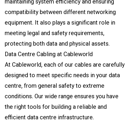
maintaining system efficiency and ensuring
compatibility between different networking
equipment. It also plays a significant role in
meeting legal and safety requirements,
protecting both data and physical assets.
Data Centre Cabling at Cableworld
At Cableworld, each of our cables are carefully
designed to meet specific needs in your data
centre, from general safety to extreme
conditions. Our wide range ensures you have
the right tools for building a reliable and
efficient data centre infrastructure.