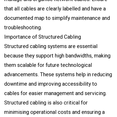
that all cables are clearly labelled and have a
documented map to simplify maintenance and
troubleshooting.
Importance of Structured Cabling
Structured cabling systems are essential
because they support high bandwidths, making
them scalable for future technological
advancements. These systems help in reducing
downtime and improving accessibility to
cables for easier management and servicing.
Structured cabling is also critical for
minimising operational costs and ensuring a