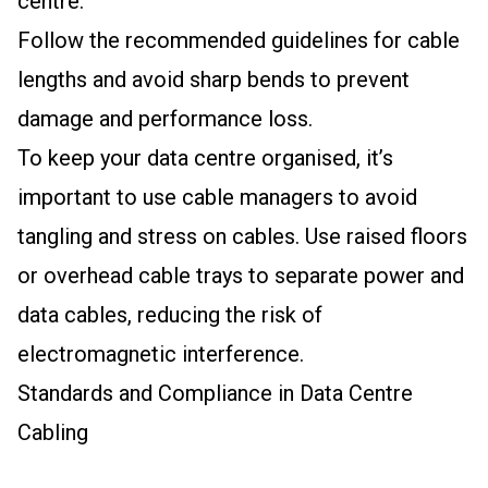
centre.
Follow the recommended guidelines for cable
lengths and avoid sharp bends to prevent
damage and performance loss.
To keep your data centre organised, it’s
important to use cable managers to avoid
tangling and stress on cables. Use raised floors
or overhead cable trays to separate power and
data cables, reducing the risk of
electromagnetic interference.
Standards and Compliance in Data Centre
Cabling