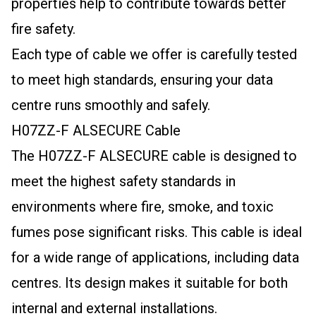
properties help to contribute towards better
fire safety.
Each type of cable we offer is carefully tested
to meet high standards, ensuring your data
centre runs smoothly and safely.
H07ZZ-F ALSECURE Cable
The H07ZZ-F ALSECURE cable is designed to
meet the highest safety standards in
environments where fire, smoke, and toxic
fumes pose significant risks. This cable is ideal
for a wide range of applications, including data
centres. Its design makes it suitable for both
internal and external installations.