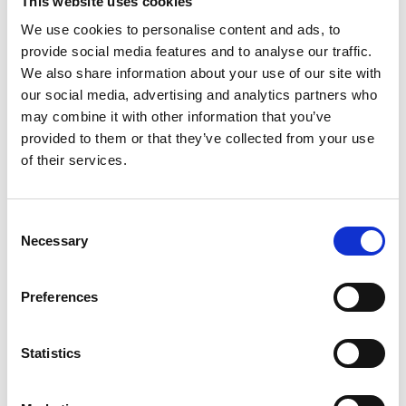
This website uses cookies
Fire Cable - Standard, Single, and Enhanced
We use cookies to personalise content and ads, to
provide social media features and to analyse our traffic.
Fire cables
are designed to keep working even
We also share information about your use of our site with
under fire conditions, crucial for alarm
our social media, advertising and analytics partners who
may combine it with other information that you’ve
systems, sprinkler systems, and maintaining
provided to them or that they’ve collected from your use
lighting.
of their services.
Fire Cable - Data
The
Data Fire Cable
is a high-performance
Consent
Necessary
Selection
twisted cable that can transmit data reliably
even under tough conditions, such as in a fire,
Preferences
ensuring your data centre continues to operate
during emergencies. What’s more, the LSOH
Statistics
construction ensures low emissions of smoke