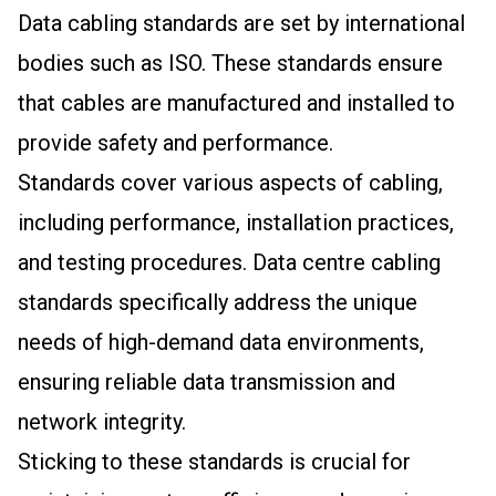
Data cabling standards are set by international
bodies such as ISO. These standards ensure
that cables are manufactured and installed to
provide safety and performance.
Standards cover various aspects of cabling,
including performance, installation practices,
and testing procedures. Data centre cabling
standards specifically address the unique
needs of high-demand data environments,
ensuring reliable data transmission and
network integrity.
Sticking to these standards is crucial for