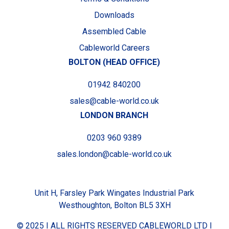
Downloads
Assembled Cable
Cableworld Careers
BOLTON (HEAD OFFICE)
01942 840200
sales@cable-world.co.uk
LONDON BRANCH
0203 960 9389
sales.london@cable-world.co.uk
Unit H, Farsley Park Wingates Industrial Park
Westhoughton, Bolton BL5 3XH
© 2025 I ALL RIGHTS RESERVED CABLEWORLD LTD I