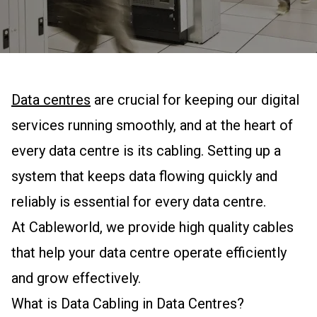
Data centres
are crucial for keeping our digital
services running smoothly, and at the heart of
every data centre is its cabling. Setting up a
system that keeps data flowing quickly and
reliably is essential for every data centre.
At Cableworld, we provide high quality cables
that help your data centre operate efficiently
and grow effectively.
What is Data Cabling in Data Centres?