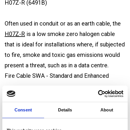
H07Z-R (6491B)
Often used in conduit or as an earth cable, the
H07Z-R
is a low smoke zero halogen cable
that is ideal for installations where, if subjected
to fire, smoke and toxic gas emissions would
present a threat, such as in a data centre.
Fire Cable SWA - Standard and Enhanced
Armoured for extra protection,
steel wire
armoured fire cables
ensure power continuity
Consent
Details
About
even during a fire, making them essential for
safety-critical applications.