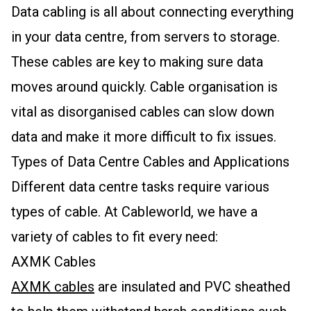
Data cabling is all about connecting everything
in your data centre, from servers to storage.
These cables are key to making sure data
moves around quickly. Cable organisation is
vital as disorganised cables can slow down
data and make it more difficult to fix issues.
Types of Data Centre Cables and Applications
Different data centre tasks require various
types of cable. At Cableworld, we have a
variety of cables to fit every need:
AXMK Cables
AXMK cables
are insulated and PVC sheathed