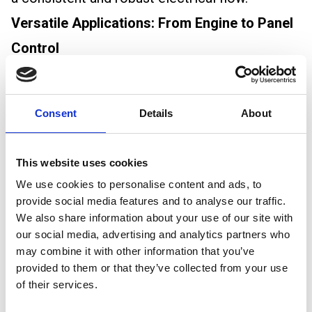
Versatile Applications: From Engine to Panel
Control
Thinwall cable’s versatility is another reason for
its popularity among automotive electricians. It
Consent
Details
About
is suitable for a wide range of applications,
including:
This website uses cookies
Engine Starting: Ensuring a reliable start every
We use cookies to personalise content and ads, to
time.
provide social media features and to analyse our traffic.
We also share information about your use of our site with
Charging Systems: Efficiently transferring
our social media, advertising and analytics partners who
power to and from the battery.
may combine it with other information that you’ve
provided to them or that they’ve collected from your use
Lighting: Providing stable and consistent
of their services.
power to all lighting components.