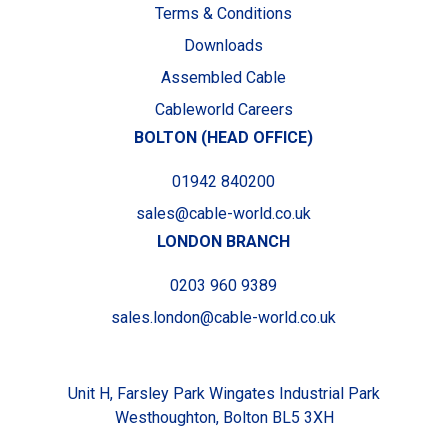
Terms & Conditions
Downloads
Assembled Cable
Cableworld Careers
BOLTON (HEAD OFFICE)
01942 840200
sales@cable-world.co.uk
LONDON BRANCH
0203 960 9389
sales.london@cable-world.co.uk
Unit H, Farsley Park Wingates Industrial Park
Westhoughton, Bolton BL5 3XH