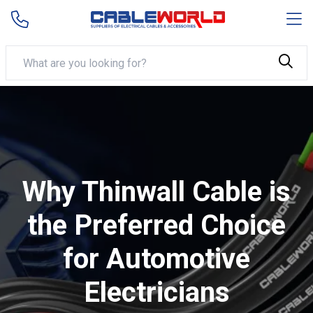
Why Thinwall Cable is
the Preferred Choice
for Automotive
Electricians