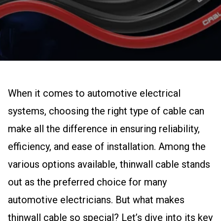
When it comes to automotive electrical
systems, choosing the right type of cable can
make all the difference in ensuring reliability,
efficiency, and ease of installation. Among the
various options available, thinwall cable stands
out as the preferred choice for many
automotive electricians. But what makes
thinwall cable so special? Let’s dive into its key