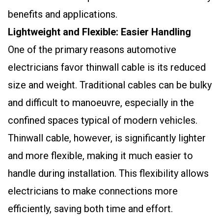
benefits and applications.
Lightweight and Flexible: Easier Handling
One of the primary reasons automotive
electricians favor thinwall cable is its reduced
size and weight. Traditional cables can be bulky
and difficult to manoeuvre, especially in the
confined spaces typical of modern vehicles.
Thinwall cable, however, is significantly lighter
and more flexible, making it much easier to
handle during installation. This flexibility allows
electricians to make connections more
efficiently, saving both time and effort.