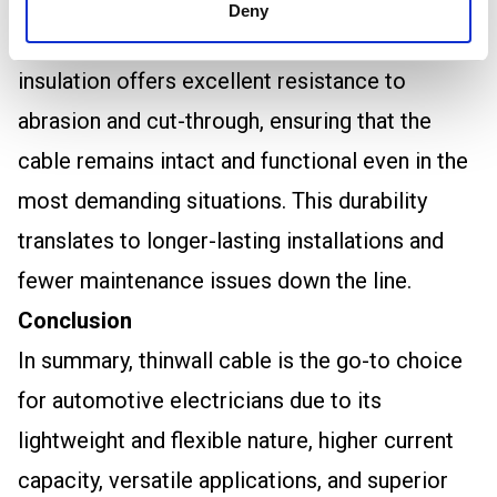
designed to withstand these conditions, thanks
Deny
to its high-quality PVC insulation. This
insulation offers excellent resistance to
abrasion and cut-through, ensuring that the
cable remains intact and functional even in the
most demanding situations. This durability
translates to longer-lasting installations and
fewer maintenance issues down the line.
Conclusion
In summary, thinwall cable is the go-to choice
for automotive electricians due to its
lightweight and flexible nature, higher current
capacity, versatile applications, and superior