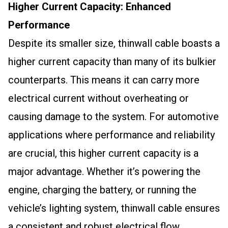
Higher Current Capacity: Enhanced
Performance
Despite its smaller size, thinwall cable boasts a
higher current capacity than many of its bulkier
counterparts. This means it can carry more
electrical current without overheating or
causing damage to the system. For automotive
applications where performance and reliability
are crucial, this higher current capacity is a
major advantage. Whether it’s powering the
engine, charging the battery, or running the
vehicle’s lighting system, thinwall cable ensures
a consistent and robust electrical flow.