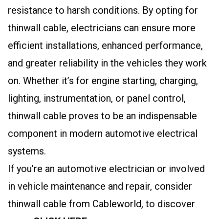
resistance to harsh conditions. By opting for
thinwall cable, electricians can ensure more
efficient installations, enhanced performance,
and greater reliability in the vehicles they work
on. Whether it’s for engine starting, charging,
lighting, instrumentation, or panel control,
thinwall cable proves to be an indispensable
component in modern automotive electrical
systems.
If you’re an automotive electrician or involved
in vehicle maintenance and repair, consider
thinwall cable from Cableworld, to discover