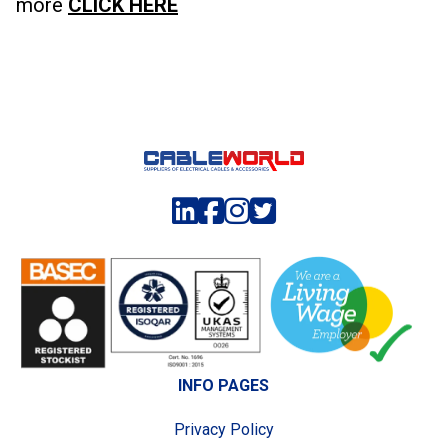
more
CLICK HERE
INFO PAGES
Privacy Policy