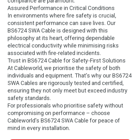
compliance are paramount.
Assured Performance in Critical Conditions
In environments where fire safety is crucial,
consistent performance can save lives. Our
BS6724 SWA Cable is designed with this
philosophy at its heart, offering dependable
electrical conductivity while minimising risks
associated with fire-related incidents.
Trust in BS6724 Cable for Safety-First Solutions
At Cableworld, we prioritise the safety of both
individuals and equipment. That's why our BS6724
SWA Cables are rigorously tested and certified,
ensuring they not only meet but exceed industry
safety standards.
For professionals who prioritise safety without
compromising on performance – choose
Cableworld's BS6724 SWA Cable for peace of
mind in every installation.