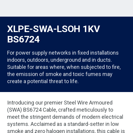
XLPE-SWA-LSOH 1KV
BS6724
For power supply networks in fixed installations
indoors, outdoors, underground and in ducts.
Suitable for areas where, when subjected to fire,
the emission of smoke and toxic fumes may
create a potential threat to life.
Introducing our premier Steel Wire Armoured
(SWA) BS6724 Cable, crafted meticulously to
meet the stringent demands of modern electrical
systems. Acclaimed as a standard-setter in low
smoke and zero halogen installations, this cable is