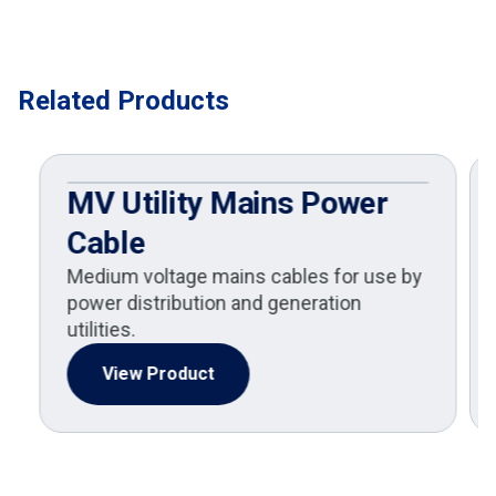
Related Products
MV Utility Mains Power
Cable
Medium voltage mains cables for use by
power distribution and generation
utilities.
View Product