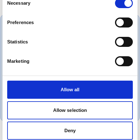
Necessary
Selection
Preferences
Statistics
Always great service and correct
products. Love dealing with a
Marketing
company that puts the customer
first.
Allow all
Gareth, UK
November 1, 2018
Allow selection
Deny