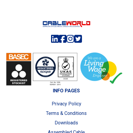
INFO PAGES
Privacy Policy
Terms & Conditions
Downloads
Assembled Cable