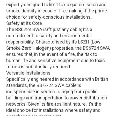
expertly designed to limit toxic gas emission and
smoke density in case of fire, making it the prime
choice for safety-conscious installations.
Safety at Its Core
The BS6724 SWA isn’t just any cable; it’s a
commitment to safety and environmental
responsibility. Characterised by its
LSZH (Low
Smoke Zero Halogen)
properties, the BS6724 SWA
ensures that, in the event of a fire, the risk to
human life and sensitive equipment due to toxic
fumes is substantially reduced.
Versatile Installations
Specifically engineered in accordance with British
standards, the BS 6724 SWA cable is
indispensable in sectors ranging from public
buildings and transportation to power distribution
networks. Given its fire-resilient nature, it's the
ideal choice for installations where safety and