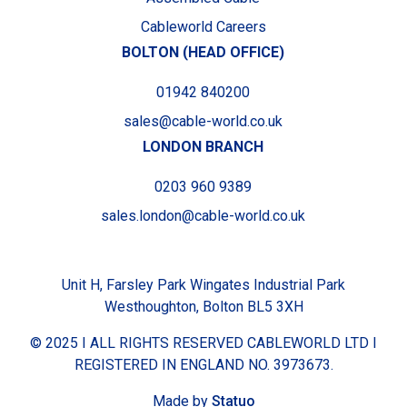
Cableworld Careers
BOLTON (HEAD OFFICE)
01942 840200
sales@cable-world.co.uk
LONDON BRANCH
0203 960 9389
sales.london@cable-world.co.uk
Unit H, Farsley Park Wingates Industrial Park
Westhoughton, Bolton BL5 3XH
© 2025 I ALL RIGHTS RESERVED CABLEWORLD LTD I
REGISTERED IN ENGLAND NO. 3973673.
Made by
Statuo