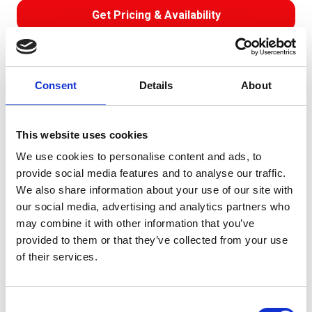
Get Pricing & Availability
Download Data Sheet
0.6/1 kV
BS 6724
XLPE Insulated
SWA
LSOH
Consent
Details
About
Direct Burial
Building & Construction
Armoured Cable
Technical Data
Construction
This website uses cookies
We use cookies to personalise content and ads, to
Voltage Grade: 0.6/1kV Temperature Range: -15°C to
provide social media features and to analyse our traffic.
+90°C (min. installation 0°C) Minimum Bending Radius: 6
We also share information about your use of our site with
x OD (circular cond.), 8 x OD (shaped cond.)
our social media, advertising and analytics partners who
Approvals/Standards: BS6724, BS EN 60332-1, BS EN
may combine it with other information that you’ve
60332-3, BS EN 50268 (IEC61034), BS EN 50267
provided to them or that they’ve collected from your use
(IEC60754-1) HCL≤0.5%
of their services.
Get it as fast as next business day!
Free collection service available
Consent