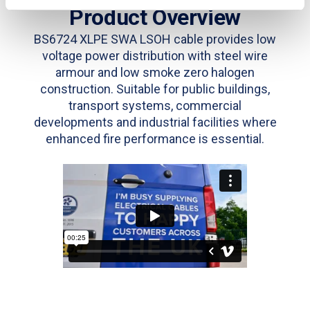
Product Overview
BS6724 XLPE SWA LSOH cable provides low
voltage power distribution with steel wire
armour and low smoke zero halogen
construction. Suitable for public buildings,
transport systems, commercial
developments and industrial facilities where
enhanced fire performance is essential.