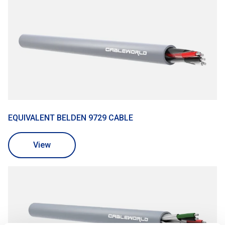
EQUIVALENT BELDEN 9729 CABLE
View