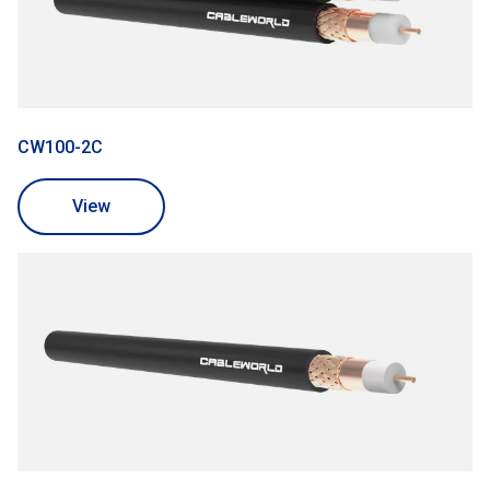
CW100-2C
View