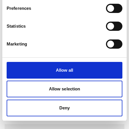
EQUIVALENT BELDEN 8778 CABLE
Preferences
View
Statistics
Marketing
Allow all
Allow selection
EQUIVALENT BELDEN 8777 CABLE
Deny
View