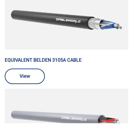
EQUIVALENT BELDEN 3105A CABLE
View