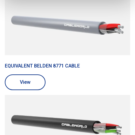
EQUIVALENT BELDEN 8771 CABLE
View