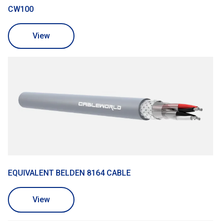
CW100
View
EQUIVALENT BELDEN 8164 CABLE
View