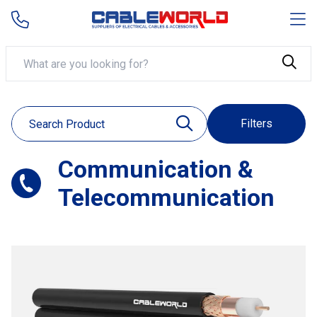
Filters
Communication &
Telecommunication