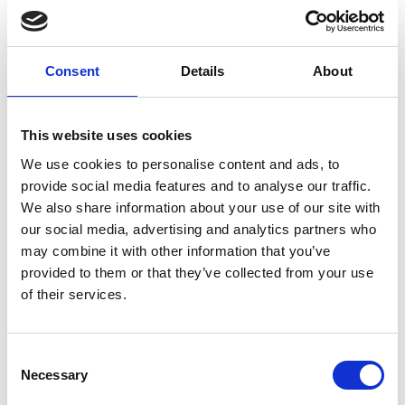
Consent
Details
About
EQUIVALENT BELDEN 8774 CABLE
This website uses cookies
View
We use cookies to personalise content and ads, to
provide social media features and to analyse our traffic.
We also share information about your use of our site with
our social media, advertising and analytics partners who
may combine it with other information that you’ve
provided to them or that they’ve collected from your use
of their services.
Consent
Necessary
Selection