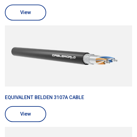
View
EQUIVALENT BELDEN 3107A CABLE
View