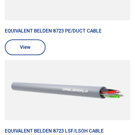
EQUIVALENT BELDEN 8723 PE/DUCT CABLE
View
EQUIVALENT BELDEN 8723 LSF/LSOH CABLE