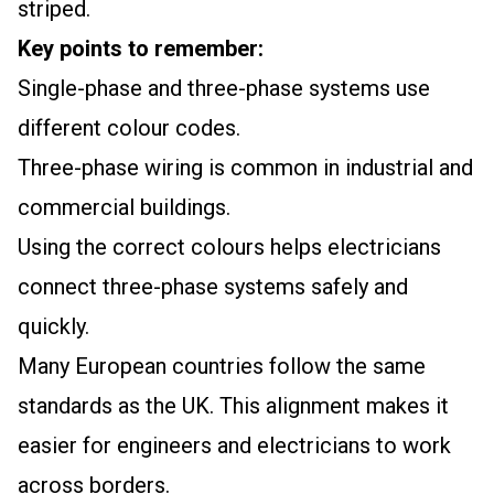
striped.
Key points to remember:
Single-phase and three-phase systems use
different colour codes.
Three-phase wiring is common in industrial and
commercial buildings.
Using the correct colours helps electricians
connect three-phase systems safely and
quickly.
Many European countries follow the same
standards as the UK. This alignment makes it
easier for engineers and electricians to work
across borders.