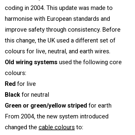
coding in 2004. This update was made to
harmonise with European standards and
improve safety through consistency. Before
this change, the UK used a different set of
colours for live, neutral, and earth wires.
Old wiring systems
used the following core
colours:
Red
for live
Black
for neutral
Green or green/yellow striped
for earth
From 2004, the new system introduced
changed the
cable colours
to: