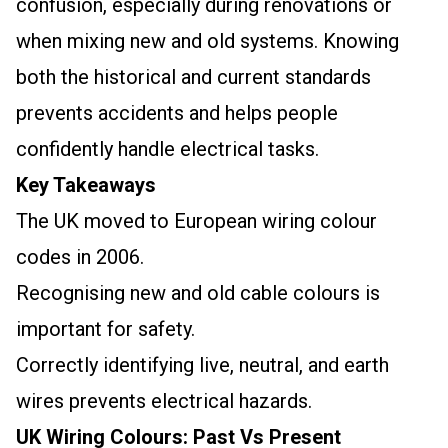
confusion, especially during renovations or
when mixing new and old systems. Knowing
both the historical and current standards
prevents accidents and helps people
confidently handle electrical tasks.
Key Takeaways
The UK moved to European wiring colour
codes in 2006.
Recognising new and old cable colours is
important for safety.
Correctly identifying live, neutral, and earth
wires prevents electrical hazards.
UK Wiring Colours: Past Vs Present