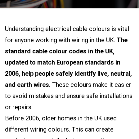
Understanding electrical cable colours is vital
for anyone working with wiring in the UK.
The
standard
cable colour codes
in the UK,
updated to match European standards in
2006, help people safely identify live, neutral,
and earth wires.
These colours make it easier
to avoid mistakes and ensure safe installations
or repairs.
Before 2006, older homes in the UK used
different wiring colours. This can create