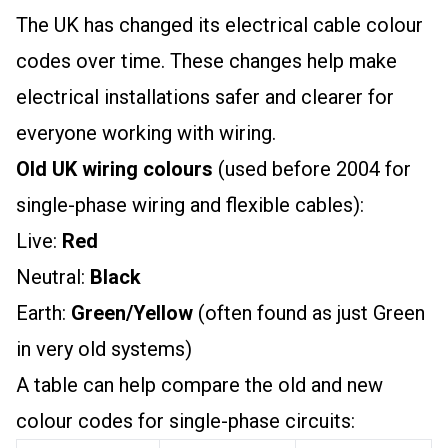
The UK has changed its electrical cable colour
codes over time. These changes help make
electrical installations safer and clearer for
everyone working with wiring.
Old UK wiring colours
(used before 2004 for
single-phase wiring and flexible cables):
Live:
Red
Neutral:
Black
Earth:
Green/Yellow
(often found as just Green
in very old systems)
A table can help compare the old and new
colour codes for single-phase circuits: