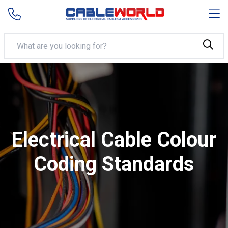
Electrical Cable Colour
Coding Standards