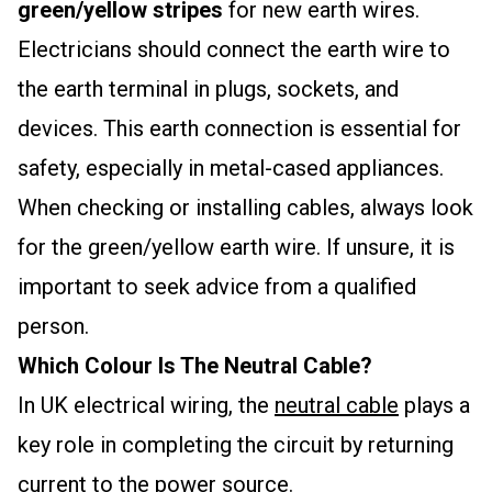
green/yellow stripes
for new earth wires.
Electricians should connect the earth wire to
the earth terminal in plugs, sockets, and
devices. This earth connection is essential for
safety, especially in metal-cased appliances.
When checking or installing cables, always look
for the green/yellow earth wire. If unsure, it is
important to seek advice from a qualified
person.
Which Colour Is The Neutral Cable?
In UK electrical wiring, the
neutral cable
plays a
key role in completing the circuit by returning
current to the power source.