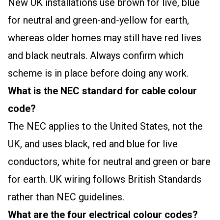
New UK installations use brown for live, blue
for neutral and green-and-yellow for earth,
whereas older homes may still have red lives
and black neutrals. Always confirm which
scheme is in place before doing any work.
What is the NEC standard for cable colour
code?
The NEC applies to the United States, not the
UK, and uses black, red and blue for live
conductors, white for neutral and green or bare
for earth. UK wiring follows British Standards
rather than NEC guidelines.
What are the four electrical colour codes?