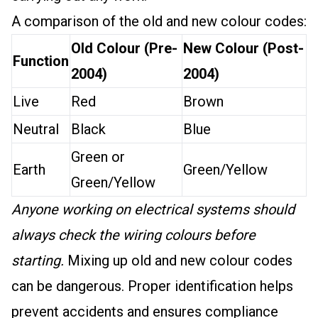
A comparison of the old and new colour codes:
Old Colour (Pre-
New Colour (Post-
Function
2004)
2004)
Live
Red
Brown
Neutral
Black
Blue
Green or
Earth
Green/Yellow
Green/Yellow
Anyone working on electrical systems should
always check the wiring colours before
starting.
Mixing up old and new colour codes
can be dangerous. Proper identification helps
prevent accidents and ensures compliance