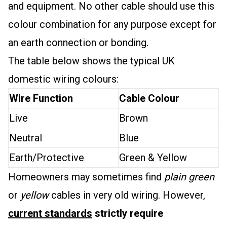
and equipment. No other cable should use this
colour combination for any purpose except for
an earth connection or bonding.
The table below shows the typical UK
domestic wiring colours:
Wire Function
Cable Colour
Live
Brown
Neutral
Blue
Earth/Protective
Green & Yellow
Homeowners may sometimes find
plain green
or
yellow
cables in very old wiring. However,
current standards
strictly require