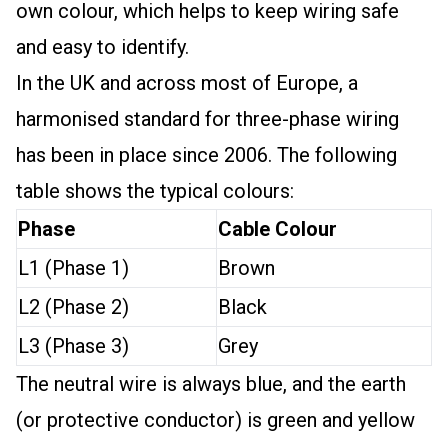
own colour, which helps to keep wiring safe
and easy to identify.
In the UK and across most of Europe, a
harmonised standard for three-phase wiring
has been in place since 2006. The following
table shows the typical colours:
Phase
Cable Colour
L1 (Phase 1)
Brown
L2 (Phase 2)
Black
L3 (Phase 3)
Grey
The neutral wire is always blue, and the earth
(or protective conductor) is green and yellow