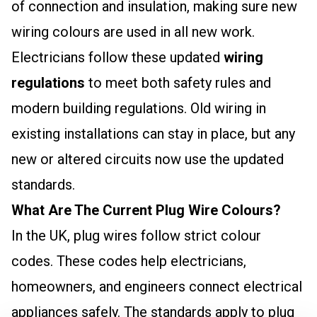
of connection and insulation, making sure new
wiring colours are used in all new work.
Electricians follow these updated
wiring
regulations
to meet both safety rules and
modern building regulations. Old wiring in
existing installations can stay in place, but any
new or altered circuits now use the updated
standards.
What Are The Current Plug Wire Colours?
In the UK, plug wires follow strict colour
codes. These codes help electricians,
homeowners, and engineers connect electrical
appliances safely. The standards apply to
plug