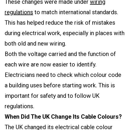
These changes were made under
wiring
regulations
to match international standards.
This has helped reduce the risk of mistakes
during electrical work, especially in places with
both old and new wiring.
Both the voltage carried and the function of
each wire are now easier to identify.
Electricians need to check which colour code
a building uses before starting work. This is
important for safety and to follow UK
regulations.
When Did The UK Change Its Cable Colours?
The UK changed its electrical cable colour