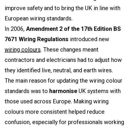
improve safety and to bring the UK in line with
European wiring standards.
In 2006,
Amendment 2 of the 17th Edition BS
7671 Wiring Regulations
introduced new
wiring colours
. These changes meant
contractors and electricians had to adjust how
they identified live, neutral, and earth wires.
The main reason for updating the wiring colour
standards was to
harmonise
UK systems with
those used across Europe. Making wiring
colours more consistent helped reduce
confusion, especially for professionals working