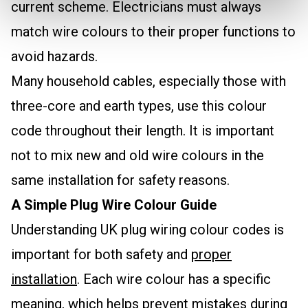
current scheme. Electricians must always
match wire colours to their proper functions to
avoid hazards.
Many household cables, especially those with
three-core and earth types, use this colour
code throughout their length. It is important
not to mix new and old wire colours in the
same installation for safety reasons.
A Simple Plug Wire Colour Guide
Understanding UK plug wiring colour codes is
important for both safety and
proper
installation
. Each wire colour has a specific
meaning, which helps prevent mistakes during