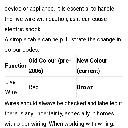
device or appliance. It is essential to handle
the live wire with caution, as it can cause
electric shock.
A simple table can help illustrate the change in
colour codes:
Old Colour (pre-
New Colour
Function
2006)
(current)
Live
Red
Brown
Wire
Wires should always be checked and labelled if
there is any uncertainty, especially in homes
with older wiring. When working with wiring,