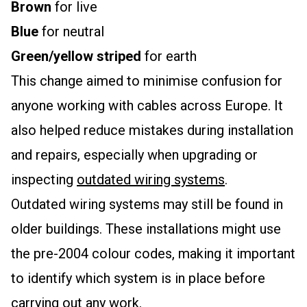
Brown
for live
Blue
for neutral
Green/yellow striped
for earth
This change aimed to minimise confusion for
anyone working with cables across Europe. It
also helped reduce mistakes during installation
and repairs, especially when upgrading or
inspecting
outdated wiring systems
.
Outdated wiring systems may still be found in
older buildings. These installations might use
the pre-2004 colour codes, making it important
to identify which system is in place before
carrying out any work.