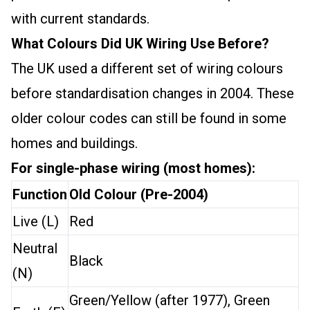
with current standards.
What Colours Did UK Wiring Use Before?
The UK used a different set of wiring colours
before standardisation changes in 2004. These
older colour codes can still be found in some
homes and buildings.
For single-phase wiring (most homes):
Function
Old Colour (Pre-2004)
Live (L)
Red
Neutral
Black
(N)
Green/Yellow (after 1977), Green