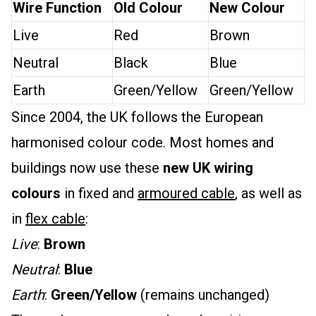
Wire Function
Old Colour
New Colour
Live
Red
Brown
Neutral
Black
Blue
Earth
Green/Yellow
Green/Yellow
Since 2004, the UK follows the European
harmonised colour code. Most homes and
buildings now use these
new UK wiring
colours
in fixed and
armoured cable
, as well as
in
flex cable
:
Live
:
Brown
Neutral
:
Blue
Earth
:
Green/Yellow
(remains unchanged)