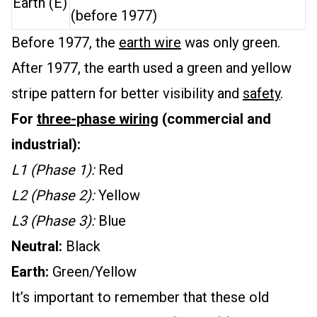
Earth (E)
(before 1977)
Before 1977, the
earth wire
was only green.
After 1977, the earth used a green and yellow
stripe pattern for better visibility and
safety
.
For
three-phase wiring
(commercial and
industrial):
L1 (Phase 1):
Red
L2 (Phase 2):
Yellow
L3 (Phase 3):
Blue
Neutral:
Black
Earth:
Green/Yellow
It’s important to remember that these old