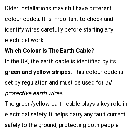
Older installations may still have different
colour codes. It is important to check and
identify wires carefully before starting any
electrical work.
Which Colour Is The Earth Cable?
In the UK, the earth cable is identified by its
green and yellow stripes
. This colour code is
set by regulation and must be used for
all
protective earth wires
.
The green/yellow earth cable plays a key role in
electrical safety
. It helps carry any fault current
safely to the ground, protecting both people