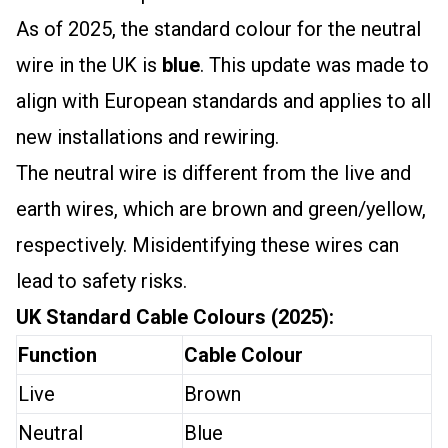
As of 2025, the standard colour for the neutral
wire in the UK is
blue
. This update was made to
align with European standards and applies to all
new installations and rewiring.
The neutral wire is different from the live and
earth wires, which are brown and green/yellow,
respectively. Misidentifying these wires can
lead to safety risks.
UK Standard Cable Colours (2025):
Function
Cable Colour
Live
Brown
Neutral
Blue