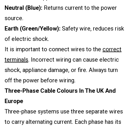
Neutral (Blue):
Returns current to the power
source.
Earth (Green/Yellow):
Safety wire, reduces risk
of electric shock.
It is important to connect wires to the
correct
terminals
. Incorrect wiring can cause electric
shock, appliance damage, or fire. Always turn
off the power before wiring.
Three-Phase Cable Colours In The UK And
Europe
Three-phase systems use three separate wires
to carry alternating current. Each phase has its