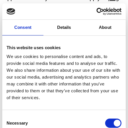
wiring
, consumer units, and other domestic
installations.
Consent
Details
About
The main three-core and earth cable found in
most plugs contains three coloured wires:
This website uses cookies
Wire
Colour
Function
We use cookies to personalise content and ads, to
Carries current to the
provide social media features and to analyse our traffic.
Live
Brown
We also share information about your use of our site with
appliance
our social media, advertising and analytics partners who
Returns current from the
may combine it with other information that you’ve
Neutral
Blue
provided to them or that they’ve collected from your use
appliance
of their services.
Safety – prevents
Earth
Green/Yellow
electric shock
Consent
Necessary
Selection
Live (Brown)
connects to the fuse inside the