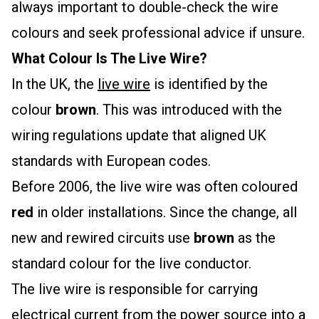
always important to double-check the wire
colours and seek professional advice if unsure.
What Colour Is The Live Wire?
In the UK, the
live wire
is identified by the
colour
brown
. This was introduced with the
wiring regulations update that aligned UK
standards with European codes.
Before 2006, the live wire was often coloured
red
in older installations. Since the change, all
new and rewired circuits use
brown
as the
standard colour for the live conductor.
The live wire is responsible for carrying
electrical current from the power source into a