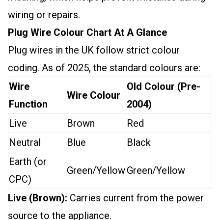
wiring or repairs.
Plug Wire Colour Chart At A Glance
Plug wires in the UK follow strict colour
coding. As of 2025, the standard colours are:
Wire
Old Colour (Pre-
Wire Colour
Function
2004)
Live
Brown
Red
Neutral
Blue
Black
Earth (or
Green/Yellow
Green/Yellow
CPC)
Live (Brown):
Carries current from the power
source to the appliance.