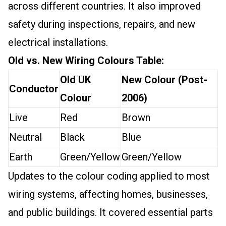
across different countries. It also improved
safety during inspections, repairs, and new
electrical installations.
Old vs. New Wiring Colours Table:
Old UK
New Colour (Post-
Conductor
Colour
2006)
Live
Red
Brown
Neutral
Black
Blue
Earth
Green/Yellow
Green/Yellow
Updates to the colour coding applied to most
wiring systems, affecting homes, businesses,
and public buildings. It covered essential parts