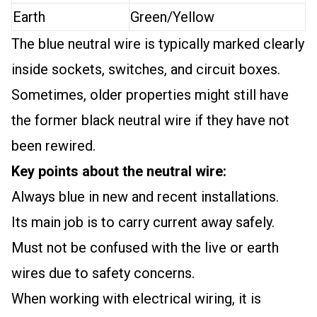
Earth
Green/Yellow
The blue neutral wire is typically marked clearly
inside sockets, switches, and circuit boxes.
Sometimes, older properties might still have
the former black neutral wire if they have not
been rewired.
Key points about the neutral wire:
Always blue in new and recent installations.
Its main job is to carry current away safely.
Must not be confused with the live or earth
wires due to safety concerns.
When working with electrical wiring, it is