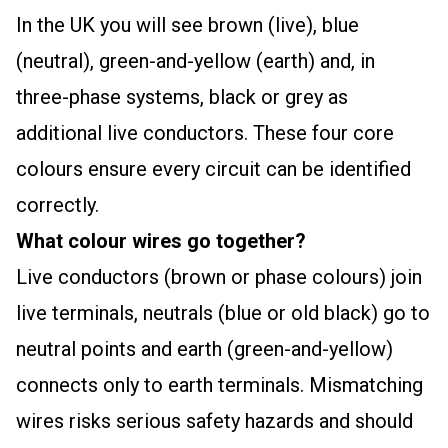
In the UK you will see brown (live), blue
(neutral), green-and-yellow (earth) and, in
three-phase systems, black or grey as
additional live conductors. These four core
colours ensure every circuit can be identified
correctly.
What colour wires go together?
Live conductors (brown or phase colours) join
live terminals, neutrals (blue or old black) go to
neutral points and earth (green-and-yellow)
connects only to earth terminals. Mismatching
wires risks serious safety hazards and should