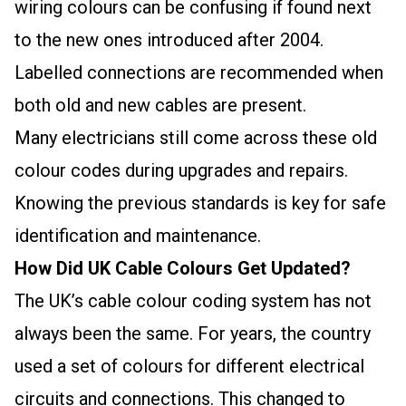
wiring colours can be confusing if found next
to the new ones introduced after 2004.
Labelled connections are recommended when
both old and new cables are present.
Many electricians still come across these old
colour codes during upgrades and repairs.
Knowing the previous standards is key for safe
identification and maintenance.
How Did UK Cable Colours Get Updated?
The UK’s cable colour coding system has not
always been the same. For years, the country
used a set of colours for different electrical
circuits and connections. This changed to