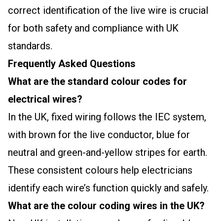
correct identification of the live wire is crucial
for both safety and compliance with UK
standards.
Frequently Asked Questions
What are the standard colour codes for
electrical wires?
In the UK, fixed wiring follows the IEC system,
with brown for the live conductor, blue for
neutral and green-and-yellow stripes for earth.
These consistent colours help electricians
identify each wire’s function quickly and safely.
What are the colour coding wires in the UK?