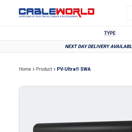
TYPE
NEXT DAY DELIVERY AVAILAB
Home
Product
PV-Ultra® SWA