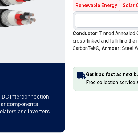
Renewable Energy
Solar 
Conductor
: Tinned Annealed 
cross-linked and fulfilling t
CarbonTek®,
Armour:
Steel 
Get it as fast as next 
Free collection service 
the DC interconnection
ther components
olators and inverters.