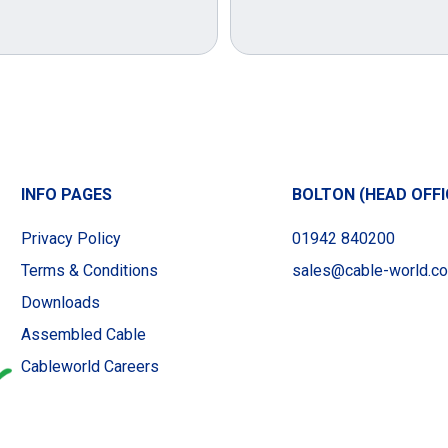
INFO PAGES
BOLTON (HEAD OFFI
Privacy Policy
01942 840200
Terms & Conditions
sales@cable-world.co
Downloads
Assembled Cable
Cableworld Careers