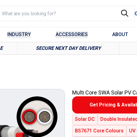
INDUSTRY
ACCESSORIES
ABOUT
LE
SECURE NEXT DAY DELIVERY
Multi Core SWA Solar PV C
Get Pricing & Availab
Solar DC
Double Insulate
BS7671 Core Colours
UV 