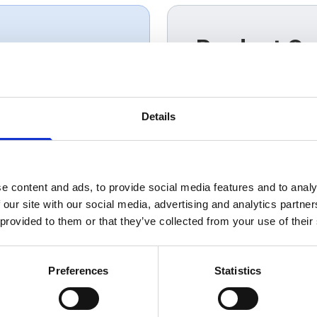
Product Ov
PV-Ultra® SWA combine
f people
photovoltaic cable wi
mechanical protection.
Details
routes and commercia
distribution while red
management across r
e content and ads, to provide social media features and to analy
 our site with our social media, advertising and analytics partn
 provided to them or that they’ve collected from your use of their
Preferences
Statistics