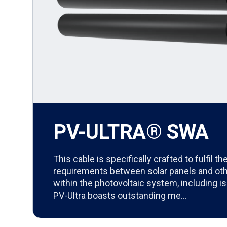
PV-ULTRA® SWA
This cable is specifically crafted to fulfil 
requirements between solar panels and o
within the photovoltaic system, including is
PV-Ultra boasts outstanding me…