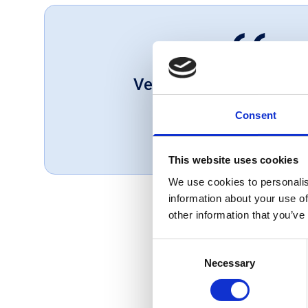
Very helpful great set o
Consent
Mark, UK
May 1, 2025
This website uses cookies
We use cookies to personalis
information about your use of
other information that you’ve
Consent
Necessary
Selection