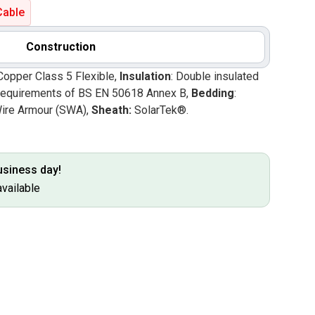
Cable
Construction
Copper Class 5 Flexible,
Insulation
: Double insulated
he requirements of BS EN 50618 Annex B,
Bedding
:
Wire Armour (SWA),
Sheath:
SolarTek®.
business day!
available