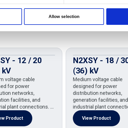
Allow selection
SY - 12 / 20
N2XSY - 18 / 3
 kV
(36) kV
m voltage cable
Medium voltage cable
ed for power
designed for power
bution networks,
distribution networks,
ion facilities, and
generation facilities, and
rial plant connections. …
industrial plant connect
ew Product
View Product