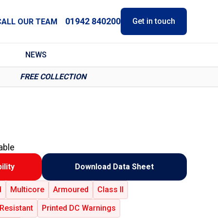
01942 840200
Get in touch
CALL OUR TEAM
NEWS
FREE COLLECTION
able
ility
Download Data Sheet
d
Multicore
Armoured
Class II
Resistant
Printed DC Warnings