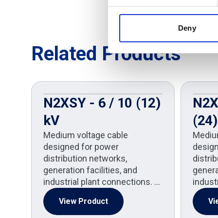
Deny
Related Products
N2XSY - 6 / 10 (12)
N2X
kV
(24)
Medium voltage cable
Mediu
designed for power
design
distribution networks,
distri
generation facilities, and
generat
industrial plant connections. …
indust
View Product
Vi