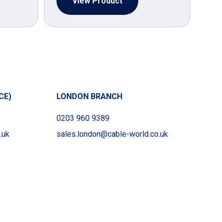
View Product
CE)
LONDON BRANCH
0203 960 9389
.uk
sales.london@cable-world.co.uk