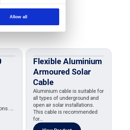
Allow all
0
Flexible Aluminium
C
Armoured Solar
H
Cable
The
H1Z
Aluminium cable is suitable for
des
all types of underground and
dem
open air solar installations.
ions. …
ene
This cable is recommended
for…