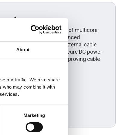
erview
s the installation benefits of multicore
th steel wire armour for enhanced
 Suitable for direct burial, external cable
About
l solar farms, it provides secure DC power
ucing installation time and improving cable
enewable energy projects.
se our traffic. We also share
ers who may combine it with
 services.
Marketing