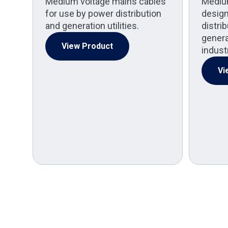
Medium voltage mains cables
Mediu
for use by power distribution
design
and generation utilities.
distri
generat
View Product
indust
Vi