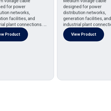
m voltage cable
Medium voltage cable
ed for power
designed for power
bution networks,
distribution networks,
ion facilities, and
generation facilities, and
rial plant connections. …
industrial plant connect
ew Product
View Product