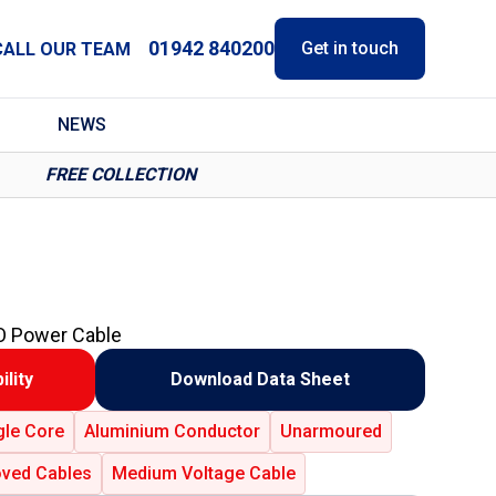
01942 840200
Get in touch
CALL OUR TEAM
NEWS
FREE COLLECTION
O Power Cable
ility
Download Data Sheet
gle Core
Aluminium Conductor
Unarmoured
ved Cables
Medium Voltage Cable