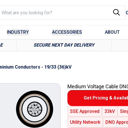
INDUSTRY
ACCESSORIES
ABOUT
LE
SECURE NEXT DAY DELIVERY
inium Conductors - 19/33 (36)kV
Medium Voltage Cable DN
Get Pricing & Availab
SSE Approved
33kV
Sin
Utility Network
DNO Appro