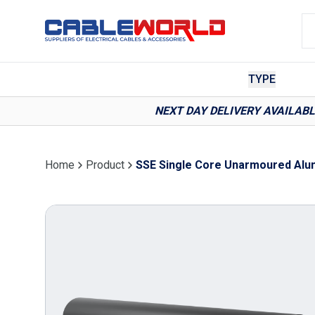
TYPE
NEXT DAY DELIVERY AVAILAB
Home
Product
SSE Single Core Unarmoured Alum