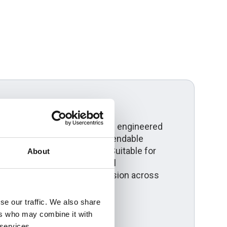
erview
ngle core aluminium cable is engineered
ower distribution where dependable
compliance are essential. Suitable for
About
ms, solar farms and industrial
ivers efficient power transmission across
se our traffic. We also share
ers who may combine it with
 services.