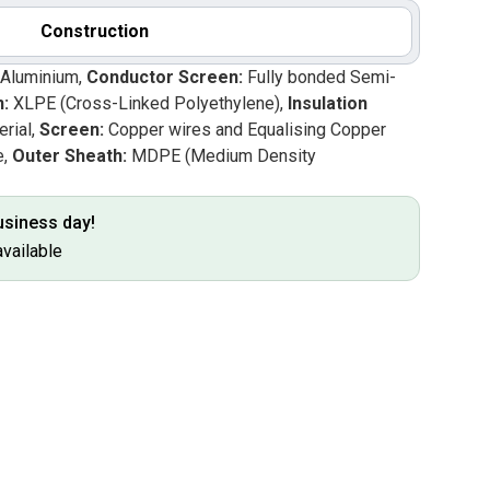
Construction
 Aluminium,
Conductor Screen:
Fully bonded Semi-
n:
XLPE (Cross-Linked Polyethylene),
Insulation
rial,
Screen:
Copper wires and Equalising Copper
e,
Outer Sheath:
MDPE (Medium Density
business day!
available