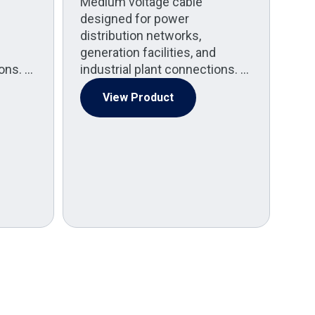
Medium voltage cable
A
designed for power
Co
distribution networks,
generation facilities, and
(
ions. …
industrial plant connections. …
Med
pow
View Product
Po
spe
by 