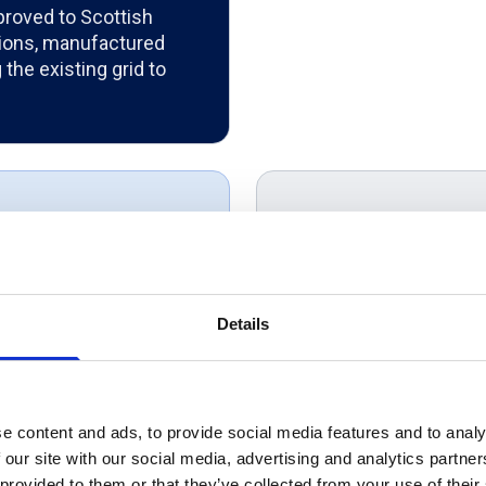
roved to Scottish
tions, manufactured
the existing grid to
Product Ov
SSE approved 33kV si
y we would
for medium voltage p
performance and DNO 
Details
r businesses...
substations, wind far
ustomer service,
infrastructure, it del
ways go a step
utility networks.
ike to say Thank
e content and ads, to provide social media features and to analy
 our site with our social media, advertising and analytics partn
elping us achieve
 provided to them or that they’ve collected from your use of their