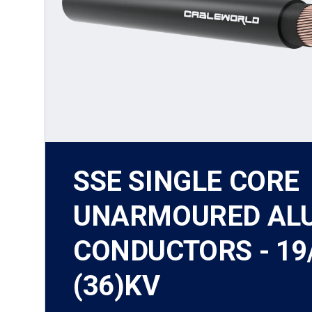
SSE SINGLE CORE
UNARMOURED AL
CONDUCTORS - 19
(36)KV