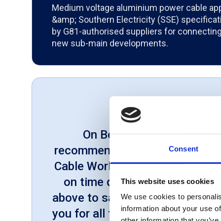
Medium voltage aluminium power cable app
&amp; Southern Electricity (SSE) specifica
by G81-authorised suppliers for connecting 
new sub-main developments.
On Behalf of our Compan
recommend Cable World to othe
Consent
Cable World offers excellent c
on time deliveries and will al
This website uses cookies
above to satisfy us. We would l
We use cookies to personalis
information about your use of
you for all the support within h
other information that you’ve