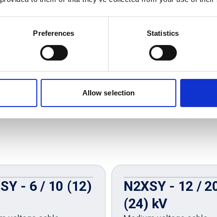
Preferences
Statistics
Allow selection
Y - 6 / 10 (12)
N2XSY - 12 / 2
(24) kV