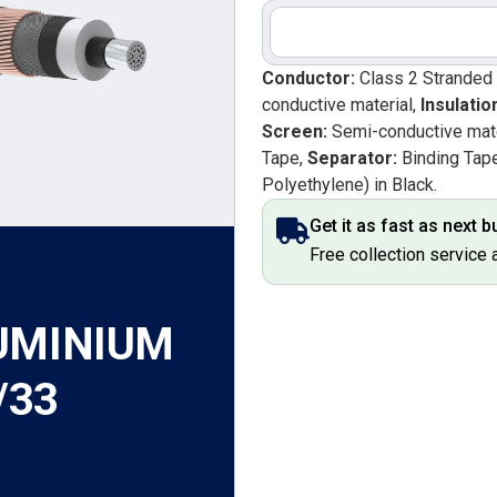
Conductor:
Class 2 Stranded
conductive material,
Insulatio
Screen:
Semi-conductive mate
Tape,
Separator:
Binding Tap
Polyethylene) in Black.
Get it as fast as next 
Free collection service 
UMINIUM
/33