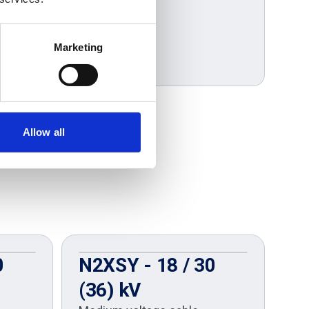
Marketing
Allow all
0
N2XSY - 18 / 30
U
(36) kV
U