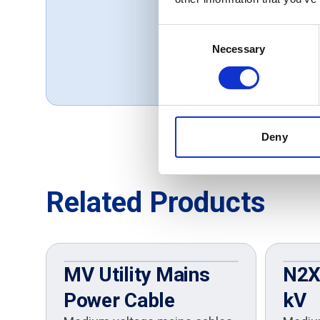
our services.
Consent
Thomas, UK
Necessary
Selection
October 1, 2019
Deny
Related Products
MV Utility Mains
N2XS
Power Cable
kV