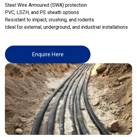
Steel Wire Armoured (SWA) protection
PVC, LSZH, and PE sheath options
Resistant to impact, crushing, and rodents
Ideal for external, underground, and industrial installations
Enquire Here