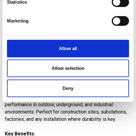
Statistics
Read More
Download PDF
Marketing
Allow all
Built to Withstand Harsh
Allow selection
Environments
Deny
Our armoured cables are engineered for extreme
conditions, providing mechanical protection and reliable
performance in outdoor, underground, and industrial
environments. Perfect for construction sites, substations,
factories, and any installation where durability is key.
Key Benefits: