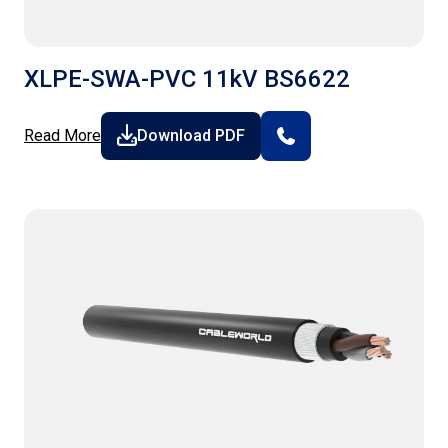
XLPE-SWA-PVC 11kV BS6622
Read More
Download PDF