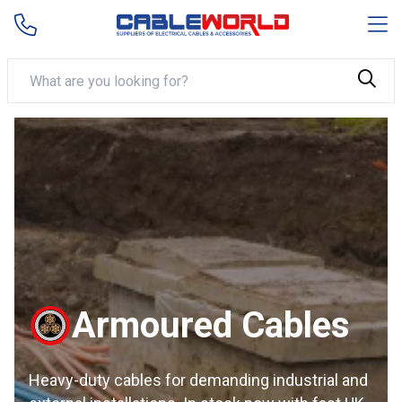
Armoured Cables
Heavy-duty cables for demanding industrial and