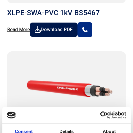
XLPE-SWA-PVC 1kV BS5467
Read More
Download PDF
Consent
Details
About