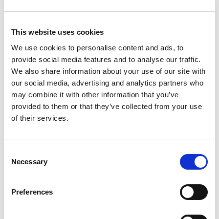
XLPE-SWA-LSOH 33kV BS7835
Read More
Download PDF
This website uses cookies
We use cookies to personalise content and ads, to
provide social media features and to analyse our traffic.
We also share information about your use of our site with
our social media, advertising and analytics partners who
may combine it with other information that you’ve
provided to them or that they’ve collected from your use
of their services.
Consent
Necessary
Selection
Preferences
XLPE-SWA-LSOH 11kV BS7835