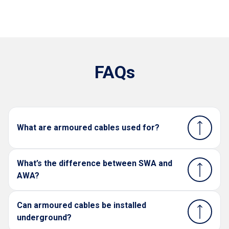
FAQs
What are armoured cables used for?
What’s the difference between SWA and
AWA?
Can armoured cables be installed
underground?