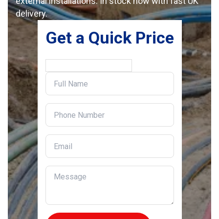
external installations. In stock now with fast UK
delivery.
Get a Quick Price