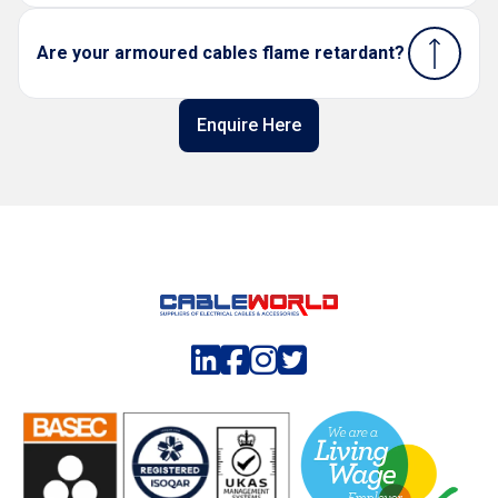
Are your armoured cables flame retardant?
Enquire Here