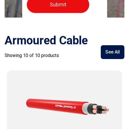
Submit
Armoured Cable
See All
Showing
10
of
10
products