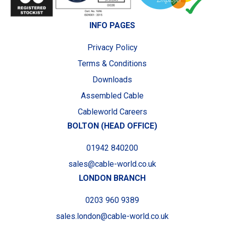
INFO PAGES
Privacy Policy
Terms & Conditions
Downloads
Assembled Cable
Cableworld Careers
BOLTON (HEAD OFFICE)
01942 840200
sales@cable-world.co.uk
LONDON BRANCH
0203 960 9389
sales.london@cable-world.co.uk