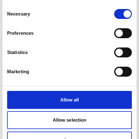
Consent
Product Overview
Necessary
Selection
NA2XY 1.8/3kV aluminium power cable is
designed for medium voltage distribution
Preferences
where lightweight conductors and reliable
electrical performance are required. Suitable
Statistics
for industrial infrastructure, utilities and
renewable energy projects, it provides
dependable power transmission in fixed
Marketing
installations.
Allow all
Allow selection