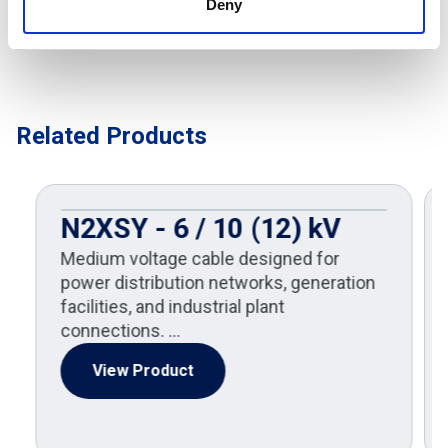
Deny
Related Products
N2XSY - 6 / 10 (12) kV
Medium voltage cable designed for
power distribution networks, generation
facilities, and industrial plant
connections. …
View Product