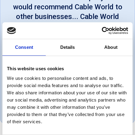
would recommend Cable World to
other businesses... Cable World
offers excellent customer
service, on time deliveries and
will always go a step above to
Consent
Details
About
satisfy us. We would like to say
Thank you for all the support
This website uses cookies
within helping us achieve our
We use cookies to personalise content and ads, to
services.
provide social media features and to analyse our traffic.
We also share information about your use of our site with
Thomas, UK
our social media, advertising and analytics partners who
may combine it with other information that you’ve
October 1, 2019
provided to them or that they’ve collected from your use
of their services.