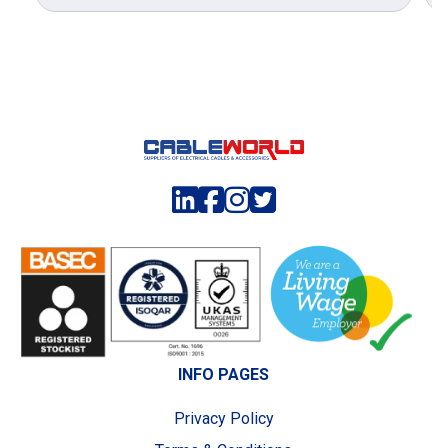
INFO PAGES
Privacy Policy