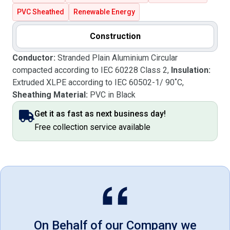
PVC Sheathed
Renewable Energy
Construction
Conductor:
Stranded Plain Aluminium Circular
compacted according to IEC 60228 Class 2,
Insulation:
Extruded XLPE according to IEC 60502-1/ 90˚C,
Sheathing Material:
PVC in Black
Get it as fast as next business day!
Free collection service available
On Behalf of our Company we