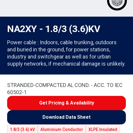
NA2XY - 1.8/3 (3.6)KV
Power cable : Indoors, cable trunking, outdoors
and buried in the ground, for power stations,
industry and switchgear as well as for urban
supply networks, if mechanical damage is unlikely.
STRANDED-COMPACTED AL COND. - ACC. TO IEC
60502-1
Get Pricing & Availability
Download Data Sheet
1.8/3 (3.6) kV
Aluminium Conductor
XLPE Insulated