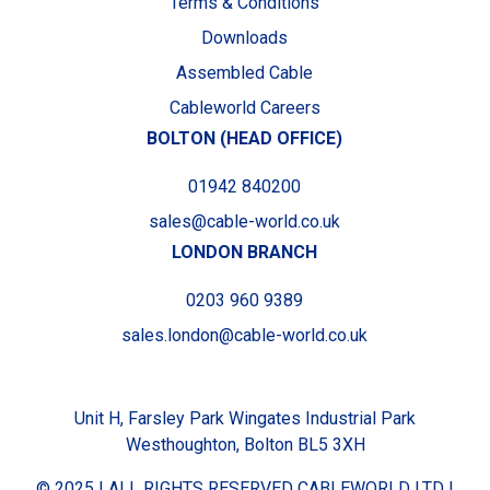
Terms & Conditions
Downloads
Assembled Cable
Cableworld Careers
BOLTON (HEAD OFFICE)
01942 840200
sales@cable-world.co.uk
LONDON BRANCH
0203 960 9389
sales.london@cable-world.co.uk
Unit H, Farsley Park Wingates Industrial Park
Westhoughton, Bolton BL5 3XH
© 2025 I ALL RIGHTS RESERVED CABLEWORLD LTD I